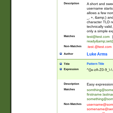
Description
A short and swee
username starts
allows a few non
_, +, &amp;) an
character TLD r
technically valid
only a simple ex
Matches
test@test.com
ready&amp;
set
Non-Matches
.test.@test.com
Luke Arms
Author
Pattern Title
Title
Expression
^([a-zA-Z0-9_\-\
Description
Easy expression 
Matches
somthing@some
firstname.last
something@some
Non-Matches
username@some
somename@serv