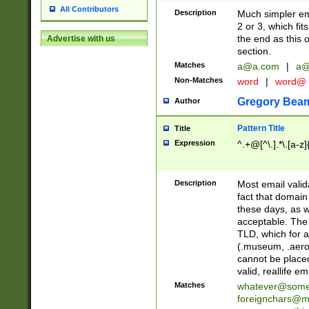
All Contributors
Description
Much simpler ema
2 or 3, which fi
the end as this 
Advertise with us
section.
Matches
a@a.com
|
a@
Non-Matches
word
|
word@
Gregory Bea
Author
Pattern Title
Title
Expression
^.+@[^\.].*\.[a-z]
Description
Most email valid
fact that domain
these days, as w
acceptable. The 
TLD, which for a
(.museum, .aero, 
cannot be placed
valid, reallife em
Matches
whatever@som
foreignchars@m