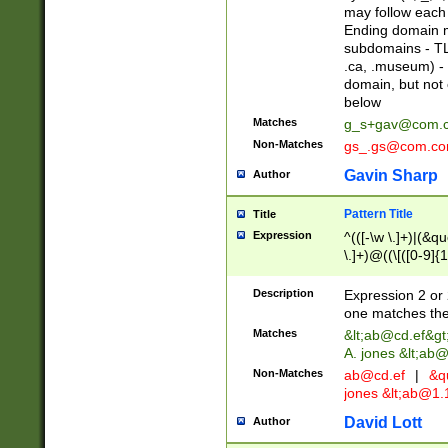
may follow each 
Ending domain mu
subdomains - TL
.ca, .museum) - 
domain, but not
below
Matches
g_s+gav@com.
Non-Matches
gs_.gs@com.c
Gavin Sharp
Author
Pattern Title
Title
Expression
^(([-\w \.]+)|(&q
\.]+)@((\[([0-9]{1
{2,4}))&gt;$
Description
Expression 2 or 
one matches the 
Matches
&lt;
ab@cd.ef
&gt
A. jones &lt;ab@
Non-Matches
ab@cd.ef
|
&qu
jones &lt;
ab@1.1
David Lott
Author