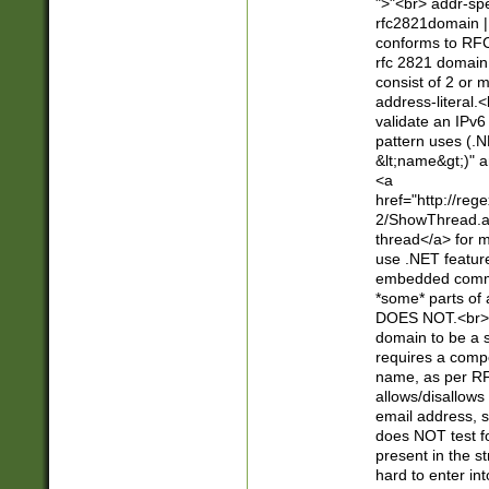
">"<br> addr-sp
rfc2821domain | 
conforms to RFC
rfc 2821 domain
consist of 2 or 
address-literal.<
validate an IPv6
pattern uses (.N
&lt;name&gt;)" a
<a
href="http://re
2/ShowThread.a
thread</a> for m
use .NET featur
embedded commen
*some* parts of 
DOES NOT.<br> 
domain to be a s
requires a compo
name, as per RF
allows/disallows
email address, 
does NOT test f
present in the s
hard to enter int