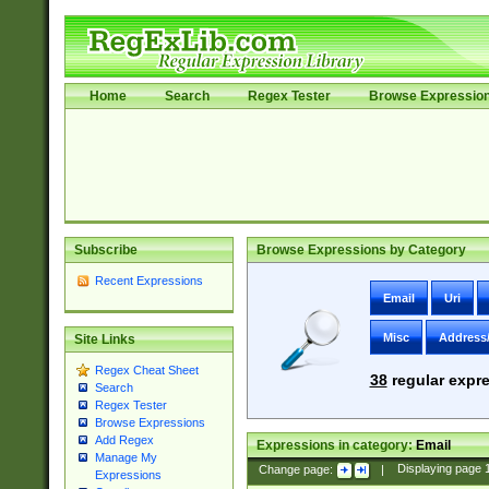
Home
Search
Regex Tester
Browse Expressio
Subscribe
Browse Expressions by Category
Recent Expressions
Email
Uri
Misc
Address
Site Links
Regex Cheat Sheet
38
regular expre
Search
Regex Tester
Browse Expressions
Add Regex
Expressions in category:
Email
Manage My
Change page:
|
Displaying page
Expressions