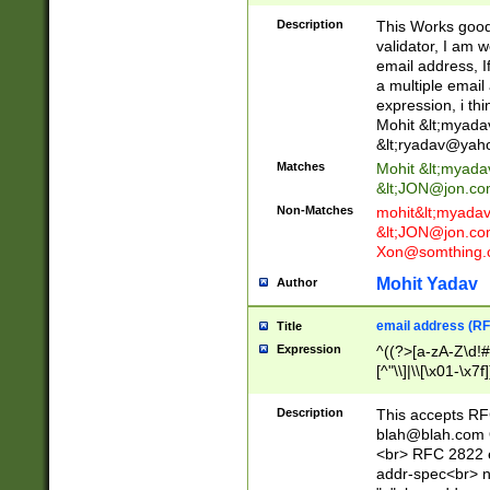
._\w]*\w\.\w{2,3}
Description
This Works good 
validator, I am w
email address, I
a multiple email
expression, i thi
Mohit &lt;
myada
&lt;
ryadav@yah
Matches
Mohit &lt;
myada
&lt;
JON@jon.co
Non-Matches
mohit&lt;
myada
&lt;
JON@jon.co
Xon@somthing.
Mohit Yadav
Author
email address (RF
Title
Expression
^((?>[a-zA-Z\d!#
[^"\\]|\\[\x01-\x
Z\d!#$%&'*+\-/=?^
\x7f])*")@(((?!-)[
Description
This accepts RF
[)\.)(25[0-5]|2[0
blah@blah.com
((?=[\x01-\x7f])[^
<br> RFC 2822 e
addr-spec<br> n