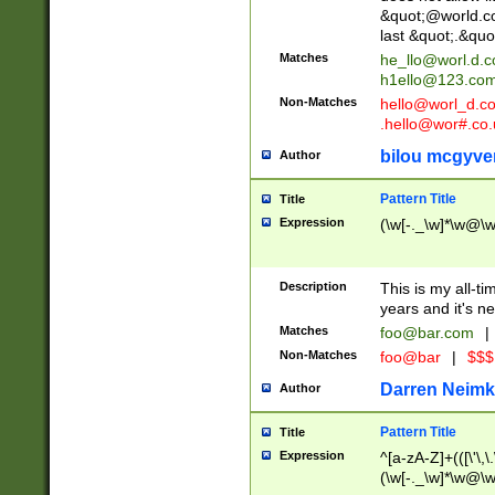
&quot;@world.co
last &quot;.&quo
Matches
he_llo@worl.d.
h1ello@123.co
Non-Matches
hello@worl_d.
.hello@wor#.co.
bilou mcgyve
Author
Pattern Title
Title
Expression
(\w[-._\w]*\w@\w[
Description
This is my all-tim
years and it's ne
Matches
foo@bar.com
|
Non-Matches
foo@bar
|
$$$
Darren Neimk
Author
Pattern Title
Title
Expression
^[a-zA-Z]+(([\'\,\
(\w[-._\w]*\w@\w