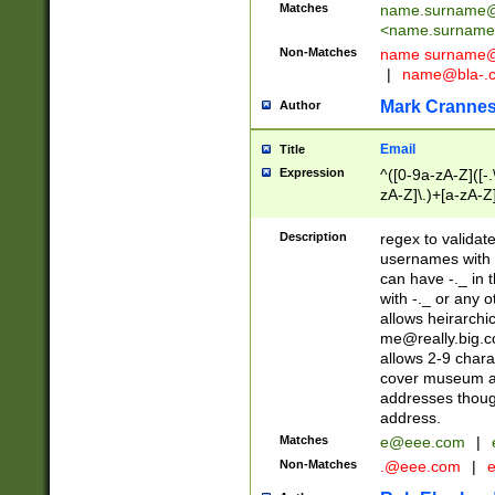
Matches
name.surname@
<
name.surname
Non-Matches
name
surname@
|
name@bla-.
Mark Cranne
Author
Email
Title
Expression
^([0-9a-zA-Z]([-
zA-Z]\.)+[a-zA-Z
Description
regex to validat
usernames with 
can have -._ in
with -._ or any 
allows heirarchi
me@really.big.
allows 2-9 chara
cover museum an
addresses though
address.
Matches
e@eee.com
|
Non-Matches
.@eee.com
|