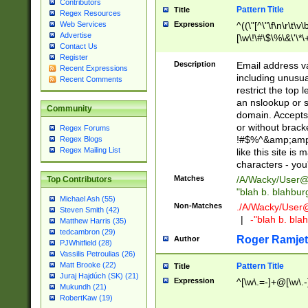
Contributors
Pattern Title
Title
Regex Resources
Web Services
Expression
^((\"[^\"\f\n\r\t\v\
Advertise
[\w\!\#\$\%\&\'\*\+
Contact Us
9])|([0-1]?[0-9]?[
Register
[0-9]))\.((25[0-5]
Description
Email address v
Recent Expressions
5])|(2[0-4][0-9])|
including unusual
Recent Comments
9])|([0-1]?[0-9]?[
restrict the top 
[0-9]))\.((25[0-5]
an nslookup or s
Community
5])|(2[0-4][0-9])|
domain. Accepts 
Za-z\-]+))$
or without bracket
Regex Forums
!#$%^&amp;amp;
Regex Blogs
Regex Mailing List
like this site i
characters - you'l
Matches
/A/Wacky/
User@
Top Contributors
"blah b. blahbu
Michael Ash (55)
Non-Matches
./A/Wacky/
User
Steven Smith (42)
|
-"blah b. bl
Matthew Harris (35)
tedcambron (29)
Roger Ramjet
Author
PJWhitfield (28)
Vassilis Petroulias (26)
Matt Brooke (22)
Pattern Title
Title
Juraj Hajdúch (SK) (21)
Expression
^[\w\.=-]+@[\w\.-
Mukundh (21)
RobertKaw (19)