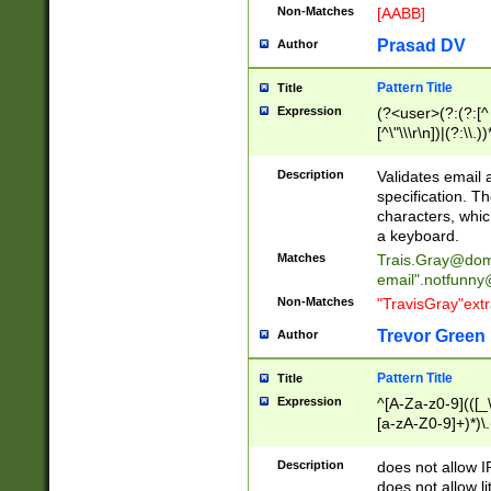
Non-Matches
[AABB]
Prasad DV
Author
Pattern Title
Title
Expression
(?<user>(?:(?:[^ \t
[^\"\\\r\n])|(?:\\.))
(?:\"(?:(?:[^\"\\\
<\>@,;\:\\\"\.\[\]\r
Description
Validates email
(?:[^ \t\(\)\<\>@,;\:
specification. Th
(?:\\.))*\])))*)
characters, whic
a keyboard.
Matches
Trais.Gray@dom
email"
.notfunny
Non-Matches
"TravisGray"ext
Trevor Green
Author
Pattern Title
Title
Expression
^[A-Za-z0-9](([_\
[a-zA-Z0-9]+)*)\.
Description
does not allow 
does not allow l