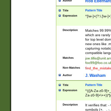
Rob Eberhard
Author
Pattern Title
Title
Expression
^[\w-]+(?:\.[\w-]
Description
Matches 99.99% 
which are rarely
for top level do
new ones like .m
capturing notati
compatible lang
Matches
joe.tillis@unit.a
foo99@foo.co.u
Non-Matches
find_the_mistak
J. Washam
Author
Pattern Title
Title
Expression
^(([A-Za-z0-9]+_
Za-z0-9]+\++))*[
zA-Z]{2,6}$
Description
It verifies that:
symbols (+, _, -,