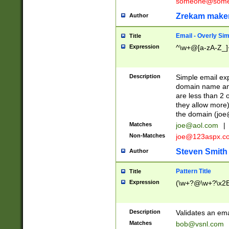
someone@somet
Zrekam make
Author
Email - Overly Si
Title
Expression
^\w+@[a-zA-Z_]+
Description
Simple email exp
domain name and 
are less than 2 o
they allow more)
the domain (
joe
Matches
joe@aol.com
|
Non-Matches
joe@123aspx.c
Steven Smith
Author
Pattern Title
Title
Expression
(\w+?@\w+?\x2E
Description
Validates an em
Matches
bob@vsnl.com