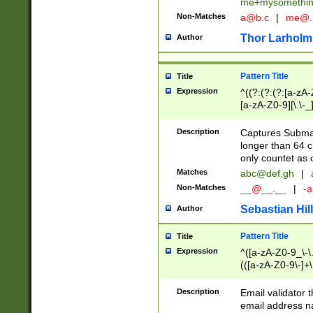
me+mysomethi
Non-Matches
a@b.c
|
me@.
Thor Larholm
Author
Pattern Title
Title
Expression
^((?:(?:(?:[a-zA-
[a-zA-Z0-9][\.\-_
Description
Captures Subma
longer than 64 c
only countet as 
Matches
abc@def.gh
|
Non-Matches
__@__.__
|
-a
Sebastian Hill
Author
Pattern Title
Title
Expression
^([a-zA-Z0-9_\-\.]
(([a-zA-Z0-9\-]+\
Description
Email validator t
email address na