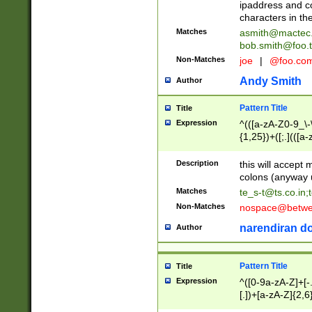
ipaddress and c
characters in t
Matches
asmith@mactec
bob.smith@foo.t
Non-Matches
joe
|
@foo.co
Andy Smith
Author
Pattern Title
Title
Expression
^(([a-zA-Z0-9_\-\
{1,25})+([;.](([a
Z]{2,5}){1,25})+
Description
this will accept 
colons (anyway u
Matches
te_s-t@ts.co.in
;
Non-Matches
nospace@betwee
narendiran do
Author
Pattern Title
Title
Expression
^([0-9a-zA-Z]+[
[.])+[a-zA-Z]{2,6