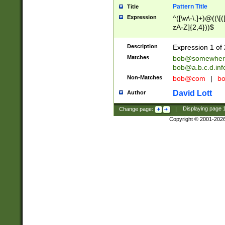
Pattern Title
Title
Expression
^([\w\-\.]+)@((\[(
zA-Z]{2,4}))$
Description
Expression 1 of 
Matches
bob@somewher
bob@a.b.c.d.inf
Non-Matches
bob@com
|
bo
David Lott
Author
Change page:
|
Displaying page
Copyright © 2001-202