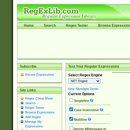
Home
Search
Regex Tester
Browse Expressio
Subscribe
Test Your Regular Expressions
Recent Expressions
Select Regex Engine
New Silverlight Tester
Site Links
Current Options
Regex Cheat Sheet
Singleline
Search
Regex Tester
Case Insensitive
Browse Expressions
Add Regex
Multiline
Manage My
Expressions
Ignore Whitespace in