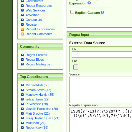
Contributors
Expression
Regex Resources
Web Services
Explicit Capture
Advertise
Contact Us
Register
Recent Expressions
Recent Comments
Regex Input
External Data Source
Community
URL
Regex Forums
Regex Blogs
File
Regex Mailing List
Source
Top Contributors
Michael Ash (55)
Steven Smith (42)
Matthew Harris (35)
tedcambron (29)
PJWhitfield (28)
Regular Expression
Vassilis Petroulias (26)
Matt Brooke (22)
Juraj Hajdúch (SK) (21)
Mukundh (21)
RobertKaw (19)