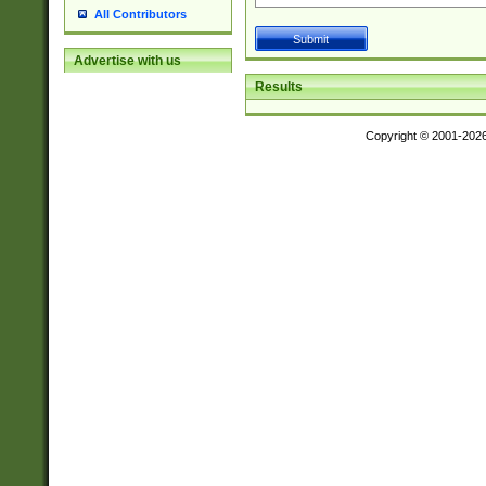
All Contributors
Advertise with us
Results
Copyright © 2001-202