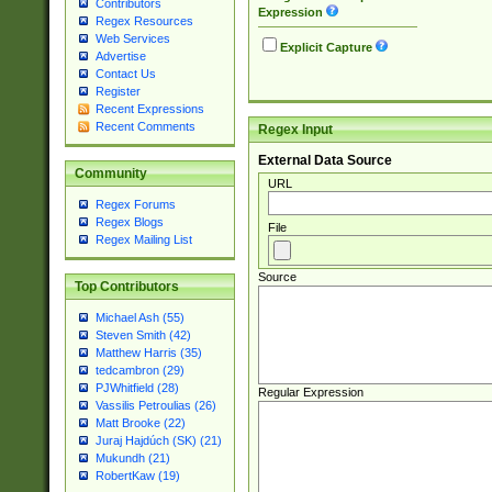
Contributors
Expression
Regex Resources
Web Services
Explicit Capture
Advertise
Contact Us
Register
Recent Expressions
Recent Comments
Regex Input
External Data Source
Community
URL
Regex Forums
Regex Blogs
File
Regex Mailing List
Source
Top Contributors
Michael Ash (55)
Steven Smith (42)
Matthew Harris (35)
tedcambron (29)
PJWhitfield (28)
Regular Expression
Vassilis Petroulias (26)
Matt Brooke (22)
Juraj Hajdúch (SK) (21)
Mukundh (21)
RobertKaw (19)