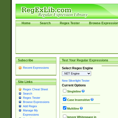
Home
Search
Regex Tester
Browse Expressio
Subscribe
Test Your Regular Expressions
Recent Expressions
Select Regex Engine
New Silverlight Tester
Site Links
Current Options
Regex Cheat Sheet
Singleline
Search
Regex Tester
Case Insensitive
Browse Expressions
Add Regex
Multiline
Manage My
Expressions
Ignore Whitespace in