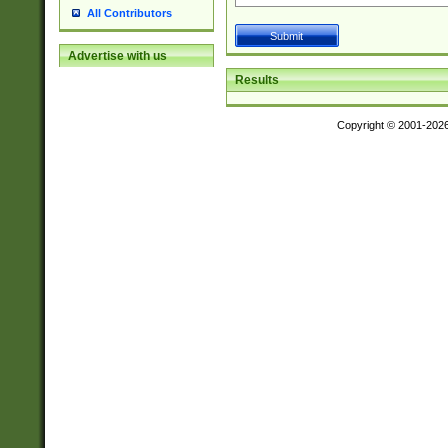
All Contributors
Advertise with us
Results
Copyright © 2001-202