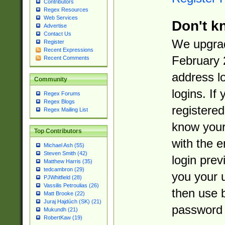
Contributors
Regex Resources
Web Services
Don't k
Advertise
Contact Us
We upgrad
Register
Recent Expressions
February 
Recent Comments
address l
Community
logins. If
Regex Forums
Regex Blogs
registered
Regex Mailing List
know you
Top Contributors
with the 
Michael Ash (55)
Steven Smith (42)
login prev
Matthew Harris (35)
tedcambron (29)
you your 
PJWhitfield (28)
Vassilis Petroulias (26)
then use 
Matt Brooke (22)
Juraj Hajdúch (SK) (21)
password 
Mukundh (21)
RobertKaw (19)