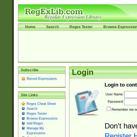
Home
Search
Regex Tester
Browse Expressio
Subscribe
Login
Recent Expressions
Login to cont
User Name:
Site Links
Password:
Regex Cheat Sheet
Search
Remember me nex
Regex Tester
Browse Expressions
Add Regex
Don't hav
Manage My
Expressions
Register 