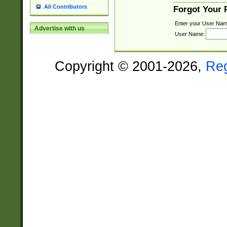
All Contributors
Forgot Your
Enter your User Nam
Advertise with us
User Name:
Copyright © 2001-2026,
Re