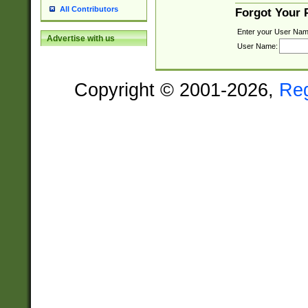
All Contributors
Forgot Your
Enter your User Nam
Advertise with us
User Name:
Copyright © 2001-2026,
Re