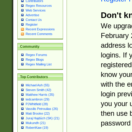
Contributors
Regex Resources
Web Services
Don't k
Advertise
Contact Us
We upgrad
Register
Recent Expressions
February 
Recent Comments
address l
Community
logins. If
Regex Forums
Regex Blogs
registered
Regex Mailing List
know you
Top Contributors
with the 
Michael Ash (55)
Steven Smith (42)
login prev
Matthew Harris (35)
tedcambron (29)
you your 
PJWhitfield (28)
Vassilis Petroulias (26)
then use 
Matt Brooke (22)
Juraj Hajdúch (SK) (21)
password 
Mukundh (21)
RobertKaw (19)