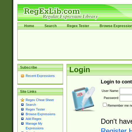
Home
Search
Regex Tester
Browse Expressio
Subscribe
Login
Recent Expressions
Login to cont
User Name:
Site Links
Password:
Regex Cheat Sheet
Search
Remember me nex
Regex Tester
Browse Expressions
Add Regex
Don't hav
Manage My
Expressions
Register 