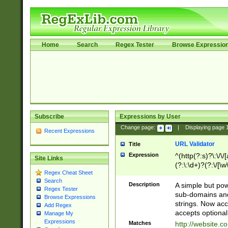
Home
Search
Regex Tester
Browse Expressio
Subscribe
Expressions by User
Change page:
|
Displaying page
Recent Expressions
URL Validator
Title
Expression
^(http(?:s)?\:\/\
Site Links
(?:\:\d+)?(?:\/[\w
Regex Cheat Sheet
[\w\-]+)?)?(?:\&[
Search
Description
A simple but pow
Regex Tester
sub-domains and
Browse Expressions
strings. Now ac
Add Regex
accepts optional
Manage My
Expressions
Matches
http://website.c