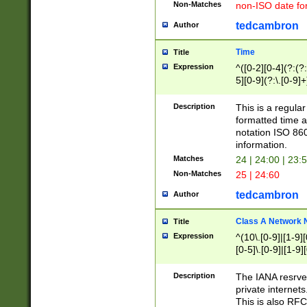
Non-Matches
non-ISO date fo
tedcambron
Author
Time
Title
Expression
^([0-2][0-4](?:(?:
5][0-9](?:\.[0-9]
Description
This is a regula
formatted time a
notation ISO 860
information.
Matches
24 | 24:00 | 23:
Non-Matches
25 | 24:60
tedcambron
Author
Class A Network
Title
Expression
^(10\.[0-9]|[1-9][
[0-5]\.[0-9]|[1-9]
Description
The IANA resrved
private internets
This is also RFC