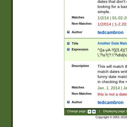
dates that don't 
looking for a bas
simple.
Matches
1/2/14 | 01-02-2
Non-Matches
1/2/014 | 1-2.20
tedcambron
Author
Another Date Mat
Title
Expression
^([a-yA-Y]{3,4}(?
\,?\s?(?:\'?\d\d|\
Description
This will match t
match dates writ
funny date match
in checking the 
Matches
Jan. 1, 2014 | J
Non-Matches
this is not a date
tedcambron
Author
Change page:
|
Displaying page
Copyright © 2001-202