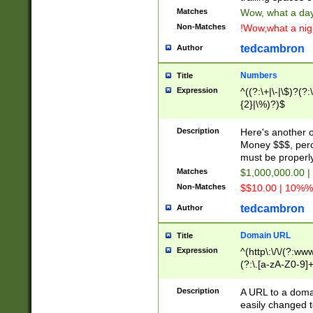
Matches
Wow, what a day!
Non-Matches
!Wow,what a night
tedcambron
Author
Numbers
Title
Expression
^((?:\+|\-|\$)?(?:
{2}|\%)?)$
Description
Here's another 
Money $$$, perc
must be properly
Matches
$1,000,000.00 |
Non-Matches
$$10.00 | 10%% 
tedcambron
Author
Domain URL
Title
Expression
^(http\:\/\/(?:ww
(?:\.[a-zA-Z0-9]+
(?:\/)?)$
Description
A URL to a doma
easily changed 