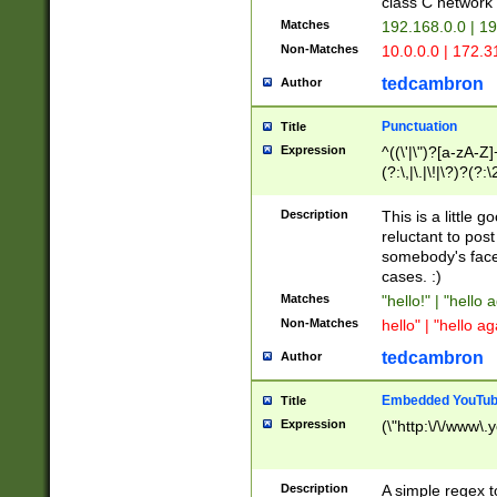
class C networ
Matches
192.168.0.0 | 1
Non-Matches
10.0.0.0 | 172.
tedcambron
Author
Punctuation
Title
Expression
^((\'|\")?[a-zA-Z]
(?:\,|\.|\!|\?)?(?:
Z]+(?:\-[a-zA-Z]+)
(?:\2|\3)?)|(?:(?:\
Description
This is a little 
reluctant to post
somebody's face 
cases. :)
Matches
"hello!" | "hello 
Non-Matches
hello" | "hello ag
tedcambron
Author
Embedded YouTub
Title
Expression
(\"http:\/\/www\.
Description
A simple regex 