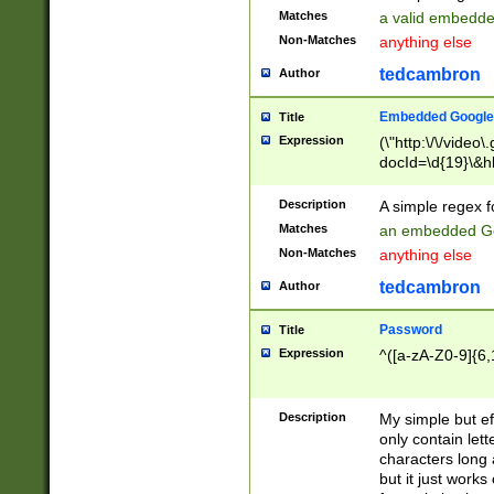
Matches
a valid embedd
Non-Matches
anything else
tedcambron
Author
Embedded Google
Title
Expression
(\"http:\/\/video
docId=\d{19}\&hl
Description
A simple regex 
Matches
an embedded Go
Non-Matches
anything else
tedcambron
Author
Password
Title
Expression
^([a-zA-Z0-9]{6,
Description
My simple but e
only contain lett
characters long 
but it just work