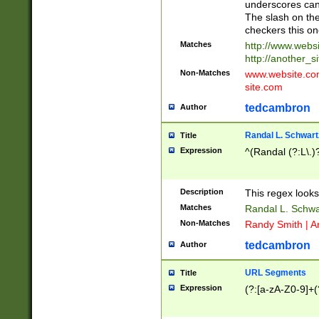
underscores can 
The slash on the
checkers this on
Matches
http://www.websi
http://another_si
Non-Matches
www.website.com 
site.com
tedcambron
Author
Randal L. Schwart
Title
Expression
^(Randal (?:L\.
Description
This regex looks
Matches
Randal L. Schwa
Non-Matches
Randy Smith | A
tedcambron
Author
URL Segments
Title
Expression
(?:[a-zA-Z0-9]+(?