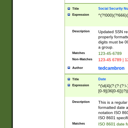
Social Security N
Title
Expression
^(?!000)(?!666)(
Description
Updated SSN rege
properly formatt
digits must be 0
a group.
Matches
123-45-6789
Non-Matches
123-45 6789 | 1
tedcambron
Author
Date
Title
Expression
^(\d{4}(?:(?:(?:\
[0-9]|36[0-6]))?|(
2]|0[1-9])(?:\-)?
9]|[1-4][0-9]5[0-
Description
This is a regula
(?:\-)?[1-7])?)?)
formatted date a
notation ISO 860
ISO 8601 specifi
Matches
ISO 8601 date f