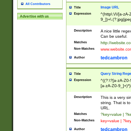
All Contributors
Image URL
Title
Expression
^(http\:\/\/[a-zA
Advertise with us
9_])+\.(?:jpg|jpe
Description
A nice little reg
Can be useful.
Matches
http://website.c
Non-Matches
www.website.co
tedcambron
Author
Query String Reg
Title
Expression
^((?:\?[a-zA-Z0-
[a-zA-Z0-9_]+)*)
Description
This is a very s
string. That is t
URL.
Matches
?key=value | ?
Non-Matches
key=value | ?ke
tedcambron
Author