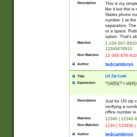
Description
This is my simp
like it but this
States phone nu
number 1 at the 
separators. The 
or a space. Putt
option. That's ab
Matches
1-234-567-8910 
12345678910
Non-Matches
12-345-678-910
tedcambron
Author
US Zip Code
Title
Expression
^(\d{5}(?:\-\d{4}
Description
Just for US zip 
verifying a numb
office number is 
Matches
12345 | 12345-
Non-Matches
1234 | 123456 |
tedcambron
Author