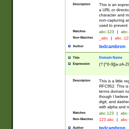
Description
This is an expre
a URL or directo
character and may
non-capturing as
used to prevent 
Matches
abc-123
|
abc.
Non-Matches
_abc
|
abc..1
tedcambron
Author
Domain Name
Title
Expression
(?:[^0-9][a-zA-Z0
Description
This is a little 
RFC952. This is
terms domain n
though I believe
digit, and dashe
with alpha and n
Matches
abc.123
|
abc-
Non-Matches
123.abc
|
abc
tedcambron
Author