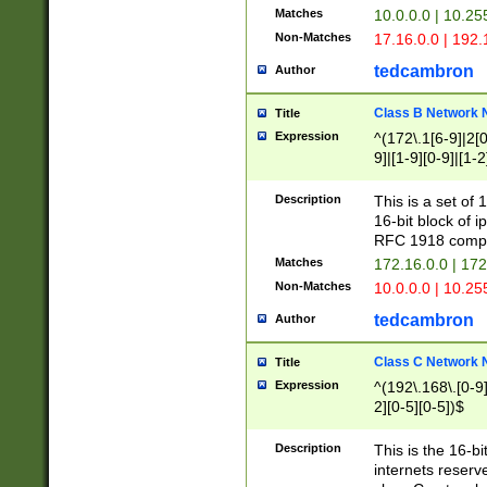
Matches
10.0.0.0 | 10.2
Non-Matches
17.16.0.0 | 192
tedcambron
Author
Class B Network
Title
Expression
^(172\.1[6-9]|2[0-
9]|[1-9][0-9]|[1-2
Description
This is a set of
16-bit block of 
RFC 1918 compl
Matches
172.16.0.0 | 17
Non-Matches
10.0.0.0 | 10.25
tedcambron
Author
Class C Network
Title
Expression
^(192\.168\.[0-9]|
2][0-5][0-5])$
Description
This is the 16-bi
internets reserv