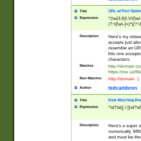
URL w/ Port Optio
Title
Expression
^(\w{3,6}\:\/\/[\w\
(?:\/[\w\-]+)*)(?:
[\w]+\=[\w\-]+)*)$
Description
Here's my relax
accepts just abo
resemble an URL
this one accepts
characters.
Matches
http://domain.c
https://me.us/fil
Non-Matches
http://domain
|
tedcambron
Author
Date Matching Re
Title
Expression
^\d?\d([./-])\d?\d
Description
Here's a super s
numerically, MM/
and must be the s