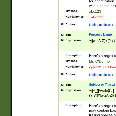
for optimization
with a space or 
Matches
abc123
Non-Matches
_abc123_
tedcambron
Author
Person's Name
Title
Expression
^([a-zA-Z]+(?:\.)
Description
Here's a regex f
Matches
Mr. O'Donnell III 
Non-Matches
@$%&? | 0'Donn
tedcambron
Author
Subject or Title w
Title
Expression
^([^_][\w\d\@\-]+
(?:s\'|\'[a-zA-Z]{1
Description
Here's a regex for
may contain bas
trailing spaces o