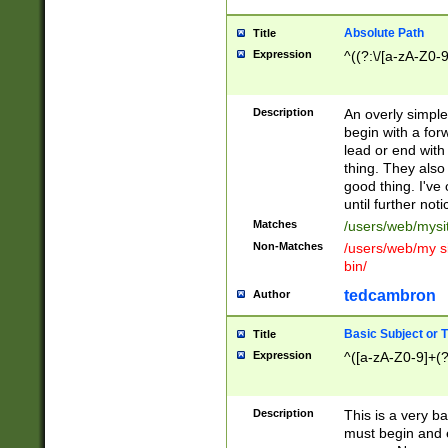
Absolute Path
Title
Expression
^((?:\/[a-zA-Z0-
Description
An overly simpl
begin with a fo
lead or end with
thing. They also
good thing. I've
until further noti
Matches
/users/web/mysi
Non-Matches
/users/web/my si
bin/
tedcambron
Author
Basic Subject or Ti
Title
Expression
^([a-zA-Z0-9]+(?
Description
This is a very bas
must begin and 