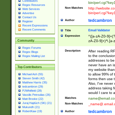
Contributors
bin/perl.cgi?ke
Regex Resources
Non-Matches
http://website.co
Web Services
bin/perl.cgi?ke
Advertise
Contact Us
tedcambron
Author
Register
Recent Expressions
Recent Comments
Email Validator
Title
Expression
^([a-zA-Z0-9]+(?
zA-Z0-9]+)*\.[a-
Community
Regex Forums
Description
After reading RF
Regex Blogs
to the conclusion
Regex Mailing List
addresses to be 
never have an iss
Top Contributors
my website than 
to allow 99% of 
Michael Ash (55)
forms then use t
Steven Smith (42)
Matthew Harris (35)
Also, I've neve
tedcambron (29)
address taking 
PJWhitfield (28)
would I care to
Vassilis Petroulias (26)
Matches
name@email.c
Matt Brooke (22)
Juraj Hajdúch (SK) (21)
Non-Matches
_name@.email.
Mukundh (21)
tedcambron
Author
RobertKaw (19)