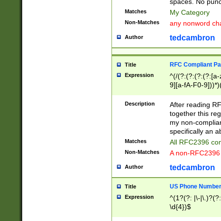
spaces. No punct
Matches
My Category
Non-Matches
any nonword char
tedcambron
Author
RFC Compliant Pa
Title
Expression
^(/(?:(?:(?:(?:[a
9][a-fA-F0-9]))*)
(?:%[a-fA-F0-9][a
_.!~*'():\@&=+\$,
Description
After reading RF
zA-Z0-9\\-_.!~*'
together this reg
9]))*))*))*))$
my non-compliant
specifically an a
Matches
All RFC2396 com
Non-Matches
A non-RFC2396 
tedcambron
Author
US Phone Numbe
Title
Expression
^(1?(?: |\-|\.)?(?:
\d{4})$