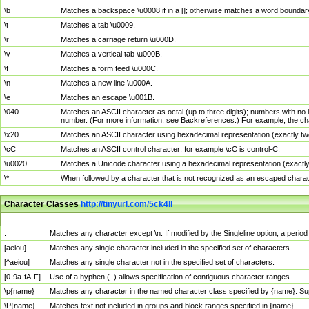
\b
Matches a backspace \u0008 if in a []; otherwise matches a word boundar
\t
Matches a tab \u0009.
\r
Matches a carriage return \u000D.
\v
Matches a vertical tab \u000B.
\f
Matches a form feed \u000C.
\n
Matches a new line \u000A.
\e
Matches an escape \u001B.
\040
Matches an ASCII character as octal (up to three digits); numbers with no 
number. (For more information, see Backreferences.) For example, the ch
\x20
Matches an ASCII character using hexadecimal representation (exactly two
\cC
Matches an ASCII control character; for example \cC is control-C.
\u0020
Matches a Unicode character using a hexadecimal representation (exactly f
\*
When followed by a character that is not recognized as an escaped chara
Character Classes
http://tinyurl.com/5ck4ll
Char Class
Description
.
Matches any character except \n. If modified by the Singleline option, a per
[aeiou]
Matches any single character included in the specified set of characters.
[^aeiou]
Matches any single character not in the specified set of characters.
[0-9a-fA-F]
Use of a hyphen (–) allows specification of contiguous character ranges.
\p{name}
Matches any character in the named character class specified by {name}. S
\P{name}
Matches text not included in groups and block ranges specified in {name}.