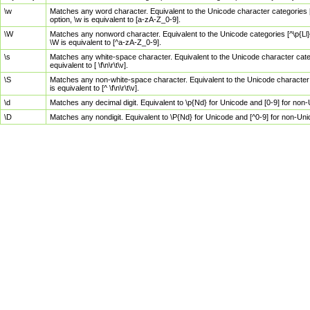
\w
Matches any word character. Equivalent to the Unicode character categories [
option, \w is equivalent to [a-zA-Z_0-9].
\W
Matches any nonword character. Equivalent to the Unicode categories [^\p{Ll}\
\W is equivalent to [^a-zA-Z_0-9].
\s
Matches any white-space character. Equivalent to the Unicode character categor
equivalent to [ \f\n\r\t\v].
\S
Matches any non-white-space character. Equivalent to the Unicode character ca
is equivalent to [^ \f\n\r\t\v].
\d
Matches any decimal digit. Equivalent to \p{Nd} for Unicode and [0-9] for no
\D
Matches any nondigit. Equivalent to \P{Nd} for Unicode and [^0-9] for non-Un