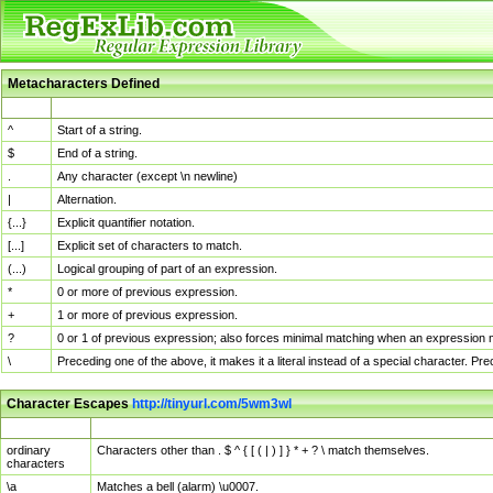
Metacharacters Defined
MChar
Definition
^
Start of a string.
$
End of a string.
.
Any character (except \n newline)
|
Alternation.
{...}
Explicit quantifier notation.
[...]
Explicit set of characters to match.
(...)
Logical grouping of part of an expression.
*
0 or more of previous expression.
+
1 or more of previous expression.
?
0 or 1 of previous expression; also forces minimal matching when an expression mi
\
Preceding one of the above, it makes it a literal instead of a special character. P
Character Escapes
http://tinyurl.com/5wm3wl
Escaped Char
Description
ordinary
Characters other than . $ ^ { [ ( | ) ] } * + ? \ match themselves.
characters
\a
Matches a bell (alarm) \u0007.