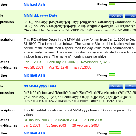
Michael Ash
thor
Rating:
MMM dd, yyyy Date
tle
Details
Test
pression
^(?:(((Jan(uary)?|Ma(r(ch)?|y)|Jul(y)?|Aug(ust)?|Oct(ober)?|Dec(ember)?)\
31)|((Jan(uary)?|Ma(r(ch)?|y)|Apr(il)?|Ju((ly?)|(ne?))|Aug(ust)?|Oct(ober)?|
(Sept|Nov|Dec)(ember)?)\ (0?[1-9]|([12]\d)|30))|(Feb(ruary)?\ (0?[1-9]|1\d|2[
8]|(29(?=,\ ((1[6-9]|[2-9]\d)(0[48]|[2468][048]|[13579][26])|((16|[2468][048]|
[3579][26])00)))))))\,\ ((1[6-9]|[2-9]\d)\d{2}))
scription
This RE validate Dates in the MMM dd, yyyy format from Jan 1, 1600 to Dec
31, 9999. The format is as follows: The name or 3 letter abbreivation, without
period, of the month, then a space then the day value then a comma then a
space finally the year. The correct number of day are validated for each mon
include leap years. The name of month is case sensitive.
tches
Jan 1, 2003
|
February 29, 2004
|
November 02, 3202
n-Matches
Feb 29, 2003
|
Apr 31, 1978
|
jan 33,3333
Michael Ash
thor
Rating:
dd MMM yyyy Date
tle
Details
Test
pression
^((31(?!\ (Feb(ruary)?|Apr(il)?|June?|(Sep(?=\b|t)t?|Nov)(ember)?)))|((30|29
(?!\ Feb(ruary)?))|(29(?=\ Feb(ruary)?\ (((1[6-9]|[2-9]\d)(0[48]|[2468][048]|
[13579][26])|((16|[2468][048]|[3579][26])00)))))|(0?[1-9])|1\d|2[0-8])\
(Jan(uary)?|Feb(ruary)?|Ma(r(ch)?|y)|Apr(il)?|Ju((ly?)|(ne?))|Aug(ust)?
|Oct(ober)?|(Sep(?=\b|t)t?|Nov|Dec)(ember)?)\ ((1[6-9]|[2-9]\d)\d{2})$
scription
This RE validates dates in the dd MMM yyyy format. Spaces separate the
values.
tches
31 January 2003
|
29 March 2004
|
29 Feb 2008
n-Matches
Jan 1 2003
|
31 Sept 2003
|
29 February 2003
Michael Ash
thor
Rating: