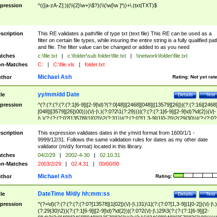
pression
^(([a-zA-Z]:)|(\\{2}\w+)\$?)(\\(\w[\w ]*))+\.(txt|TXT)$
scription
This RE validates a path/file of type txt (text file) This RE can be used as a
filter on certain file types, while insuring the entire string is a fully qualified pat
and file. The filter value can be changed or added to as you need
tches
c:\file.txt
|
c:\folder\sub folder\file.txt
|
\\network\folder\file.txt
n-Matches
C:
|
C:\file.xls
|
folder.txt
Michael Ash
thor
Rating:
Not yet rat
yy/mm/dd Date
tle
Details
Test
pression
^(?:(?:(?:(?:(?:1[6-9]|[2-9]\d)?(?:0[48]|[2468][048]|[13579][26])|(?:(?:16|[2468
[048]|[3579][26])00)))(\/|-|\.)(?:0?2\1(?:29)))|(?:(?:(?:1[6-9]|[2-9]\d)?\d{2})(\/|-
|\.)(?:(?:(?:0?[13578]|1[02])\2(?:31))|(?:(?:0?[1,3-9]|1[0-2])\2(29|30))|(?:(?:0?
[1-9])|(?:1[0-2]))\2(?:0?[1-9]|1\d|2[0-8]))))$
scription
This expression validates dates in the y/m/d format from 1600/1/1 -
9999/12/31. Follows the same validation rules for dates as my other date
validator (m/d/y format) located in this library.
tches
04/2/29
|
2002-4-30
|
02.10.31
n-Matches
2003/2/29
|
02.4.31
|
00/00/00
Michael Ash
thor
Rating:
DateTime M/d/y hh:mm:ss
tle
Details
Test
pression
^(?=\d)(?:(?:(?:(?:(?:0?[13578]|1[02])(\/|-|\.)31)\1|(?:(?:0?[1,3-9]|1[0-2])(\/|-|\.)
(?:29|30)\2))(?:(?:1[6-9]|[2-9]\d)?\d{2})|(?:0?2(\/|-|\.)29\3(?:(?:(?:1[6-9]|[2-