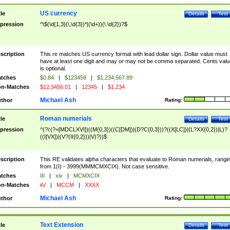
US currency
tle
Details
Test
pression
^\$(\d{1,3}(\,\d{3})*|(\d+))(\.\d{2})?$
scription
This re matches US currency format with lead dollar sign. Dollar value must
have at least one digit and may or may not be comma separated. Cents valu
is optional.
tches
$0.84
|
$123458
|
$1,234,567.89
n-Matches
$12,3456.01
|
12345
|
$1.234
Michael Ash
thor
Rating:
Roman numerials
tle
Details
Test
pression
^(?i:(?=[MDCLXVI])((M{0,3})((C[DM])|(D?C{0,3}))?((X[LC])|(L?XX{0,2})|L)?
((I[VX])|(V?(II{0,2}))|V)?))$
scription
This RE validates alpha characters that evaluate to Roman numerials, rangi
from 1(I) - 3999(MMMCMXCIX). Not case sensitive.
tches
III
|
xiv
|
MCMXCIX
n-Matches
iiV
|
MCCM
|
XXXX
Michael Ash
thor
Rating:
Text Extension
tle
Details
Test