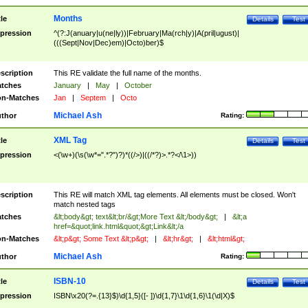
Months
tle
Details
Test
pression
^(?:J(anuary|u(ne|ly))|February|Ma(rch|y)|A(pril|ugust)|
(((Sept|Nov|Dec)em)|Octo)ber)$
scription
This RE validate the full name of the months.
tches
January
|
May
|
October
n-Matches
Jan
|
Septem
|
Octo
Michael Ash
thor
Rating:
XML Tag
tle
Details
Test
pression
<(\w+)(\s(\w*=".*?")?)*((/>)|((/*?)>.*?</\1>))
scription
This RE will match XML tag elements. All elements must be closed. Won't
match nested tags
tches
&lt;body&gt; text&lt;br/&gt;More Text &lt;/body&gt;
|
&lt;a
href=&quot;link.html&quot;&gt;Link&lt;/a
n-Matches
&lt;p&gt; Some Text &lt;p&gt;
|
&lt;hr&gt;
|
&lt;html&gt;
Michael Ash
thor
Rating:
ISBN-10
tle
Details
Test
pression
ISBN\x20(?=.{13}$)\d{1,5}([- ])\d{1,7}\1\d{1,6}\1(\d|X)$