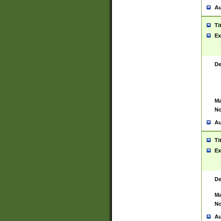
Au
Ti
Ex
De
Ma
No
Au
Ti
Ex
De
Ma
No
Au