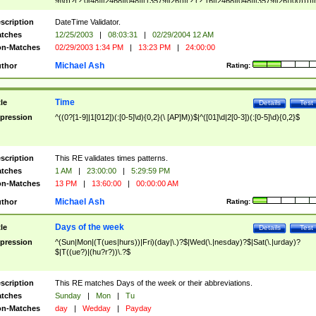
9]\d)?(?:0[48]|[2468][048]|[13579][26])|(?:(?:16|[2468][048]|[3579][26])00))))|
(?:0?[1-9])|(?:1[0-2]))(\/|-|\.)(?:0?[1-9]|1\d|2[0-8])\4(?:(?:1[6-9]|[2-9]\d)?\d{2})
($|\ (?=\d)))?(((0?[1-9]|1[012])(:[0-5]\d){0,2}(\ [AP]M))|([01]\d|2[0-3])(:[0-5]\d)
scription
DateTime Validator.
{1,2})?$
tches
12/25/2003
|
08:03:31
|
02/29/2004 12 AM
n-Matches
02/29/2003 1:34 PM
|
13:23 PM
|
24:00:00
Michael Ash
thor
Rating:
Time
tle
Details
Test
pression
^((0?[1-9]|1[012])(:[0-5]\d){0,2}(\ [AP]M))$|^([01]\d|2[0-3])(:[0-5]\d){0,2}$
scription
This RE validates times patterns.
tches
1 AM
|
23:00:00
|
5:29:59 PM
n-Matches
13 PM
|
13:60:00
|
00:00:00 AM
Michael Ash
thor
Rating:
Days of the week
tle
Details
Test
pression
^(Sun|Mon|(T(ues|hurs))|Fri)(day|\.)?$|Wed(\.|nesday)?$|Sat(\.|urday)?
$|T((ue?)|(hu?r?))\.?$
scription
This RE matches Days of the week or their abbreviations.
tches
Sunday
|
Mon
|
Tu
n-Matches
day
|
Wedday
|
Payday