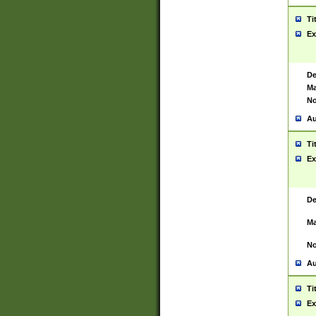
Ti
Ex
De
Ma
No
Au
Ti
Ex
De
Ma
No
Au
Ti
Ex