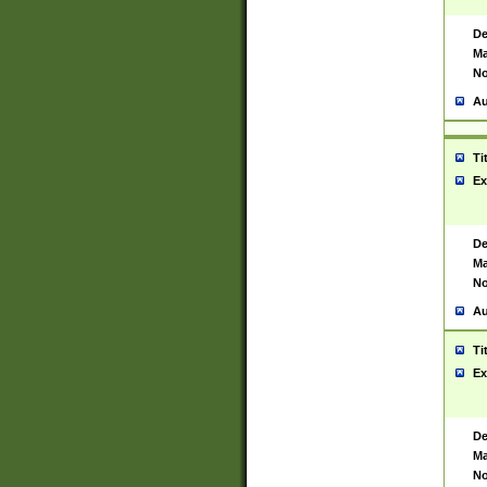
De
Ma
No
Au
Ti
Ex
De
Ma
No
Au
Ti
Ex
De
Ma
No