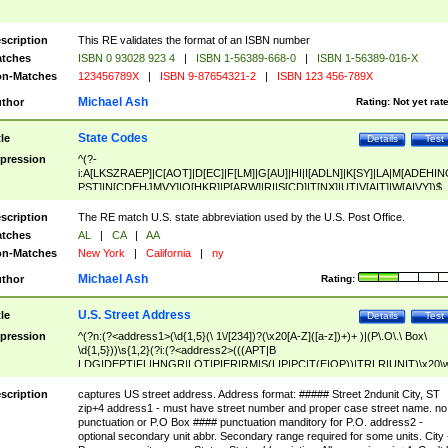
scription
This RE validates the format of an ISBN number
tches
ISBN 0 93028 923 4
|
ISBN 1-56389-668-0
|
ISBN 1-56389-016-X
n-Matches
123456789X
|
ISBN 9-87654321-2
|
ISBN 123 456-789X
Michael Ash
thor
Rating:
Not yet rat
State Codes
tle
Details
Test
pression
^(?-
i:A[LKSZRAEP]|C[AOT]|D[EC]|F[LM]|G[AU]|HI|I[ADLN]|K[SY]|LA|M[ADEHIN
PST]|N[CDEHJMVY]|O[HKR]|P[ARW]|RI|S[CD]|T[NX]|UT|V[AIT]|W[AIVY])$
scription
The RE match U.S. state abbreviation used by the U.S. Post Office.
tches
AL
|
CA
|
AA
n-Matches
New York
|
California
|
ny
Michael Ash
thor
Rating:
U.S. Street Address
tle
Details
Test
pression
^(?n:(?<address1>(\d{1,5}(\ 1\/[234])?(\x20[A-Z]([a-z])+)+ )|(P\.O\.\ Box\
\d{1,5}))\s{1,2}(?i:(?<address2>(((APT|B
LDG|DEPT|FL|HNGR|LOT|PIER|RM|S(LIP|PC|T(E|OP))|TRLR|UNIT)\x20\
1,5})|(BSMT|FRNT|LBBY|LOWR|OFC|PH|REAR|SIDE|UPPR)\.?)\s{1,2})?)(
<city>[A-Z]([a-z])+(\.?)(\x20[A-Z]([a-z])+){0,2})\, \x20(?
scription
captures US street address. Address format: ##### Street 2ndunit City, ST
<state>A[LKSZRAP]|C[AOT]|D[EC]|F[LM]|G[AU]|HI|I[ADL
zip+4 address1 - must have street number and proper case street name. no
N]|K[SY]|LA|M[ADEHINOPST]|N[CDEHJMVY]|O[HKR]|P[ARW]|RI|S[CD]
punctuation or P.O Box #### punctuation manditory for P.O. address2 -
|T[NX]|UT|V[AIT]|W[AIVY])\x20(?<zipcode>(?!0{5})\d{5}(-\d {4})?))$
optional secondary unit abbr. Secondary range required for some units. City 