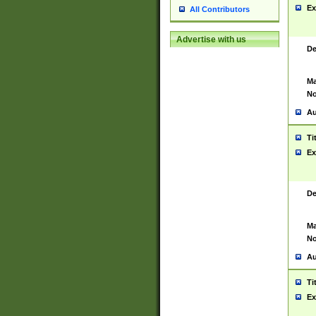
Ex
All Contributors
Advertise with us
De
Ma
No
Au
Ti
Ex
De
Ma
No
Au
Ti
Ex