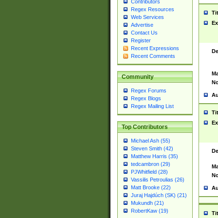
Contributors
Regex Resources
Ti
Web Services
Ex
Advertise
Contact Us
Register
Recent Expressions
De
Recent Comments
Ma
Community
No
Regex Forums
Au
Regex Blogs
Regex Mailing List
Ti
Ex
Top Contributors
Michael Ash (55)
Steven Smith (42)
De
Matthew Harris (35)
tedcambron (29)
Ma
PJWhitfield (28)
No
Vassilis Petroulias (26)
Matt Brooke (22)
Au
Juraj Hajdúch (SK) (21)
Mukundh (21)
RobertKaw (19)
Ti