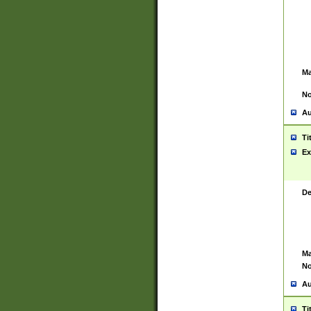
Ma
No
Au
Ti
Ex
De
Ma
No
Au
Ti