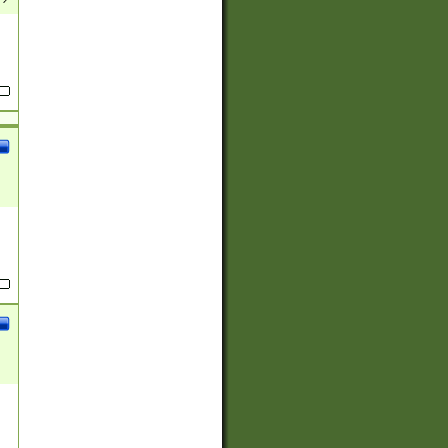
(?:
)