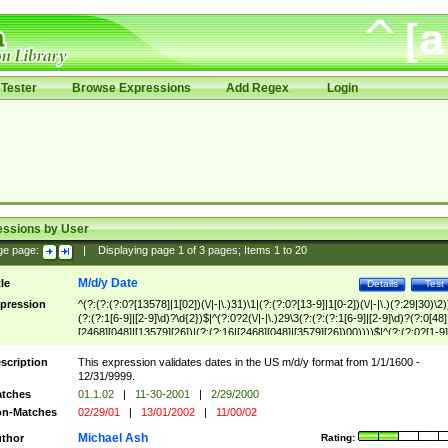
Tester
Browse Expressions
Add Regex
Login
essions by User
ge page:
|
Displaying page
1
of
3
pages; Items
1
to
20
M/d/y Date
tle
Details
Test
pression
^(?:(?:(?:0?[13578]|1[02])(\/|-|\.)31)\1|(?:(?:0?[13-9]|1[0-2])(\/|-|\.)(?:29|30)\2)
(?:(?:1[6-9]|[2-9]\d)?\d{2})$|^(?:0?2(\/|-|\.)29\3(?:(?:(?:1[6-9]|[2-9]\d)?(?:0[48]
[2468][048]|[13579][26])|(?:(?:16|[2468][048]|[3579][26])00))))$|^(?:(?:0?[1-9]
(?:1[0-2]))(\/|-|\.)(?:0?[1-9]|1\d|2[0-8])\4(?:(?:1[6-9]|[2-9]\d)?\d{2})$
scription
This expression validates dates in the US m/d/y format from 1/1/1600 -
12/31/9999.
tches
01.1.02
|
11-30-2001
|
2/29/2000
n-Matches
02/29/01
|
13/01/2002
|
11/00/02
Michael Ash
thor
Rating: