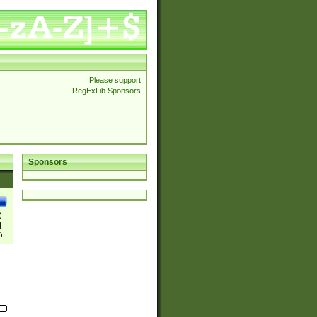
Please support
RegExLib Sponsors
Sponsors
)
|
)|