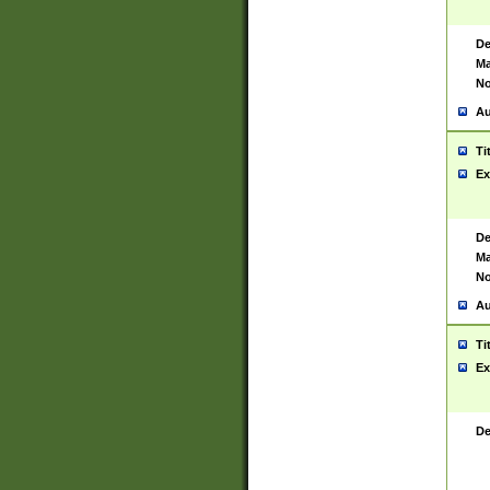
De
Ma
No
Au
Ti
Ex
De
Ma
No
Au
Ti
Ex
De