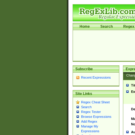
Home
Search
Regex 
Subscribe
Expr
Chan
Recent Expressions
Ti
Ex
Site Links
Regex Cheat Sheet
Search
De
Regex Tester
Browse Expressions
Ma
Add Regex
No
Manage My
Expressions
Au