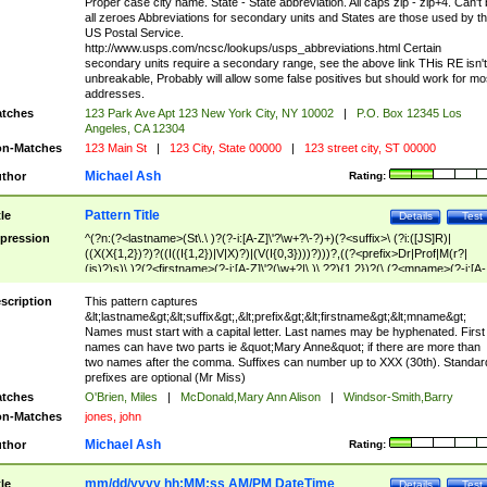
Proper case city name. State - State abbreviation. All caps zip - zip+4. Can't
all zeroes Abbreviations for secondary units and States are those used by t
US Postal Service.
http://www.usps.com/ncsc/lookups/usps_abbreviations.html Certain
secondary units require a secondary range, see the above link THis RE isn't
unbreakable, Probably will allow some false positives but should work for mo
addresses.
tches
123 Park Ave Apt 123 New York City, NY 10002
|
P.O. Box 12345 Los
Angeles, CA 12304
n-Matches
123 Main St
|
123 City, State 00000
|
123 street city, ST 00000
Michael Ash
thor
Rating:
Pattern Title
tle
Details
Test
pression
^(?n:(?<lastname>(St\.\ )?(?-i:[A-Z]\'?\w+?\-?)+)(?<suffix>\ (?i:([JS]R)|
((X(X{1,2})?)?((I((I{1,2})|V|X)?)|(V(I{0,3})))?)))?,((?<prefix>Dr|Prof|M(r?|
(is)?)s)\ )?(?<firstname>(?-i:[A-Z]\'?(\w+?|\.)\ ??){1,2})?(\ (?<mname>(?-i:[A-
Z])(\'?\w+?|\.))){0,2})$
scription
This pattern captures
&lt;lastname&gt;&lt;suffix&gt;,&lt;prefix&gt;&lt;firstname&gt;&lt;mname&gt;
Names must start with a capital letter. Last names may be hyphenated. First
names can have two parts ie &quot;Mary Anne&quot; if there are more than
two names after the comma. Suffixes can number up to XXX (30th). Standar
prefixes are optional (Mr Miss)
tches
O'Brien, Miles
|
McDonald,Mary Ann Alison
|
Windsor-Smith,Barry
n-Matches
jones, john
Michael Ash
thor
Rating:
mm/dd/yyyy hh:MM:ss AM/PM DateTime
tle
Details
Test