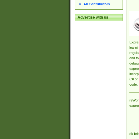
All Contributors
Advertise with us
Expres
learni
regula
and fo
debugg
expres
incorp
C# or 
code.
reWork
expre
dk.bri