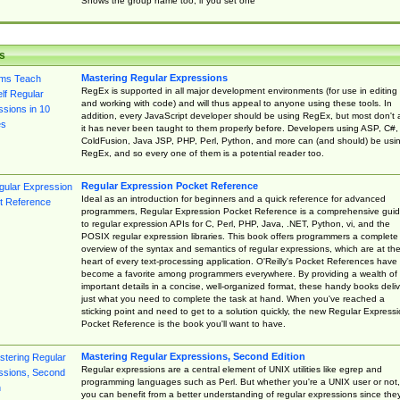
Shows the group name too, if you set one
s
Mastering Regular Expressions
RegEx is supported in all major development environments (for use in editing
and working with code) and will thus appeal to anyone using these tools. In
addition, every JavaScript developer should be using RegEx, but most don't 
it has never been taught to them properly before. Developers using ASP, C#,
ColdFusion, Java JSP, PHP, Perl, Python, and more can (and should) be usi
RegEx, and so every one of them is a potential reader too.
Regular Expression Pocket Reference
Ideal as an introduction for beginners and a quick reference for advanced
programmers, Regular Expression Pocket Reference is a comprehensive gui
to regular expression APIs for C, Perl, PHP, Java, .NET, Python, vi, and the
POSIX regular expression libraries. This book offers programmers a complete
overview of the syntax and semantics of regular expressions, which are at th
heart of every text-processing application. O'Reilly's Pocket References have
become a favorite among programmers everywhere. By providing a wealth of
important details in a concise, well-organized format, these handy books deliv
just what you need to complete the task at hand. When you've reached a
sticking point and need to get to a solution quickly, the new Regular Express
Pocket Reference is the book you'll want to have.
Mastering Regular Expressions, Second Edition
Regular expressions are a central element of UNIX utilities like egrep and
programming languages such as Perl. But whether you're a UNIX user or not,
you can benefit from a better understanding of regular expressions since the