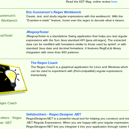
Read the ADT Mag. online review
here
.
Eric Gunnerson's Regex Workbench
Gunnerson's
Create, test, and study regular expressions with this workbench. With the
"Examine-o-matic" feature, hover over the regex to decode what it means.
 Workbench
JRegexpTester
xpTester
JRegexpTester is a standalone Swing application that helps you test regular
expressions with the Sun Java standard API (java.util.regex). The extracted
data can be modified with formatters similar to those used by sprintf, or with
standard Java date and decimal formatters. It features RegExLib library
integration with more than 900 patterns.
The Regex Coach
The Regex Coach is a graphical application for Linux and Windows which
can be used to experiment with (Perl-compatible) regular expressions
interactively.
egex Coach
Sellsbrothers - Regex Designer .NET
rothers - Regex
RegexDesigner.NET is a powerful visual tool for helping you construct and tes
.NET Regular Expressions. When you are happy with your regular expression
ner .NET
RegexDesigner.NET lets you integrate it into your application through native 