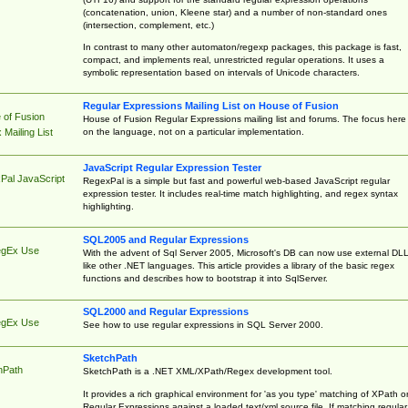
(concatenation, union, Kleene star) and a number of non-standard ones
(intersection, complement, etc.)
In contrast to many other automaton/regexp packages, this package is fast,
compact, and implements real, unrestricted regular operations. It uses a
symbolic representation based on intervals of Unicode characters.
Regular Expressions Mailing List on House of Fusion
 of Fusion
House of Fusion Regular Expressions mailing list and forums. The focus here 
on the language, not on a particular implementation.
Mailing List
JavaScript Regular Expression Tester
Pal JavaScript
RegexPal is a simple but fast and powerful web-based JavaScript regular
expression tester. It includes real-time match highlighting, and regex syntax
highlighting.
SQL2005 and Regular Expressions
egEx Use
With the advent of Sql Server 2005, Microsoft's DB can now use external DL
like other .NET languages. This article provides a library of the basic regex
functions and describes how to bootstrap it into SqlServer.
SQL2000 and Regular Expressions
egEx Use
See how to use regular expressions in SQL Server 2000.
SketchPath
hPath
SketchPath is a .NET XML/XPath/Regex development tool.
It provides a rich graphical environment for 'as you type' matching of XPath o
Regular Expressions against a loaded text/xml source file. If matching regular