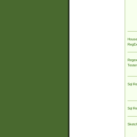
House
RegEx 
Regex
Tester
Sql R
Sql R
Sketc