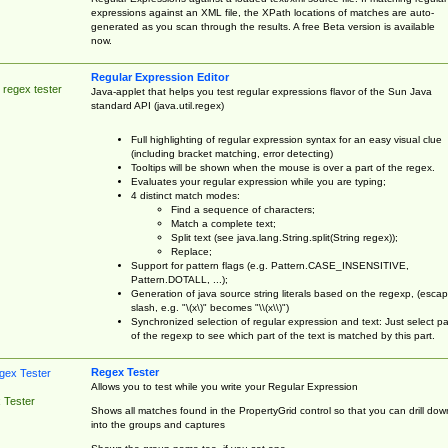
expressions against an XML file, the XPath locations of matches are auto-
generated as you scan through the results. A free Beta version is available
now.
Regular Expression Editor
 regex tester
Java-applet that helps you test regular expressions flavor of the Sun Java
standard API (java.util.regex)
Full highlighting of regular expression syntax for an easy visual clue
(including bracket matching, error detecting)
Tooltips will be shown when the mouse is over a part of the regex.
Evaluates your regular expression while you are typing;
4 distinct match modes:
Find a sequence of characters;
Match a complete text;
Split text (see java.lang.String.split(String regex));
Replace;
Support for pattern flags (e.g. Pattern.CASE_INSENSITIVE,
Pattern.DOTALL, ...);
Generation of java source string literals based on the regexp, (esca
slash, e.g. "\(x\)" becomes "\\(x\\)")
Synchronized selection of regular expression and text: Just select pa
of the regexp to see which part of the text is matched by this part.
Regex Tester
Allows you to test while you write your Regular Expression
 Tester
Shows all matches found in the PropertyGrid control so that you can drill dow
into the groups and captures