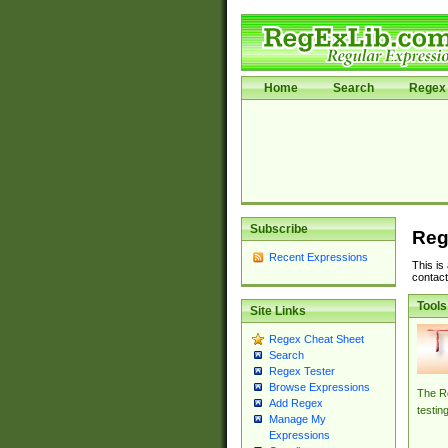
Home
Search
Regex 
Subscribe
Reg
Recent Expressions
This is
contact
Tools
Site Links
Regex Cheat Sheet
Search
Regex Tester
Browse Expressions
The Re
Add Regex
testin
Manage My
Expressions