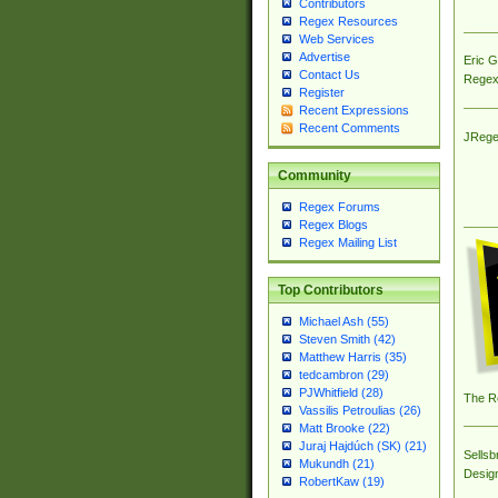
Contributors
Regex Resources
Web Services
Advertise
Eric 
Contact Us
Regex
Register
Recent Expressions
Recent Comments
JRege
Community
Regex Forums
Regex Blogs
Regex Mailing List
Top Contributors
Michael Ash (55)
Steven Smith (42)
Matthew Harris (35)
tedcambron (29)
PJWhitfield (28)
The R
Vassilis Petroulias (26)
Matt Brooke (22)
Juraj Hajdúch (SK) (21)
Sellsb
Mukundh (21)
Desig
RobertKaw (19)