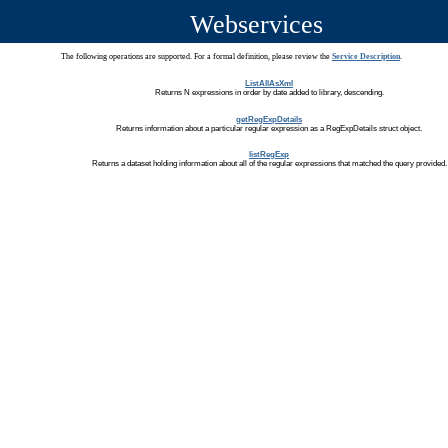
Webservices
The following operations are supported. For a formal definition, please review the
Service Description
.
ListAllAsXml
Returns N expressions in order by date added to library, descending.
getRegExpDetails
Returns information about a particular regular expression as a RegExpDetails struct object.
listRegExp
Returns a dataset holding information about all of the regular expressions that matched the query provided.