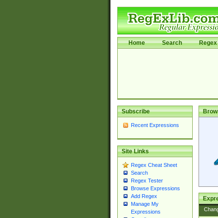
Home
Search
Regex 
Subscribe
Brow
Recent Expressions
Site Links
Regex Cheat Sheet
Search
Regex Tester
Browse Expressions
Add Regex
Expre
Manage My
Chan
Expressions