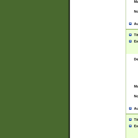
Ma
No
Au
Ti
Ex
De
Ma
No
Au
Ti
Ex