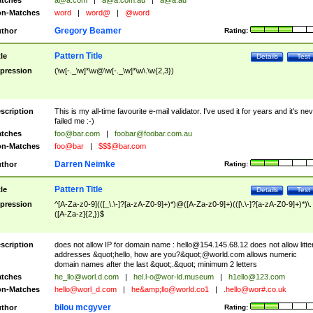
tches
a@a.com
|
a@a.com.au
|
a@a.au
n-Matches
word
|
word@
|
@word
Gregory Beamer
thor
Rating:
Pattern Title
tle
Details
Test
pression
(\w[-._\w]*\w@\w[-._\w]*\w\.\w{2,3})
scription
This is my all-time favourite e-mail validator. I've used it for years and it's ne
failed me :-)
tches
foo@bar.com
|
foobar@foobar.com.au
n-Matches
foo@bar
|
$$$@bar.com
Darren Neimke
thor
Rating:
Pattern Title
tle
Details
Test
pression
^[A-Za-z0-9](([_\.\-]?[a-zA-Z0-9]+)*)@([A-Za-z0-9]+)(([\.\-]?[a-zA-Z0-9]+)*)\.
([A-Za-z]{2,})$
scription
does not allow IP for domain name :
hello@154.145.68.12
does not allow litte
addresses &quot;hello, how are you?&quot;@world.com allows numeric
domain names after the last &quot;.&quot; minimum 2 letters
tches
he_llo@worl.d.com
|
hel.l-o@wor-ld.museum
|
h1ello@123.com
n-Matches
hello@worl_d.com
|
he&amp;
llo@world.co1
|
.hello@wor#.co.uk
bilou mcgyver
thor
Rating: