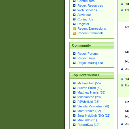
Contributors
Ti
Regex Resources
Web Services
Ex
Advertise
Contact Us
Register
De
Recent Expressions
Recent Comments
Community
Ma
Regex Forums
Regex Blogs
No
Regex Mailing List
Au
Top Contributors
Ti
Michael Ash (55)
Ex
Steven Smith (42)
Matthew Harris (35)
tedcambron (29)
PJWhitfield (28)
De
Vassilis Petroulias (26)
Matt Brooke (22)
Ma
Juraj Hajdúch (SK) (21)
No
Mukundh (21)
Au
RobertKaw (19)