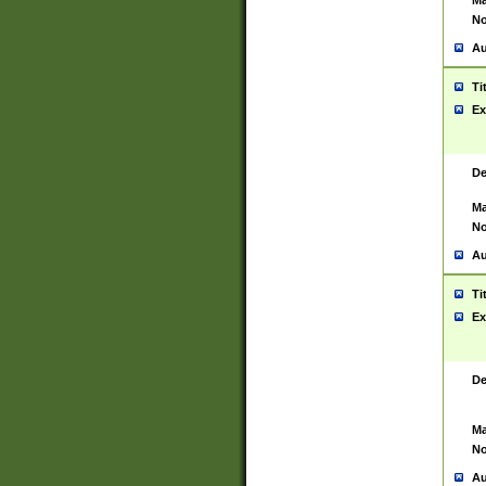
Ma
No
Au
Ti
Ex
De
Ma
No
Au
Ti
Ex
De
Ma
No
Au