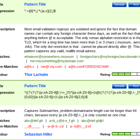
Pattern Title
tle
Details
Test
pression
^.+@[^\.].*\.[a-z]{2,}$
scription
Most email validation regexps are outdated and ignore the fact that domain
names can contain any foreign character these days, as well as the fact that
anything before @ is acceptable. The only roman alphabet restriction is in th
TLD, which for a long time has been more than 2 or 3 chars (.museum, .aero
.info). The only dot restriction is that . cannot be placed directly after @. This
pattern captures any valid, reallife email adress.
tches
whatever@somewhere.museum
|
foreignchars@myforeigncharsdomain.
|
me+mysomething@mydomain.com
n-Matches
a@b.c
|
me@.my.com
|
a@b.comFOREIGNCHAR
Thor Larholm
thor
Rating:
Pattern Title
tle
Details
Test
pression
^((?:(?:(?:[a-zA-Z0-9][\.\-\+_]?)*)[a-zA-Z0-9])+)\@((?:(?:(?:[a-zA-Z0-9][\.\-_]?
{0,62})[a-zA-Z0-9])+)\.([a-zA-Z0-9]{2,6})$
scription
Captures Submatches, problem:domainname length can be longer than 64
chars, because every [a-zA-Z0-9][\.\-_] is only countet as one char.
tches
abc@def.gh
|
a+b_c@d-e_f.gh
|
abc@def.ghijkl
n-Matches
__@__.__
|
-a-@-b-.cd
|
a--b@c__d.ef
Sebastian Hiller
thor
Rating: