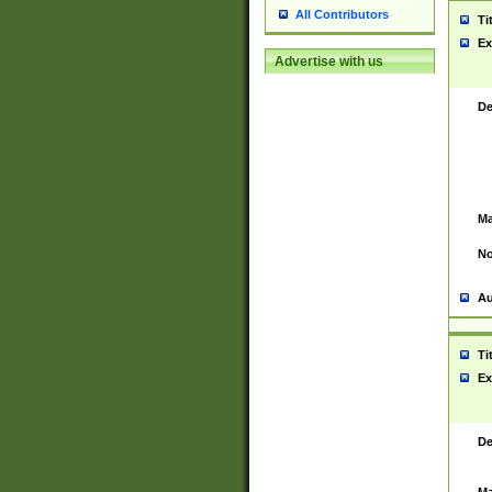
All Contributors
Ti
Ex
Advertise with us
De
Ma
No
Au
Ti
Ex
De