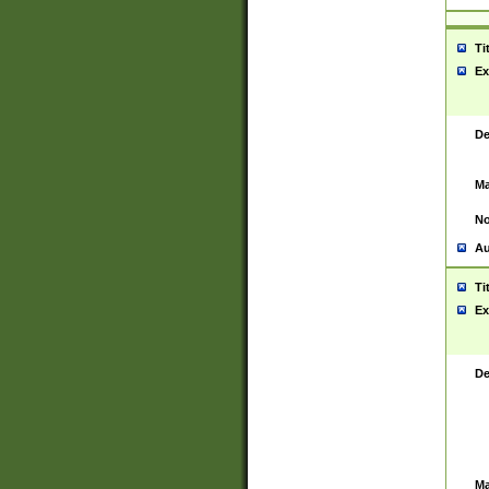
Ti
Ex
De
Ma
No
Au
Ti
Ex
De
Ma