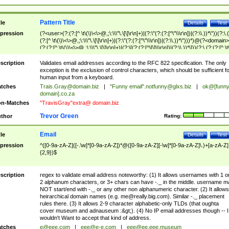
Pattern Title
tle
Details
Test
pression
(?<user>(?:(?:[^ \t\(\)\<\>@,;\:\\\"\.\[\]\r\n]+)|(?:\"(?:(?:[^\"\\\r\n])|(?:\\.))*\"))(?:\.
(?:[^ \t\(\)\<\>@,;\:\\\"\.\[\]\r\n]+)|(?:\"(?:(?:[^\"\\\r\n])|(?:\\.))*\")))*)@(?<domain>
(?:(?:[^ \t\(\)\<\>@,;\:\\\"\.\[\]\r\n]+)|(?:\[(?:(?:[^\[\]\\\r\n])|(?:\\.))*\]))(?:\.(?:(?:[^ \t
(\)\<\>@,;\:\\\"\.\[\]\r\n]+)|(?:\[(?:(?:[^\[\]\\\r\n])|(?:\\.))*\])))*)
scription
Validates email addresses according to the RFC 822 specification. The only
exception is the exclusion of control characters, which should be sufficient fo
human input from a keyboard.
tches
Trais.Gray@domain.biz
|
"Funny email"
.notfunny@glxs.biz
|
ok@[funn
domain].co.za
n-Matches
"TravisGray"extra@ domain.biz
Trevor Green
thor
Rating:
Email
tle
Details
Test
pression
^([0-9a-zA-Z]([-.\w]*[0-9a-zA-Z])*@([0-9a-zA-Z][-\w]*[0-9a-zA-Z]\.)+[a-zA-Z]
{2,9})$
scription
regex to validate email address noteworthy: (1) It allows usernames with 1 o
2 alphanum characters, or 3+ chars can have -._ in the middle. username m
NOT start/end with -._ or any other non alphanumeric character. (2) It allows
heirarchical domain names (e.g.
me@really.big.com
). Similar -._ placement
rules there. (3) It allows 2-9 character alphabetic-only TLDs (that oughta
cover museum and adnauseum :&gt;). (4) No IP email addresses though -- I
wouldn't Want to accept that kind of address.
tches
e@eee.com
|
eee@e-e.com
|
eee@ee.eee.museum