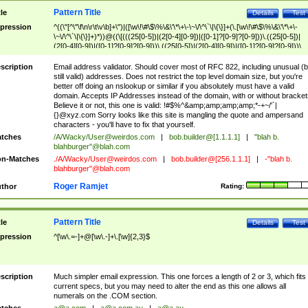
Pattern Title
tle
Details
Test
pression
^((\"[^\"\f\n\r\t\v\b]+\")|([\w\!\#\$\%\&\'\*\+\-\~\/\^\`\|\{\}]+(\.[\w\!\#\$\%\&\'\*\+\-
\~\/\^\`\|\{\}]+)*))@((\[(((25[0-5])|(2[0-4][0-9])|([0-1]?[0-9]?[0-9]))\.((25[0-5])|
(2[0-4][0-9])|([0-1]?[0-9]?[0-9]))\.((25[0-5])|(2[0-4][0-9])|([0-1]?[0-9]?[0-9]))\.
((25[0-5])|(2[0-4][0-9])|([0-1]?[0-9]?[0-9])))\])|(((25[0-5])|(2[0-4][0-9])|([0-1]?[
9]?[0-9]))\.((25[0-5])|(2[0-4][0-9])|([0-1]?[0-9]?[0-9]))\.((25[0-5])|(2[0-4][0-9])|
scription
Email address validator. Should cover most of RFC 822, including unusual (b
([0-1]?[0-9]?[0-9]))\.((25[0-5])|(2[0-4][0-9])|([0-1]?[0-9]?[0-9])))|((([A-Za-z0-
still valid) addresses. Does not restrict the top level domain size, but you're
9\-])+\.)+[A-Za-z\-]+))$
better off doing an nslookup or similar if you absolutely must have a valid
domain. Accepts IP Addresses instead of the domain, with or without bracket
Believe it or not, this one is valid: !#$%^&amp;amp;amp;amp;*-+~/'`|
{}@xyz.com Sorry looks like this site is mangling the quote and ampersand
characters - you'll have to fix that yourself.
tches
/A/Wacky/
User@weirdos.com
|
bob.builder@[1.1.1.1]
|
"blah b.
blahburger"@blah.com
n-Matches
./A/Wacky/
User@weirdos.com
|
bob.builder@[256.1.1.1]
|
-"blah b.
blahburger"@blah.com
Roger Ramjet
thor
Rating:
Pattern Title
tle
Details
Test
pression
^[\w\.=-]+@[\w\.-]+\.[\w]{2,3}$
scription
Much simpler email expression. This one forces a length of 2 or 3, which fits
current specs, but you may need to alter the end as this one allows all
numerals on the .COM section.