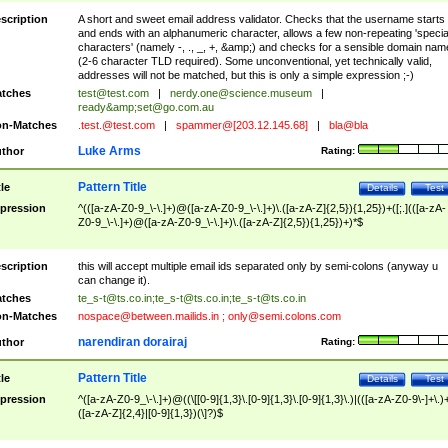
scription
A short and sweet email address validator. Checks that the username starts
and ends with an alphanumeric character, allows a few non-repeating 'specia
characters' (namely -, ., _, +, &amp;) and checks for a sensible domain nam
(2-6 character TLD required). Some unconventional, yet technically valid,
addresses will not be matched, but this is only a simple expression ;-)
tches
test@test.com
|
nerdy.one@science.museum
|
ready&amp;
set@go.com.au
n-Matches
.test.@test.com
|
spammer@[203.12.145.68]
|
bla@bla
Luke Arms
thor
Rating:
Pattern Title
tle
Details
Test
pression
^(([a-zA-Z0-9_\-\.]+)@([a-zA-Z0-9_\-\.]+)\.([a-zA-Z]{2,5}){1,25})+([;.](([a-zA-
Z0-9_\-\.]+)@([a-zA-Z0-9_\-\.]+)\.([a-zA-Z]{2,5}){1,25})+)*$
scription
this will accept multiple email ids separated only by semi-colons (anyway u
can change it).
tches
te_s-t@ts.co.in
;
te_s-t@ts.co.in
;
te_s-t@ts.co.in
n-Matches
nospace@between.mailids.in
;
only@semi.colons.com
narendiran dorairaj
thor
Rating:
Pattern Title
tle
Details
Test
pression
^([a-zA-Z0-9_\-\.]+)@((\[[0-9]{1,3}\.[0-9]{1,3}\.[0-9]{1,3}\.)|(([a-zA-Z0-9\-]+\.)
([a-zA-Z]{2,4}|[0-9]{1,3})(\]?)$