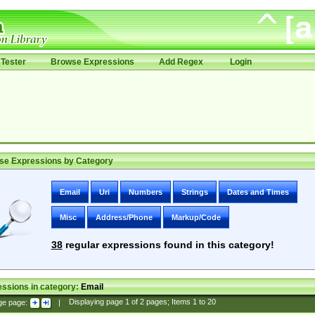
Tester
Browse Expressions
Add Regex
Login
se Expressions by Category
Email
Uri
Numbers
Strings
Dates and Times
Misc
Address/Phone
Markup/Code
38
regular expressions found in this category!
ssions in category:
Email
ge page:
|
Displaying page
1
of
2
pages; Items
1
to
20