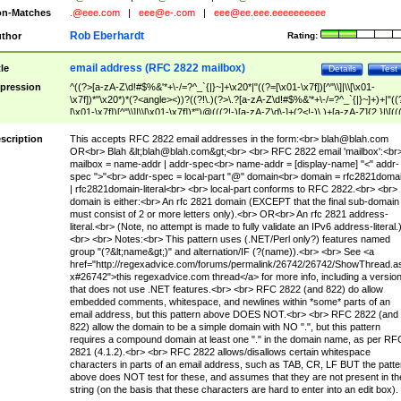
n-Matches
.@eee.com
|
eee@e-.com
|
eee@ee.eee.eeeeeeeeee
Rob Eberhardt
thor
Rating:
email address (RFC 2822 mailbox)
tle
Details
Test
pression
^((?>[a-zA-Z\d!#$%&'*+\-/=?^_`{|}~]+\x20*|"((?=[\x01-\x7f])[^"\\]|\\[\x01-
\x7f])*"\x20*)*(?<angle><))?((?!\.)(?>\.?[a-zA-Z\d!#$%&'*+\-/=?^_`{|}~]+)+|"((
[\x01-\x7f])[^"\\]|\\[\x01-\x7f])*")@(((?!-)[a-zA-Z\d\-]+(?<!-)\.)+[a-zA-Z]{2,}|\[((
(?<!\[)\.)(25[0-5]|2[0-4]\d|[01]?\d?\d)){4}|[a-zA-Z\d\-]*[a-zA-Z\d]:((?=[\x01-\x7f
[^\\\[\]]|\\[\x01-\x7f])+)\])(?(angle)>)$
scription
This accepts RFC 2822 email addresses in the form:<br>
blah@blah.com
OR<br> Blah &lt;
blah@blah.com
&gt;<br> <br> RFC 2822 email 'mailbox':<br
mailbox = name-addr | addr-spec<br> name-addr = [display-name] "<" addr-
spec ">"<br> addr-spec = local-part "@" domain<br> domain = rfc2821doma
| rfc2821domain-literal<br> <br> local-part conforms to RFC 2822.<br> <br>
domain is either:<br> An rfc 2821 domain (EXCEPT that the final sub-domain
must consist of 2 or more letters only).<br> OR<br> An rfc 2821 address-
literal.<br> (Note, no attempt is made to fully validate an IPv6 address-literal.
<br> <br> Notes:<br> This pattern uses (.NET/Perl only?) features named
group "(?&lt;name&gt;)" and alternation/IF (?(name)).<br> <br> See <a
href="http://regexadvice.com/forums/permalink/26742/26742/ShowThread.a
x#26742">this regexadvice.com thread</a> for more info, including a versio
that does not use .NET features.<br> <br> RFC 2822 (and 822) do allow
embedded comments, whitespace, and newlines within *some* parts of an
email address, but this pattern above DOES NOT.<br> <br> RFC 2822 (and
822) allow the domain to be a simple domain with NO ".", but this pattern
requires a compound domain at least one "." in the domain name, as per RF
2821 (4.1.2).<br> <br> RFC 2822 allows/disallows certain whitespace
characters in parts of an email address, such as TAB, CR, LF BUT the patte
above does NOT test for these, and assumes that they are not present in th
string (on the basis that these characters are hard to enter into an edit box).