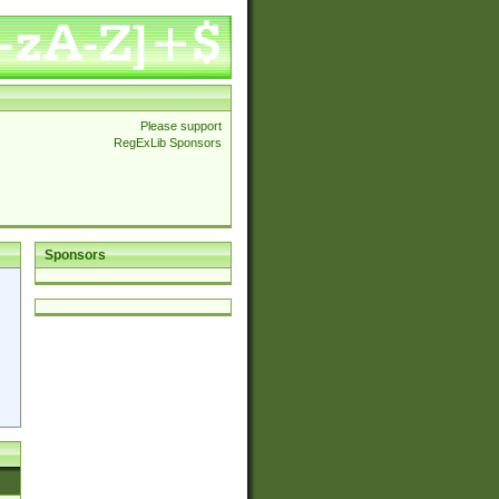
Please support
RegExLib Sponsors
Sponsors