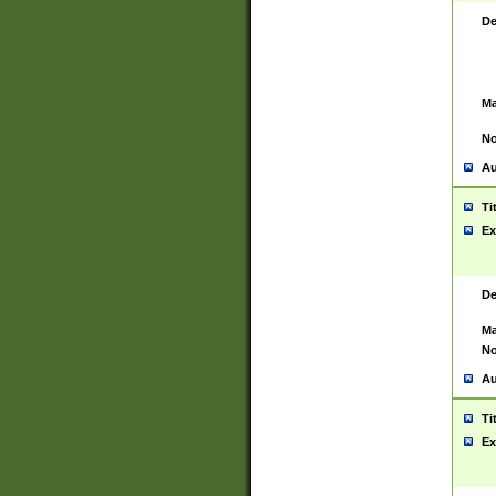
De
Ma
No
Au
Ti
Ex
De
Ma
No
Au
Ti
Ex