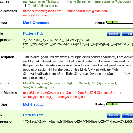
tches
name.surname@blah.com
|
Name Surname <
name.surname@blah.com
>
|
"b. blah"@blah.co.nz
n-Matches
name
surname@blah.com
|
name."surname"@blah.com
|
name@bla-.com
Mark Cranness
thor
Rating:
Pattern Title
tle
Details
Test
pression
^[a-zA-Z]+(([\'\,\.\- ][a-zA-Z ])?[a-zA-Z]*)*\s+&lt;
(\w[-._\w]*\w@\w[-._\w]*\w\.\w{2,3})&gt;$|^(\w[-._\w]*\w@\w[-._\w]*\w\.\w{2,3}
$
scription
This Works good until we want a multiple email address validator, I am worki
on it to make it work with the multiple email address, If anyone can work on
this part as to validate a multiple email address then that will produce a very
good expression, i think the best of this kind. AIM - to Validate Mohit
&lt;
myadav@yahoo.com
&gt;; Rohit &lt;
ryadav@yahoo.com
&gt;; .........(any
number of times)
tches
Mohit &lt;
myadav@yahoo.com
&gt;
|
Xon &lt;
JON@jon.com
&gt;
|
Xon@something.com
n-Matches
mohit&lt;
myadav@yahoo.com
&gt;
|
Xon &lt;
JON@jon.com
&gt;, tom
&lt;
jon@jon.com
&gt;
|
Xon@somthing.com
,
Mohit Yadav
thor
Rating:
Pattern Title
tle
Details
Test
pression
^([0-9a-zA-Z]+[-._+&amp;])*[0-9a-zA-Z]+@([-0-9a-zA-Z]+[.])+[a-zA-Z]{2,6}$