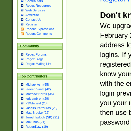
Contributors
Regex Resources
Web Services
Don't k
Advertise
Contact Us
We upgrad
Register
Recent Expressions
February 
Recent Comments
address l
Community
logins. If
Regex Forums
Regex Blogs
registered
Regex Mailing List
know you
Top Contributors
with the 
Michael Ash (55)
Steven Smith (42)
login prev
Matthew Harris (35)
tedcambron (29)
you your 
PJWhitfield (28)
Vassilis Petroulias (26)
then use 
Matt Brooke (22)
Juraj Hajdúch (SK) (21)
password 
Mukundh (21)
RobertKaw (19)