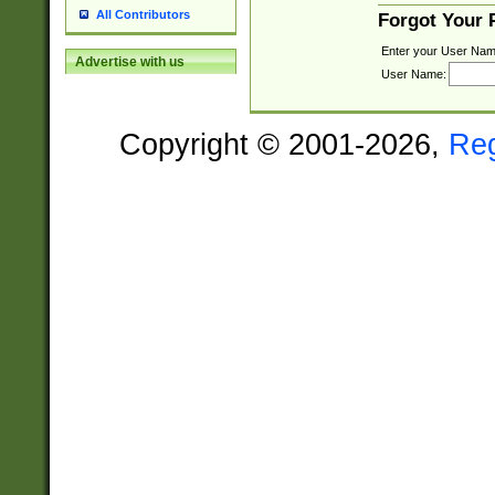
All Contributors
Forgot Your
Enter your User Nam
Advertise with us
User Name:
Copyright © 2001-2026,
Re