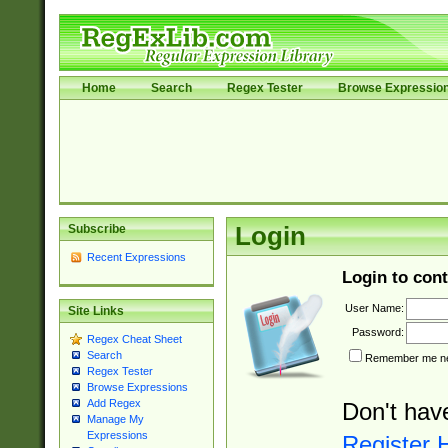
Home
Search
Regex Tester
Browse Expressio
Subscribe
Login
Recent Expressions
Login to cont
User Name:
Site Links
Password:
Regex Cheat Sheet
Search
Remember me nex
Regex Tester
Browse Expressions
Add Regex
Don't hav
Manage My
Expressions
Register 