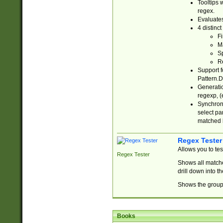
Tooltips 
regex.
Evaluates
4 distinc
Fi
Ma
Sp
R
Support f
Pattern.D
Generatio
regexp, (e
Synchroni
select par
matched b
Regex Tester
Allows you to te
Regex Tester
Shows all matche
drill down into 
Shows the group 
Books