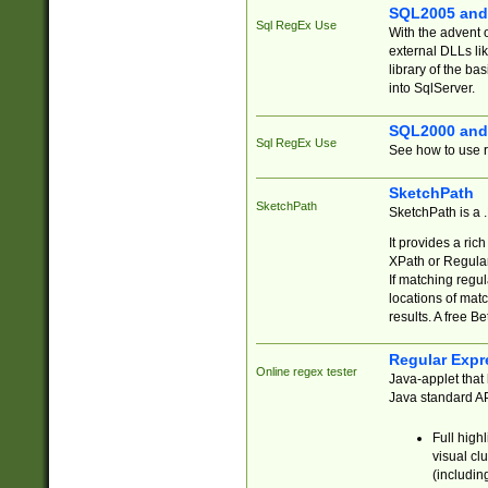
SQL2005 and
Sql RegEx Use
With the advent 
external DLLs li
library of the ba
into SqlServer.
SQL2000 and
Sql RegEx Use
See how to use r
SketchPath
SketchPath
SketchPath is a
It provides a ric
XPath or Regular
If matching regu
locations of mat
results. A free B
Regular Expr
Online regex tester
Java-applet that 
Java standard API
Full high
visual cl
(includin