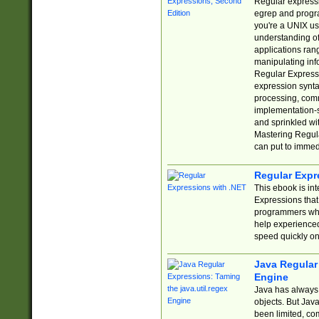
Regular expressio
egrep and progr
you're a UNIX use
understanding of
applications rang
manipulating info
Regular Expressi
expression synta
processing, comm
implementation-sp
and sprinkled wi
Mastering Regula
can put to immed
Regular Expr
This ebook is in
Expressions tha
programmers who 
help experience
speed quickly on
Java Regular 
Engine
Java has always 
objects. But Jav
been limited, co