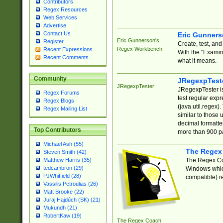
Contributors
Regex Resources
Web Services
Advertise
Contact Us
Eric Gunner
Eric Gunnerson's
Register
Create, test, an
Regex Workbench
Recent Expressions
With the "Examin
Recent Comments
what it means.
Community
JRegexpTest
JRegexpTester
JRegexpTester is
Regex Forums
test regular exp
Regex Blogs
(java.util.regex)
Regex Mailing List
similar to those 
decimal formatter
Top Contributors
more than 900 pa
Michael Ash (55)
The Regex
Steven Smith (42)
The Regex Coa
Matthew Harris (35)
tedcambron (29)
Windows which
PJWhitfield (28)
compatible) re
Vassilis Petroulias (26)
Matt Brooke (22)
Juraj Hajdúch (SK) (21)
Mukundh (21)
RobertKaw (19)
The Regex Coach