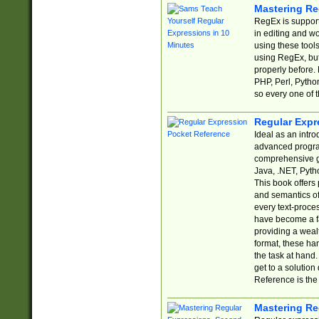
Mastering Re
RegEx is support
in editing and w
using these tools
using RegEx, but
properly before.
PHP, Perl, Pytho
so every one of t
Regular Expr
Ideal as an intro
advanced progra
comprehensive gu
Java, .NET, Pytho
This book offers
and semantics of 
every text-proce
have become a f
providing a wealt
format, these ha
the task at hand
get to a solutio
Reference is the 
Mastering Re