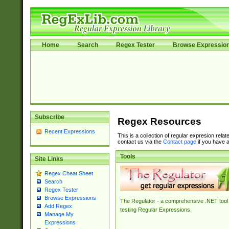
Home
Search
Regex Tester
Browse Expressio
Subscribe
Regex Resources
Recent Expressions
This is a collection of regular expresion rela
contact us via the
Contact page
if you have a
Tools
Site Links
Regex Cheat Sheet
Search
Regex Tester
Browse Expressions
The Regulator - a comprehensive .NET tool 
Add Regex
testing Regular Expressions.
Manage My
Expressions