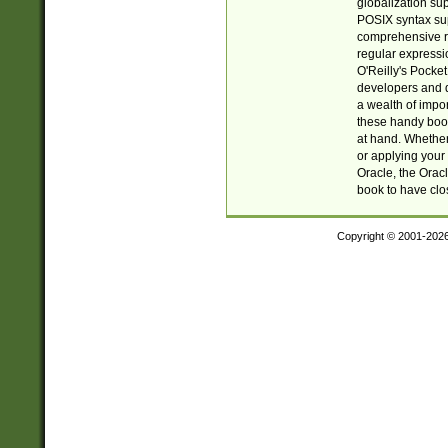
globalization su
POSIX syntax sup
comprehensive re
regular expressi
O'Reilly's Pock
developers and d
a wealth of impor
these handy book
at hand. Whether 
or applying your 
Oracle, the Orac
book to have clo
Copyright © 2001-202