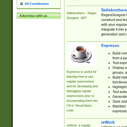
All Contributors
Sellsbrother
Sellsbrothers - Regex
RegexDesigner.NE
Advertise with us
Designer .NET
construct and t
with your regula
integrate it into
generation and 
Expresso
Build com
from a pa
Test expr
Display a
Expresso is useful for
groups, a
learning how to use
Build rep
regular expressions
functional
and for developing and
Highlight
debugging regular
Test auto
expressions prior to
Generate
incorporating them into
Save and 
C# or Visual Basic
Maintain 
code.
expressi
reWork
reWork: a regular