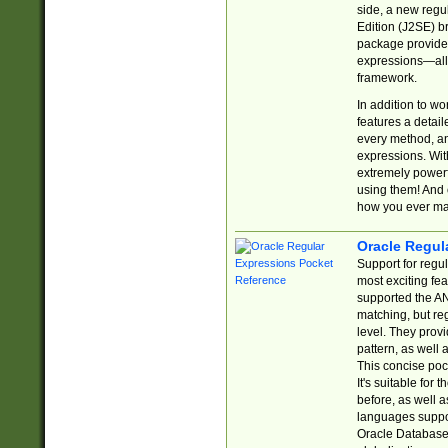
side, a new regu
Edition (J2SE) b
package provides
expressions—all 
framework.
In addition to w
features a detai
every method, and
expressions. With
extremely power
using them! And 
how you ever ma
Oracle Regul
Support for regu
most exciting fe
supported the AN
matching, but re
level. They prov
pattern, as well 
This concise pock
It's suitable fo
before, as well 
languages suppor
Oracle Database 