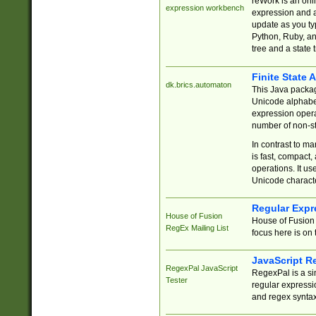
reWork is an onl
expression workbench
expression and a
update as you ty
Python, Ruby, and
tree and a state 
Finite State 
dk.brics.automaton
This Java packa
Unicode alphabet
expression opera
number of non-st
In contrast to m
is fast, compact,
operations. It us
Unicode charact
Regular Expr
House of Fusion
House of Fusion 
RegEx Mailing List
focus here is on 
JavaScript R
RegexPal JavaScript
RegexPal is a si
Tester
regular expressio
and regex syntax