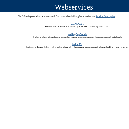
Webservices
The following operations are supported. For a formal definition, please review the
Service Description
.
ListAllAsXml
Returns N expressions in order by date added to library, descending.
getRegExpDetails
Returns information about a particular regular expression as a RegExpDetails struct object.
listRegExp
Returns a dataset holding information about all of the regular expressions that matched the query provided.