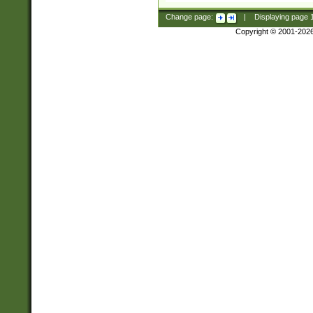
Change page:
|
Displaying page
Copyright © 2001-202