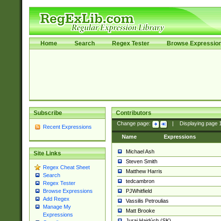
Home
Search
Regex Tester
Browse Expressio
Subscribe
Contributors
Change page:
|
Displaying page
Recent Expressions
Name
Expressions
Michael Ash
Site Links
Steven Smith
Regex Cheat Sheet
Matthew Harris
Search
tedcambron
Regex Tester
PJWhitfield
Browse Expressions
Add Regex
Vassilis Petroulias
Manage My
Matt Brooke
Expressions
Juraj Hajdúch (SK)