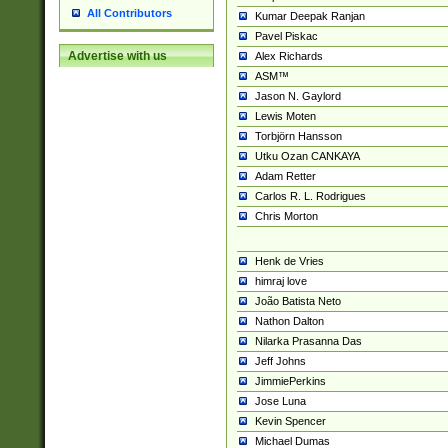
All Contributors
Kumar Deepak Ranjan
Pavel Piskac
Advertise with us
Alex Richards
ASM™
Jason N. Gaylord
Lewis Moten
Torbjörn Hansson
Utku Ozan CANKAYA
Adam Retter
Carlos R. L. Rodrigues
Chris Morton
Henk de Vries
himraj love
João Batista Neto
Nathon Dalton
Nilarka Prasanna Das
Jeff Johns
JimmiePerkins
Jose Luna
Kevin Spencer
Michael Dumas