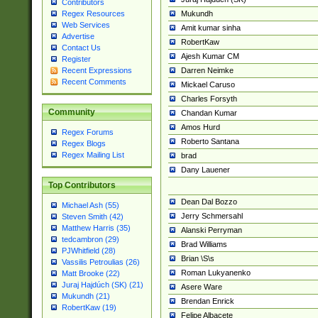
Contributors
Mukundh
Regex Resources
Web Services
Amit kumar sinha
Advertise
RobertKaw
Contact Us
Ajesh Kumar CM
Register
Darren Neimke
Recent Expressions
Recent Comments
Mickael Caruso
Charles Forsyth
Community
Chandan Kumar
Amos Hurd
Regex Forums
Roberto Santana
Regex Blogs
Regex Mailing List
brad
Dany Lauener
Top Contributors
Dean Dal Bozzo
Michael Ash (55)
Jerry Schmersahl
Steven Smith (42)
Matthew Harris (35)
Alanski Perryman
tedcambron (29)
Brad Williams
PJWhitfield (28)
Brian \S\s
Vassilis Petroulias (26)
Roman Lukyanenko
Matt Brooke (22)
Juraj Hajdúch (SK) (21)
Asere Ware
Mukundh (21)
Brendan Enrick
RobertKaw (19)
Felipe Albacete