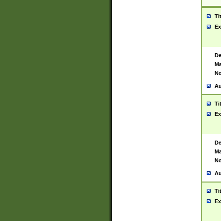
Ti
Ex
De
Ma
No
Au
Ti
Ex
De
Ma
No
Au
Ti
Ex