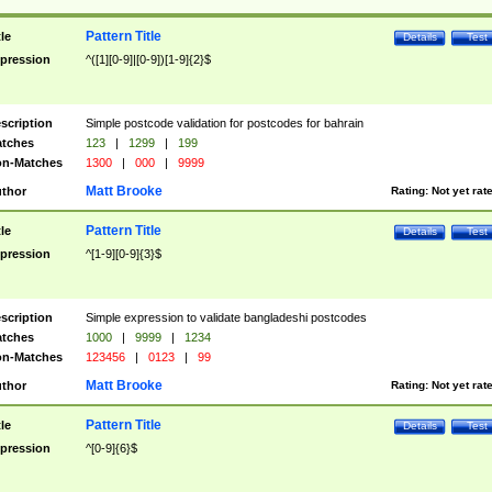
Pattern Title
tle
Details
Test
pression
^([1][0-9]|[0-9])[1-9]{2}$
scription
Simple postcode validation for postcodes for bahrain
tches
123
|
1299
|
199
n-Matches
1300
|
000
|
9999
Matt Brooke
thor
Rating:
Not yet rat
Pattern Title
tle
Details
Test
pression
^[1-9][0-9]{3}$
scription
Simple expression to validate bangladeshi postcodes
tches
1000
|
9999
|
1234
n-Matches
123456
|
0123
|
99
Matt Brooke
thor
Rating:
Not yet rat
Pattern Title
tle
Details
Test
pression
^[0-9]{6}$