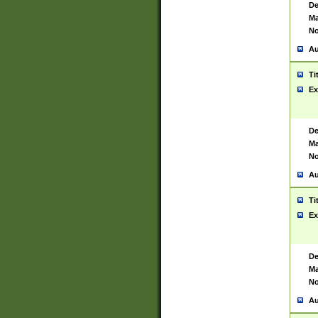
De
Ma
No
Au
Ti
Ex
De
Ma
No
Au
Ti
Ex
De
Ma
No
Au