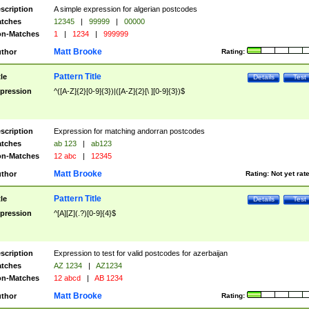
scription
A simple expression for algerian postcodes
tches
12345
|
99999
|
00000
n-Matches
1
|
1234
|
999999
Matt Brooke
thor
Rating:
Pattern Title
tle
Details
Test
pression
^([A-Z]{2}[0-9]{3})|([A-Z]{2}[\ ][0-9]{3})$
scription
Expression for matching andorran postcodes
tches
ab 123
|
ab123
n-Matches
12 abc
|
12345
Matt Brooke
thor
Rating:
Not yet rat
Pattern Title
tle
Details
Test
pression
^[A][Z](.?)[0-9]{4}$
scription
Expression to test for valid postcodes for azerbaijan
tches
AZ 1234
|
AZ1234
n-Matches
12 abcd
|
AB 1234
Matt Brooke
thor
Rating: