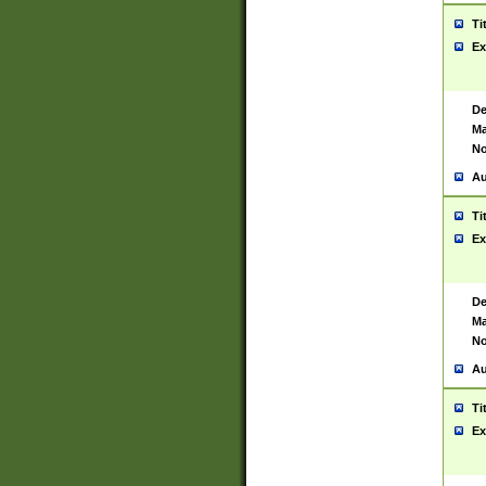
Ti
Ex
De
Ma
No
Au
Ti
Ex
De
Ma
No
Au
Ti
Ex