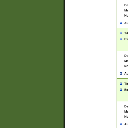
De
Ma
No
Au
Ti
Ex
De
Ma
No
Au
Ti
Ex
De
Ma
No
Au