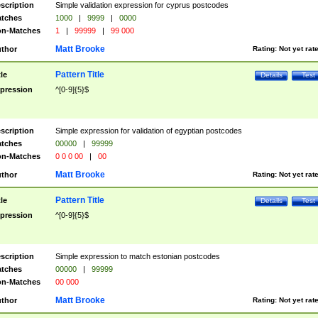
scription
Simple validation expression for cyprus postcodes
tches
1000
|
9999
|
0000
n-Matches
1
|
99999
|
99 000
Matt Brooke
thor
Rating:
Not yet rat
Pattern Title
tle
Details
Test
pression
^[0-9]{5}$
scription
Simple expression for validation of egyptian postcodes
tches
00000
|
99999
n-Matches
0 0 0 00
|
00
Matt Brooke
thor
Rating:
Not yet rat
Pattern Title
tle
Details
Test
pression
^[0-9]{5}$
scription
Simple expression to match estonian postcodes
tches
00000
|
99999
n-Matches
00 000
Matt Brooke
thor
Rating:
Not yet rat