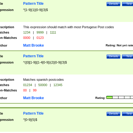
Pattern Title
tle
Details
Test
pression
^[1-9]{1}[0-9]{3}$
scription
This expression should match with most Portugese Post codes
tches
1234
|
9999
|
1111
n-Matches
0000
|
0123
Matt Brooke
thor
Rating:
Not yet rat
Pattern Title
tle
Details
Test
pression
^([0][1-9]|[1-4[0-9]){2}[0-9]{3}$
scription
Matches spanish postcodes
tches
01234
|
50000
|
12345
n-Matches
00
|
99
Matt Brooke
thor
Rating:
Pattern Title
tle
Details
Test
pression
^[0-9]{5}$