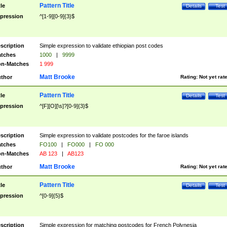
Pattern Title
tle
Details
Test
pression
^[1-9][0-9]{3}$
scription
Simple expression to validate ethiopian post codes
tches
1000
|
9999
n-Matches
1 999
Matt Brooke
thor
Rating:
Not yet rat
Pattern Title
tle
Details
Test
pression
^[F][O][\s]?[0-9]{3}$
scription
Simple expression to validate postcodes for the faroe islands
tches
FO100
|
FO000
|
FO 000
n-Matches
AB 123
|
AB123
Matt Brooke
thor
Rating:
Not yet rat
Pattern Title
tle
Details
Test
pression
^[0-9]{5}$
scription
Simple expression for matching postcodes for French Polynesia