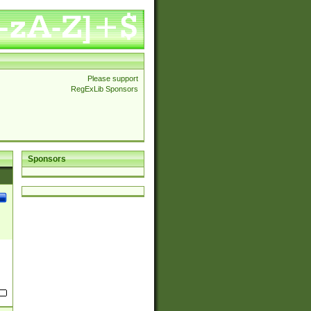
Please support
RegExLib Sponsors
Sponsors