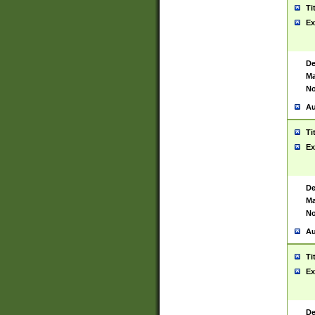
Ti
Ex
De
Ma
No
Au
Ti
Ex
De
Ma
No
Au
Ti
Ex
De