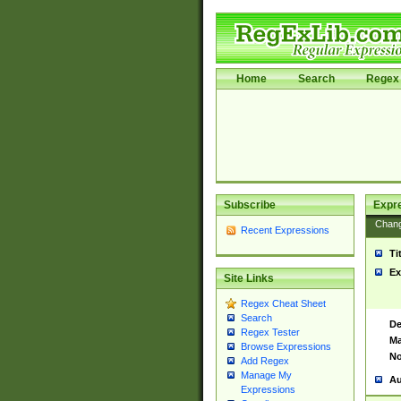
Home
Search
Regex 
Subscribe
Expr
Chan
Recent Expressions
Ti
Ex
Site Links
Regex Cheat Sheet
Search
De
Regex Tester
Ma
Browse Expressions
No
Add Regex
Manage My
Au
Expressions