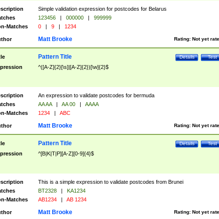
scription
Simple validation expression for postcodes for Belarus
tches
123456
|
000000
|
999999
n-Matches
0
|
9
|
1234
Matt Brooke
thor
Rating:
Not yet rat
Pattern Title
tle
Details
Test
pression
^([A-Z]{2}[\s]|[A-Z]{2})[\w]{2}$
scription
An expression to validate postcodes for bermuda
tches
AA AA
|
AA 00
|
AAAA
n-Matches
1234
|
ABC
Matt Brooke
thor
Rating:
Not yet rat
Pattern Title
tle
Details
Test
pression
^[B|K|T|P][A-Z][0-9]{4}$
scription
This is a simple expression to validate postcodes from Brunei
tches
BT2328
|
KA1234
n-Matches
AB1234
|
AB 1234
Matt Brooke
thor
Rating:
Not yet rat