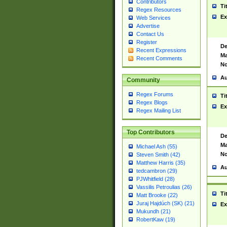
Contributors
Ti
Regex Resources
Ex
Web Services
Advertise
Contact Us
Register
De
Recent Expressions
Ma
Recent Comments
No
Au
Community
Regex Forums
Ti
Regex Blogs
Ex
Regex Mailing List
Top Contributors
De
Ma
Michael Ash (55)
No
Steven Smith (42)
Matthew Harris (35)
Au
tedcambron (29)
PJWhitfield (28)
Vassilis Petroulias (26)
Ti
Matt Brooke (22)
Juraj Hajdúch (SK) (21)
Ex
Mukundh (21)
RobertKaw (19)