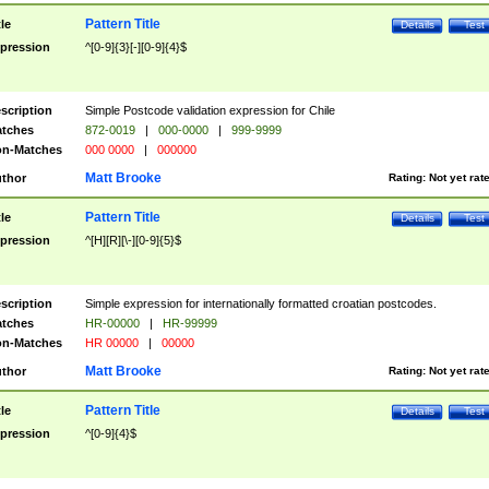
Pattern Title
tle
Details
Test
pression
^[0-9]{3}[-][0-9]{4}$
scription
Simple Postcode validation expression for Chile
tches
872-0019
|
000-0000
|
999-9999
n-Matches
000 0000
|
000000
Matt Brooke
thor
Rating:
Not yet rat
Pattern Title
tle
Details
Test
pression
^[H][R][\-][0-9]{5}$
scription
Simple expression for internationally formatted croatian postcodes.
tches
HR-00000
|
HR-99999
n-Matches
HR 00000
|
00000
Matt Brooke
thor
Rating:
Not yet rat
Pattern Title
tle
Details
Test
pression
^[0-9]{4}$