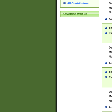
De
All Contributors
Ma
No
Advertise with us
Au
Ti
Ex
De
Ma
No
Au
Ti
Ex
De
Ma
No
Au