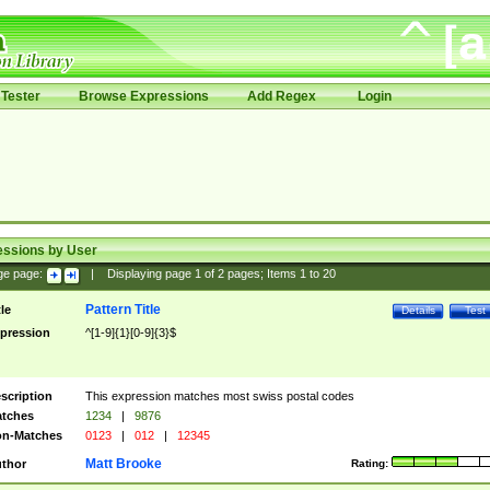
Tester
Browse Expressions
Add Regex
Login
essions by User
ge page:
|
Displaying page
1
of
2
pages; Items
1
to
20
Pattern Title
tle
Details
Test
pression
^[1-9]{1}[0-9]{3}$
scription
This expression matches most swiss postal codes
tches
1234
|
9876
n-Matches
0123
|
012
|
12345
Matt Brooke
thor
Rating: