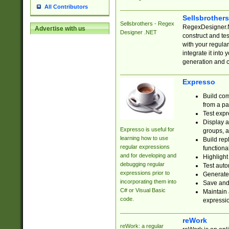
All Contributors
Sellsbrother
Sellsbrothers - Regex
RegexDesigner.NE
Advertise with us
Designer .NET
construct and t
with your regula
integrate it into
generation and 
Expresso
Build com
from a pa
Test expr
Display a
Expresso is useful for
groups, a
learning how to use
Build rep
regular expressions
functional
and for developing and
Highlight
debugging regular
Test auto
expressions prior to
Generate
incorporating them into
Save and 
C# or Visual Basic
Maintain 
code.
expressi
reWork
reWork: a regular