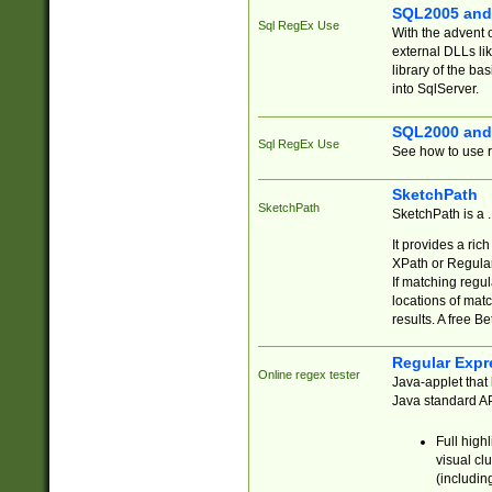
SQL2005 and
Sql RegEx Use
With the advent 
external DLLs li
library of the ba
into SqlServer.
SQL2000 and
Sql RegEx Use
See how to use r
SketchPath
SketchPath
SketchPath is a
It provides a ric
XPath or Regular
If matching regu
locations of mat
results. A free B
Regular Expr
Online regex tester
Java-applet that 
Java standard API
Full high
visual cl
(includin