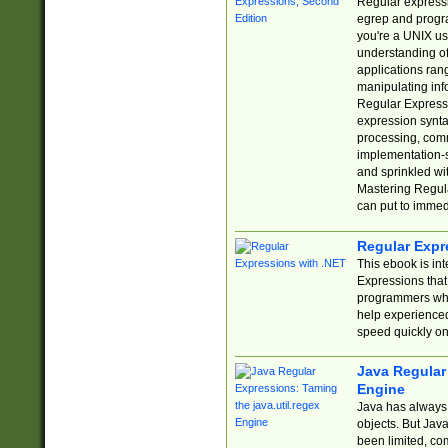
Regular expressio
egrep and progr
you're a UNIX use
understanding of
applications rang
manipulating info
Regular Expressi
expression synta
processing, comm
implementation-sp
and sprinkled wi
Mastering Regula
can put to immed
Regular Expr
This ebook is in
Expressions tha
programmers who 
help experience
speed quickly on
Java Regular 
Engine
Java has always 
objects. But Jav
been limited, co