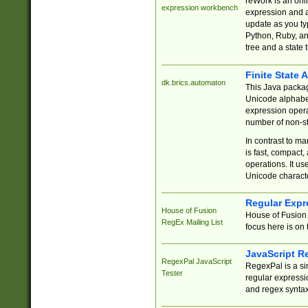
reWork is an onl
expression workbench
expression and a
update as you ty
Python, Ruby, and
tree and a state 
Finite State 
dk.brics.automaton
This Java packa
Unicode alphabet
expression opera
number of non-st
In contrast to m
is fast, compact,
operations. It us
Unicode charact
Regular Expr
House of Fusion
House of Fusion 
RegEx Mailing List
focus here is on 
JavaScript R
RegexPal JavaScript
RegexPal is a si
Tester
regular expressio
and regex syntax