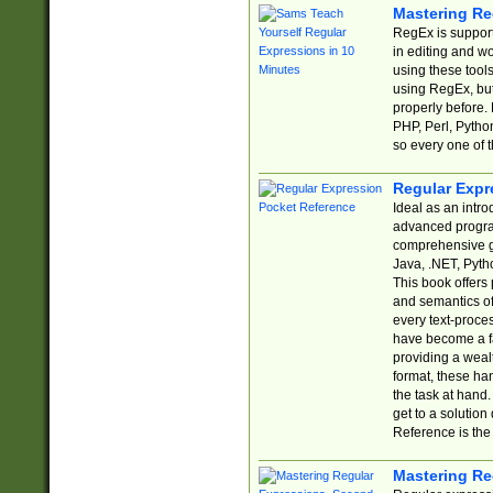
Mastering Re
RegEx is support
in editing and w
using these tools
using RegEx, but
properly before.
PHP, Perl, Pytho
so every one of t
Regular Expr
Ideal as an intro
advanced progra
comprehensive gu
Java, .NET, Pytho
This book offers
and semantics of 
every text-proce
have become a f
providing a wealt
format, these ha
the task at hand
get to a solutio
Reference is the 
Mastering Re