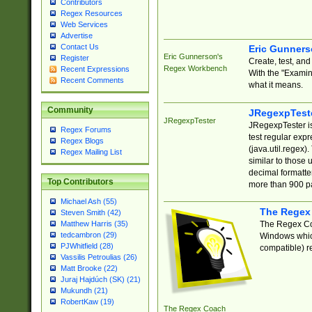
Contributors
Regex Resources
Web Services
Advertise
Contact Us
Eric Gunner
Eric Gunnerson's
Register
Create, test, an
Regex Workbench
Recent Expressions
With the "Examin
Recent Comments
what it means.
Community
JRegexpTest
JRegexpTester
JRegexpTester is
Regex Forums
test regular exp
Regex Blogs
(java.util.regex)
Regex Mailing List
similar to those 
decimal formatter
Top Contributors
more than 900 pa
Michael Ash (55)
The Regex
Steven Smith (42)
The Regex Coa
Matthew Harris (35)
tedcambron (29)
Windows which
PJWhitfield (28)
compatible) re
Vassilis Petroulias (26)
Matt Brooke (22)
Juraj Hajdúch (SK) (21)
Mukundh (21)
RobertKaw (19)
The Regex Coach