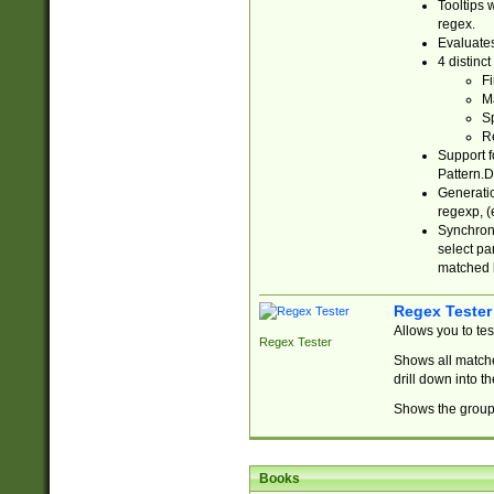
Tooltips 
regex.
Evaluates
4 distinc
Fi
Ma
Sp
R
Support f
Pattern.D
Generatio
regexp, (e
Synchroni
select par
matched b
Regex Tester
Allows you to te
Regex Tester
Shows all matche
drill down into 
Shows the group 
Books