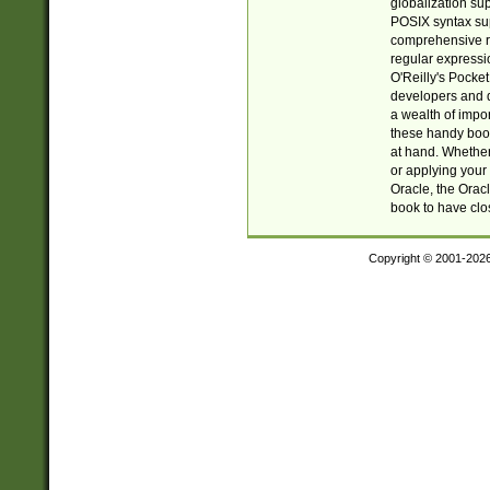
globalization su
POSIX syntax sup
comprehensive re
regular expressi
O'Reilly's Pock
developers and d
a wealth of impor
these handy book
at hand. Whether 
or applying your 
Oracle, the Orac
book to have clo
Copyright © 2001-202