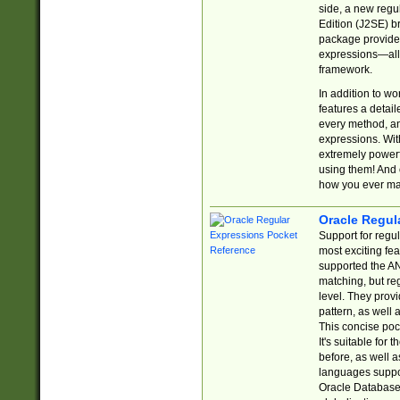
side, a new regu
Edition (J2SE) b
package provides
expressions—all 
framework.
In addition to w
features a detai
every method, and
expressions. With
extremely power
using them! And 
how you ever ma
Oracle Regul
Support for regu
most exciting fe
supported the AN
matching, but re
level. They prov
pattern, as well 
This concise pock
It's suitable fo
before, as well 
languages suppor
Oracle Database 