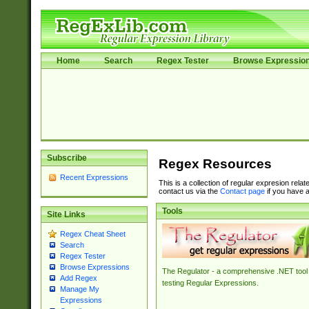
Home
Search
Regex Tester
Browse Expressio
Subscribe
Regex Resources
Recent Expressions
This is a collection of regular expresion rela
contact us via the
Contact page
if you have a
Tools
Site Links
Regex Cheat Sheet
Search
Regex Tester
Browse Expressions
The Regulator - a comprehensive .NET tool 
Add Regex
testing Regular Expressions.
Manage My
Expressions