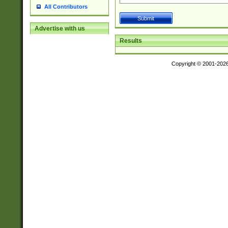
All Contributors
Advertise with us
Results
Copyright © 2001-202