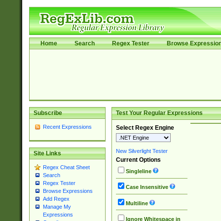
Home
Search
Regex Tester
Browse Expressio
Subscribe
Test Your Regular Expressions
Recent Expressions
Select Regex Engine
New Silverlight Tester
Site Links
Current Options
Regex Cheat Sheet
Singleline
Search
Regex Tester
Case Insensitive
Browse Expressions
Add Regex
Multiline
Manage My
Expressions
Ignore Whitespace in