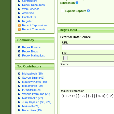
Contributors
Expression
Regex Resources
Web Services
Explicit Capture
Advertise
Contact Us
Register
Recent Expressions
Recent Comments
Regex Input
External Data Source
Community
URL
Regex Forums
Regex Blogs
File
Regex Mailing List
Source
Top Contributors
Michael Ash (55)
Steven Smith (42)
Matthew Harris (35)
tedcambron (29)
PJWhitfield (28)
Regular Expression
Vassilis Petroulias (26)
Matt Brooke (22)
Juraj Hajdúch (SK) (21)
Mukundh (21)
RobertKaw (19)