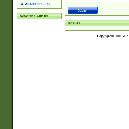
All Contributors
Advertise with us
Results
Copyright © 2001-202