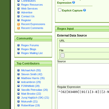
Contributors
Expression
Regex Resources
Web Services
Explicit Capture
Advertise
Contact Us
Register
Recent Expressions
Recent Comments
Regex Input
External Data Source
Community
URL
Regex Forums
Regex Blogs
File
Regex Mailing List
Source
Top Contributors
Michael Ash (55)
Steven Smith (42)
Matthew Harris (35)
tedcambron (29)
PJWhitfield (28)
Regular Expression
Vassilis Petroulias (26)
Matt Brooke (22)
Juraj Hajdúch (SK) (21)
Mukundh (21)
RobertKaw (19)