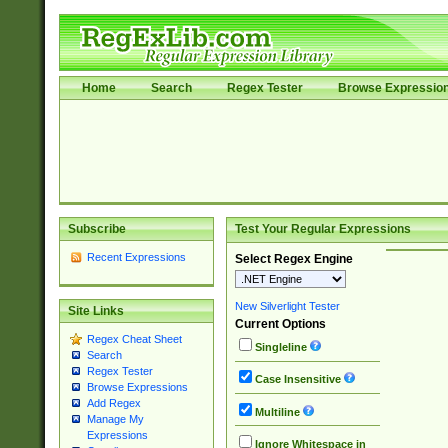
Home
Search
Regex Tester
Browse Expressio
Subscribe
Test Your Regular Expressions
Recent Expressions
Select Regex Engine
New Silverlight Tester
Site Links
Current Options
Regex Cheat Sheet
Singleline
Search
Regex Tester
Case Insensitive
Browse Expressions
Add Regex
Multiline
Manage My
Expressions
Ignore Whitespace in