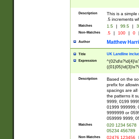
Description
This is a simple
.5 increments wh
Matches
1.5
|
99.5
|
3
Non-Matches
.5
|
100
|
0
Matthew Harr
Author
UK Landline inclu
Title
Expression
^(02\d\s?\d{4}\s?
((01|05)\d{3}\s?\
Description
Based on the sou
prefix for allowi
spacings are all
the patterns it 
9999; 0199 999
01999 999999; 
9999999 or 059
059999 9999; 0
Matches
020 1234 5678
05234 456789
Non-Matches
02476 123456