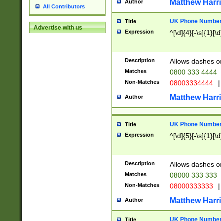
Matthew Harr
Author
All Contributors
UK Phone Number 
Title
Advertise with us
Expression
^[\d]{4}[-\s]{1}[\d
Description
Allows dashes o
Matches
0800 333 4444
Non-Matches
08003334444
|
Matthew Harr
Author
UK Phone Number 
Title
Expression
^[\d]{5}[-\s]{1}[\d
Description
Allows dashes o
Matches
08000 333 333
Non-Matches
08000333333
|
Matthew Harr
Author
UK Phone Number 
Title