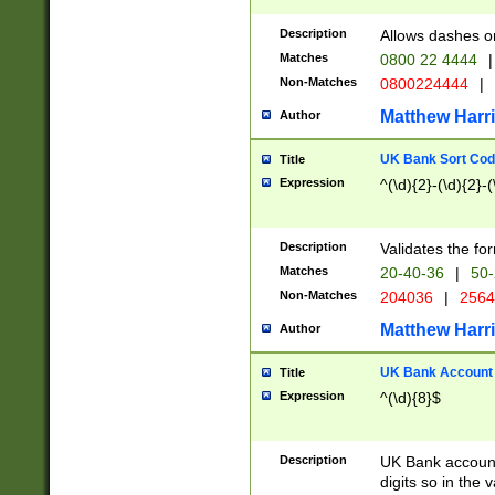
Description
Allows dashes o
Matches
0800 22 4444
|
Non-Matches
0800224444
|
Matthew Harr
Author
UK Bank Sort Cod
Title
Expression
^(\d){2}-(\d){2}-(
Description
Validates the fo
Matches
20-40-36
|
50-
Non-Matches
204036
|
256
Matthew Harr
Author
UK Bank Account (
Title
Expression
^(\d){8}$
Description
UK Bank account
digits so in the