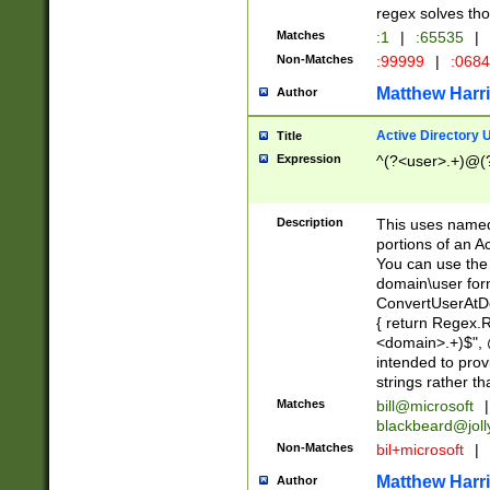
regex solves th
Matches
:1
|
:65535
|
Non-Matches
:99999
|
:068
Matthew Harr
Author
Active Directory
Title
Expression
^(?<user>.+)@(
Description
This uses named
portions of an A
You can use the 
domain\user form
ConvertUserAtD
{ return Regex
<domain>.+)$", @
intended to pro
strings rather th
Matches
bill@microsoft
|
blackbeard@joll
Non-Matches
bil+microsoft
|
Matthew Harr
Author