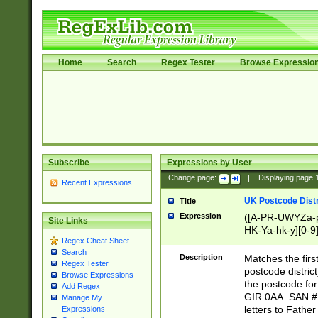
Home
Search
Regex Tester
Browse Expressio
Subscribe
Expressions by User
Change page:
|
Displaying page
Recent Expressions
UK Postcode Distr
Title
Expression
([A-PR-UWYZa-pr
Site Links
HK-Ya-hk-y][0-9
Regex Cheat Sheet
[A-HJKS-UWa-hj
Search
Description
Matches the firs
Regex Tester
postcode distric
Browse Expressions
the postcode for
Add Regex
GIR 0AA. SAN # 
Manage My
letters to Fathe
Expressions