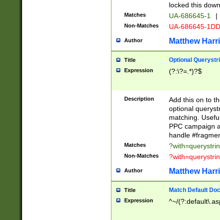
locked this down
Matches
UA-686645-1
|
Non-Matches
UA-686645-1D
Matthew Harr
Author
Optional Querystr
Title
Expression
(?:\?=.*)?$
Description
Add this on to th
optional queryst
matching. Usefu
PPC campaign and
handle #fragmen
Matches
?with=querystri
Non-Matches
?with=querystri
Matthew Harr
Author
Match Default Doc
Title
Expression
^~/(?:default\.a