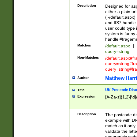
Description
Designed for asp
either a plain ur
(~/default.aspx)
and IIS7 handle 
user could type 
system is funny 
handle #fragem
Matches
/default.aspx
|
query=string
Non-Matches
/default.aspx#f
query=string#f
query=string#fr
Matthew Harr
Author
UK Postcode Distr
Title
Expression
[A-Za-z]{1,2}[\d]
Description
The postcode dist
example with DN
match as it only 
validate the lett
geographic code