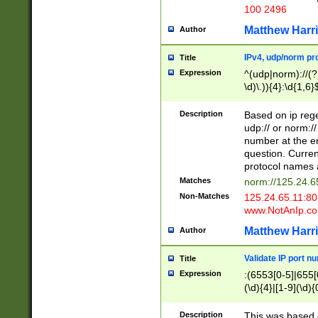
100 2496
Matthew Harr
Author
IPv4, udp/norm pro
Title
Expression
^(udp|norm)://(?:
\d)\.)){4}:\d{1,6}
Description
Based on ip rege
udp:// or norm://
number at the en
question. Curren
protocol names a
Matches
norm://125.24.6
Non-Matches
125.24.65.11:8
www.NotAnIp.c
Matthew Harr
Author
Validate IP port n
Title
Expression
:(6553[0-5]|655[0
(\d){4}|[1-9](\d){
Description
This was based o