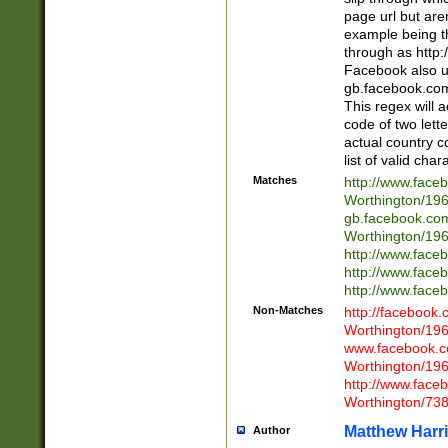
page url but are
example being t
through as http
Facebook also u
gb.facebook.com 
This regex will a
code of two lette
actual country 
list of valid cha
Matches
http://www.face
Worthington/1
gb.facebook.co
Worthington/1
http://www.face
http://www.face
http://www.face
Non-Matches
http://facebook
Worthington/1
www.facebook.c
Worthington/1
http://www.face
Worthington/73
Matthew Harr
Author