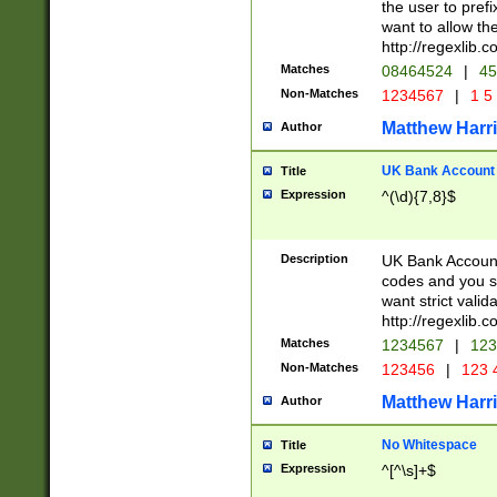
the user to prefi
want to allow the
http://regexlib
Matches
08464524
|
45
Non-Matches
1234567
|
1 5
Matthew Harr
Author
UK Bank Account (
Title
Expression
^(\d){7,8}$
Description
UK Bank Account
codes and you sho
want strict valid
http://regexlib
Matches
1234567
|
123
Non-Matches
123456
|
123 
Matthew Harr
Author
No Whitespace
Title
Expression
^[^\s]+$