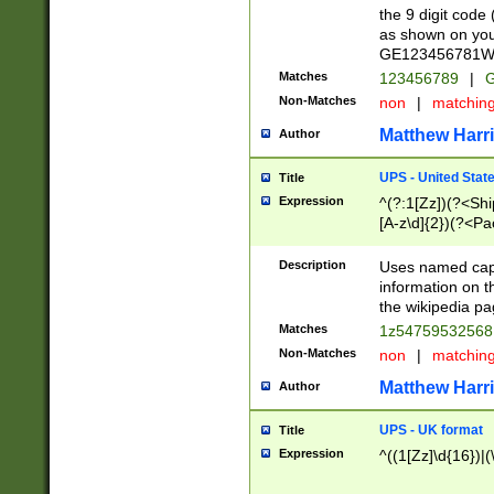
the 9 digit code
as shown on you
GE123456781WW)
Matches
123456789
|
G
Non-Matches
non
|
matchin
Matthew Harr
Author
UPS - United Stat
Title
Expression
^(?:1[Zz])(?<Sh
[A-z\d]{2})(?<P
Description
Uses named capt
information on 
the wikipedia pag
Matches
1z5475953256
Non-Matches
non
|
matchin
Matthew Harr
Author
UPS - UK format
Title
Expression
^((1[Zz]\d{16})|(