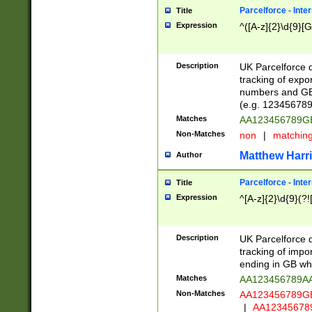
Parcelforce - Inte
Title
Expression
^([A-z]{2}\d{9}[G
Description
UK Parcelforce d
tracking of expo
numbers and GB
(e.g. 123456789
Matches
AA123456789
Non-Matches
non
|
matchin
Matthew Harr
Author
Parcelforce - Inte
Title
Expression
^[A-z]{2}\d{9}(?!
Description
UK Parcelforce d
tracking of impo
ending in GB whi
Matches
AA123456789A
Non-Matches
AA123456789
|
AA12345678