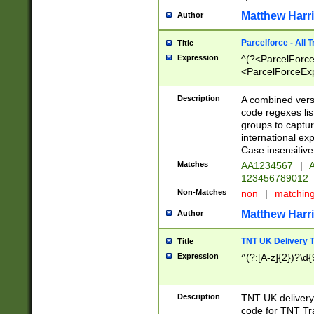
Matthew Harr
Author
Parcelforce - All 
Title
Expression
^(?<ParcelForceU
<ParcelForceExpo
(?:\d{12}))$|^(?
[Bb])[A-z]{2})$
Description
A combined versi
code regexes lis
groups to captur
international ex
Case insensitive
Matches
AA1234567
|
A
123456789012
Non-Matches
non
|
matchin
Matthew Harr
Author
TNT UK Delivery 
Title
Expression
^(?:[A-z]{2})?\d{
Description
TNT UK deliver
code for TNT Tra