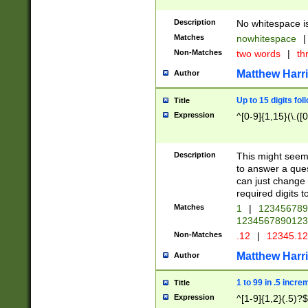
Description
No whitespace is
Matches
nowhitespace
|
Non-Matches
two words
|
th
Matthew Harr
Author
Up to 15 digits fol
Title
Expression
^[0-9]{1,15}(\.([
Description
This might seem 
to answer a que
can just change
required digits t
Matches
1
|
12345678
1234567890123
Non-Matches
.12
|
12345.1
Matthew Harr
Author
1 to 99 in .5 incre
Title
Expression
^[1-9]{1,2}(.5)?$