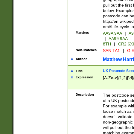
pull out the firs
below. Examples 
postcode can be
http://en.wikipe
om#Life-cycle_
Matches
AA9A 9AA
|
A9
|
AA99 9AA
|
8TH
|
CR2 6X
Non-Matches
SAN TA1
|
GIR
Matthew Harr
Author
UK Postcode Sect
Title
Expression
[A-Za-z]{1,2}[\d]
Description
The postcode sect
of a UK postcode
For example wit
loose match as it
doesn't validate 
non-geographic 
will pull out the
matching exampl