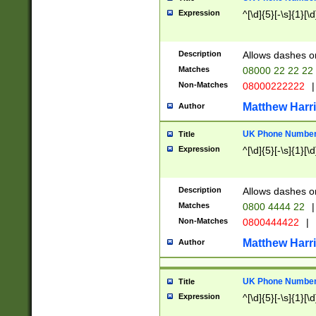
Expression
^[\d]{5}[-\s]{1}[\d
Description
Allows dashes o
Matches
08000 22 22 22
Non-Matches
08000222222
|
Matthew Harr
Author
UK Phone Number 
Title
Expression
^[\d]{5}[-\s]{1}[\d
Description
Allows dashes o
Matches
0800 4444 22
|
Non-Matches
0800444422
|
Matthew Harr
Author
UK Phone Number 
Title
Expression
^[\d]{5}[-\s]{1}[\d