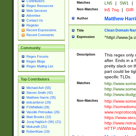
Contributors
Matches
LN5
|
SW1
|
Regex Resources
Non-Matches
ln5 7nq
|
GIR
Web Services
Advertise
Matthew Harr
Author
Contact Us
Register
Clean Domain Na
Recent Expressions
Title
Recent Comments
Expression
^http\://www.[a-z
Community
Description
This regex only
Regex Forums
after. Ends in a 
Regex Blogs
pretty slack on t
Regex Mailing List
part could be tig
specific TLDs.
Top Contributors
Matches
http://www.som
Michael Ash (55)
http://www.som
Steven Smith (42)
http://www.dod
Matthew Harris (35)
Non-Matches
http://www.some
tedcambron (29)
http://somedom
PJWhitfield (28)
www.noprotocolp
Vassilis Petroulias (26)
https://www.sec
Matt Brooke (22)
Juraj Hajdúch (SK) (21)
http://www.notra
Mukundh (21)
HTTP://WWW.beg
RobertKaw (19)