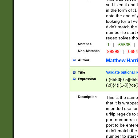
so I fixed it and
in the form of :
onto the end of 
looking for a IPv
didn't match the 
number to start 
regex solves th
Matches
:1
|
:65535
|
Non-Matches
:99999
|
:068
Matthew Harr
Author
Validate optional 
Title
Expression
(:(6553[0-5]|655[
(\d){4}|[1-9](\d){
Description
This is the same
that it is wrapp
intended use for
url/ip regex's t
port numbers in 
port to be entere
didn't match the 
number to start 