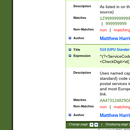
Description
As listed in on 
source)
Matches
1Z9999999999
|
999999999
Non-Matches
non
|
matchin
Matthew Harr
Author
S10 (UPU Standard
Title
Expression
^(?<ServiceCode
<CheckDigit>\d{
Description
Uses named cap
standard) code 
postal services 
and most Europe
link.
Matches
AA473124829G
Non-Matches
non
|
matchin
Matthew Harr
Author
Change page:
|
Displaying page