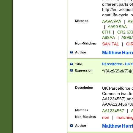
different parts 
http://en.wikipe
om#Life-cycle_
Matches
AA9A 9AA
|
A9
|
AA99 9AA
|
8TH
|
CR2 6X
A99AA
|
A999
Non-Matches
SAN TA1
|
GIR
Matthew Harr
Author
Parcelforce - UK 
Title
Expression
^([A-z]{2}\d{7})|
Description
UK Parcelforce d
Comes in two for
AA1234567) and 
AAAA1234567890)
Matches
AA1234567
|
A
Non-Matches
non
|
matchin
Matthew Harr
Author