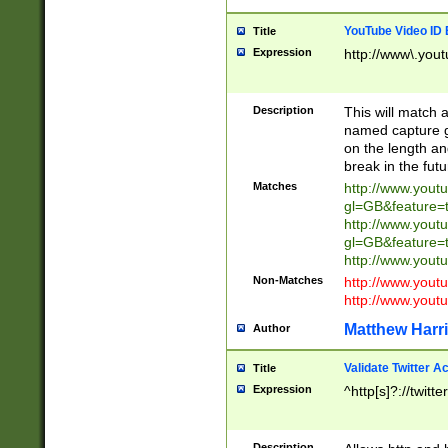
YouTube Video ID 
Title
Expression
http://www\.yout
Description
This will match a
named capture gr
on the length and
break in the fut
Matches
http://www.yout
gl=GB&feature=
http://www.yout
gl=GB&feature=
http://www.you
Non-Matches
http://www.yout
http://www.you
Matthew Harr
Author
Validate Twitter A
Title
Expression
^http[s]?://twitt
Description