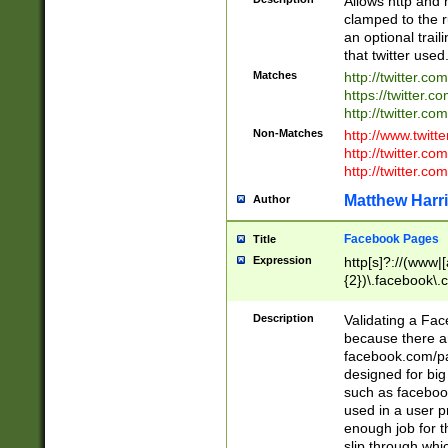
Allows http and 
clamped to the r
an optional trai
that twitter used
Matches
http://twitter.co
https://twitter.c
http://twitter.com
Non-Matches
http://www.twitt
http://twitter.c
http://twitter.com
Matthew Harr
Author
Facebook Pages
Title
Expression
http[s]?://(www|
{2})\.facebook\.
9\.-]+)[/]?$
Description
Validating a Face
because there are
facebook.com/p
designed for big
such as facebook
used in a user p
enough job for t
slip through whi