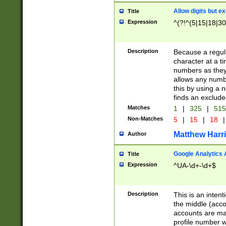
Allow digits but e
Title
Expression
^(?!^(5|15|18|30
Description
Because a regula
character at a t
numbers as they 
allows any numbe
this by using a n
finds an exclud
Matches
1
|
325
|
51
Non-Matches
5
|
15
|
18
|
Matthew Harr
Author
Google Analytics 
Title
Expression
^UA-\d+-\d+$
Description
This is an inten
the middle (acco
accounts are ma
profile number w