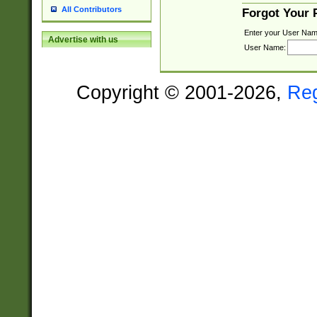
All Contributors
Forgot Your
Enter your User Nam
Advertise with us
User Name:
Copyright © 2001-2026,
Re