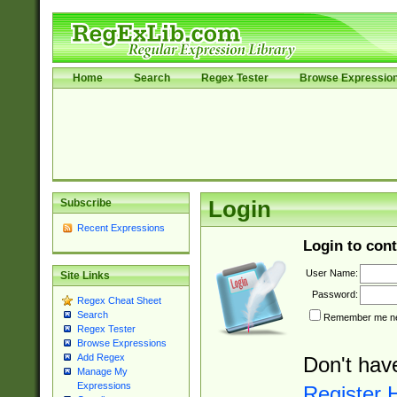
Home
Search
Regex Tester
Browse Expressio
Subscribe
Login
Recent Expressions
Login to cont
User Name:
Site Links
Password:
Regex Cheat Sheet
Search
Remember me nex
Regex Tester
Browse Expressions
Add Regex
Don't hav
Manage My
Expressions
Register 