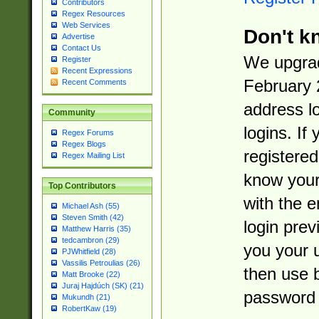
Contributors
Regex Resources
Web Services
Don't k
Advertise
Contact Us
We upgrad
Register
Recent Expressions
February 
Recent Comments
address l
Community
logins. If
Regex Forums
Regex Blogs
registered
Regex Mailing List
know you
Top Contributors
with the 
Michael Ash (55)
Steven Smith (42)
login prev
Matthew Harris (35)
tedcambron (29)
you your 
PJWhitfield (28)
Vassilis Petroulias (26)
then use 
Matt Brooke (22)
Juraj Hajdúch (SK) (21)
password 
Mukundh (21)
RobertKaw (19)