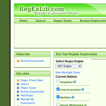
Home
Search
Regex Tester
Browse Expressio
Subscribe
Test Your Regular Expressions
Recent Expressions
Select Regex Engine
New Silverlight Tester
Site Links
Current Options
Regex Cheat Sheet
Singleline
Search
Regex Tester
Case Insensitive
Browse Expressions
Add Regex
Multiline
Manage My
Expressions
Ignore Whitespace in