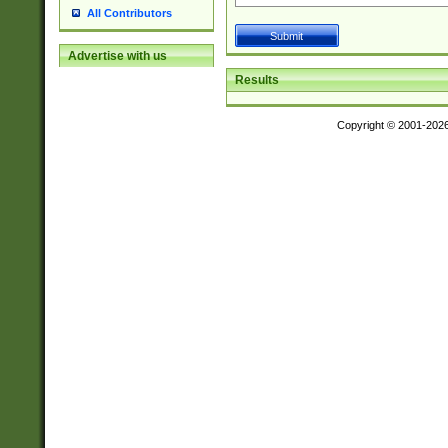
All Contributors
Advertise with us
Results
Copyright © 2001-202