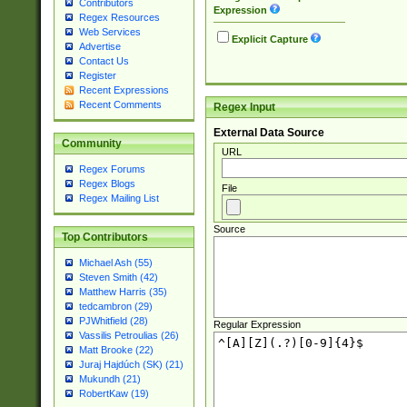
Contributors
Expression
Regex Resources
Web Services
Explicit Capture
Advertise
Contact Us
Register
Recent Expressions
Recent Comments
Regex Input
External Data Source
Community
URL
Regex Forums
Regex Blogs
File
Regex Mailing List
Source
Top Contributors
Michael Ash (55)
Steven Smith (42)
Matthew Harris (35)
tedcambron (29)
PJWhitfield (28)
Regular Expression
Vassilis Petroulias (26)
Matt Brooke (22)
Juraj Hajdúch (SK) (21)
Mukundh (21)
RobertKaw (19)