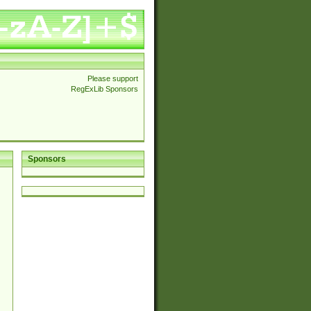
Please support
RegExLib Sponsors
Sponsors