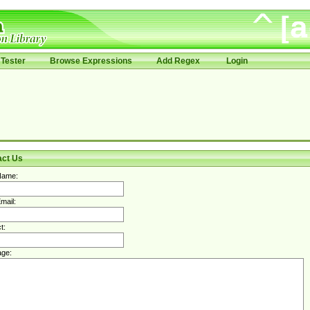
Tester
Browse Expressions
Add Regex
Login
act Us
Name:
mail:
t:
ge: