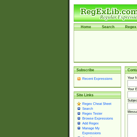
Home
Search
Regex 
Subscribe
Cont
Your 
Recent Expressions
Your E
Site Links
Subjec
Regex Cheat Sheet
Search
Messa
Regex Tester
Browse Expressions
Add Regex
Manage My
Expressions