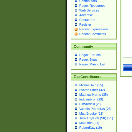
Contributors
Regex Resources
Web Services
Advertise
Contact Us
Register
Recent Expressions
Recent Comments
Community
Regex Forums
Regex Blogs
Regex Mailing List
Top Contributors
Michael Ash (55)
Steven Smith (42)
Matthew Harris (35)
tedcambron (29)
PJWhitfield (28)
Vassilis Petroulias (26)
Matt Brooke (22)
Juraj Hajdúch (SK) (21)
Mukundh (21)
RobertKaw (19)