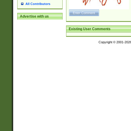
All Contributors
Advertise with us
Existing User Comments
Copyright © 2001-202