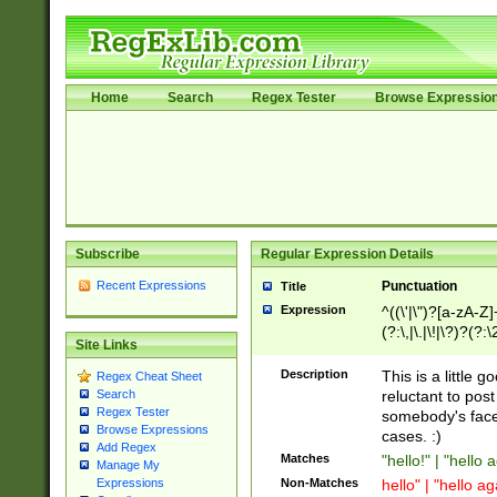
Home
Search
Regex Tester
Browse Expressio
Subscribe
Regular Expression Details
Recent Expressions
Punctuation
Title
Expression
^((\'|\")?[a-zA-Z]
(?:\,|\.|\!|\?)?(?:
Site Links
Z]+(?:\-[a-zA-Z]+)
(?:\2|\3)?)|(?:(?:\
Description
This is a little 
Regex Cheat Sheet
reluctant to post
Search
Regex Tester
somebody's face 
Browse Expressions
cases. :)
Add Regex
Matches
"hello!" | "hello 
Manage My
Non-Matches
hello" | "hello ag
Expressions