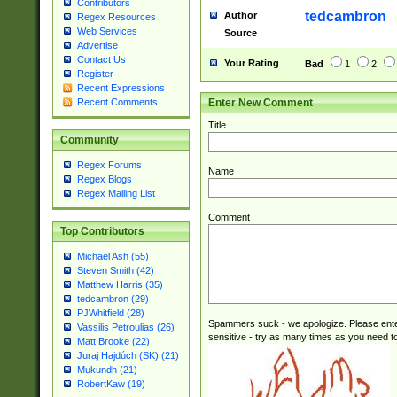
Contributors
tedcambron
Author
Regex Resources
Web Services
Source
Advertise
Contact Us
Your Rating
Bad
1
2
Register
Recent Expressions
Enter New Comment
Recent Comments
Title
Community
Regex Forums
Name
Regex Blogs
Regex Mailing List
Comment
Top Contributors
Michael Ash (55)
Steven Smith (42)
Matthew Harris (35)
tedcambron (29)
PJWhitfield (28)
Spammers suck - we apologize. Please ente
Vassilis Petroulias (26)
sensitive - try as many times as you need to 
Matt Brooke (22)
Juraj Hajdúch (SK) (21)
Mukundh (21)
RobertKaw (19)