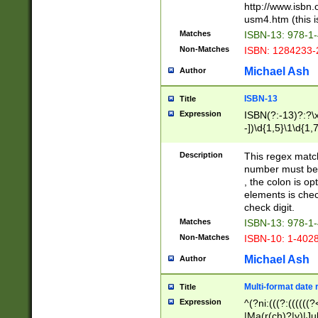
http://www.isbn.
usm4.htm (this is
Matches
ISBN-13: 978-1
Non-Matches
ISBN: 1284233-
Michael Ash
Author
ISBN-13
Title
Expression
ISBN(?:-13)?:?\x
-])\d{1,5}\1\d{1,
Description
This regex matc
number must be 
, the colon is o
elements is chec
check digit.
Matches
ISBN-13: 978-1
Non-Matches
ISBN-10: 1-402
Michael Ash
Author
Multi-format date 
Title
Expression
^(?ni:(((?:((((
|Ma(r(ch)?|y)|Ju