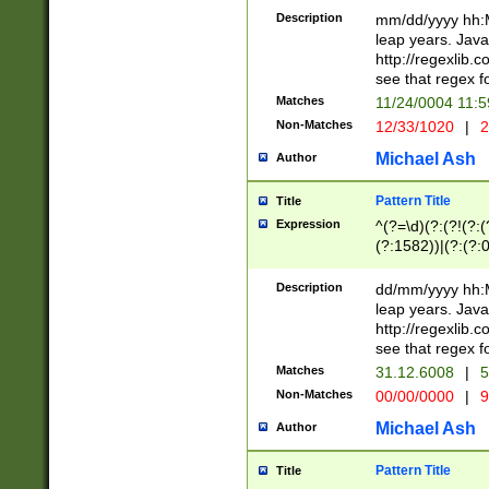
29 )(?<!\k'sep'(
(?!000[04]|(?:(?
Description
mm/dd/yyyy hh:M
))29)(?(?=\x20\d
(?:\d\d)(?:[0246
leap years. Java
a digit check fo
(?:00(?:42|3[036
http://regexlib
9]|1[012])(?# ho
(?:(?:\d\D)|(?:[01
see that regex f
seconds )(?i:\x
[12]\d|3[01])\2(
hour format )([01
Matches
11/24/0004 11:
(?:\d{4}(?!\x20B
#required minut
Non-Matches
12/33/1020
|
2
((?:(?:0?[1-9]|1[
[01]\d|2[0-3])(?:
Michael Ash
Author
Pattern Title
Title
Expression
^(?=\d)(?:(?!(?:(?
(?:1582))|(?:(?:0?
(31(?!(?:\.|-|\/)(
(?:\.|-|\/)0?2(?:\
Description
dd/mm/yyyy hh:M
[2468][^048]|[35
leap years. Java
[13579][26])(?!\
http://regexlib
(?:00(?:42|3[036
see that regex f
8]|1\d|0?[1-9])([
Matches
31.12.6008
|
5
[0-3]?\d)\x20BC)
Non-Matches
00/00/0000
|
9
(?:\x20BC)?)(?:$
[0-5]\d){0,2}(?:\
Michael Ash
Author
{1,2})?$
Pattern Title
Title