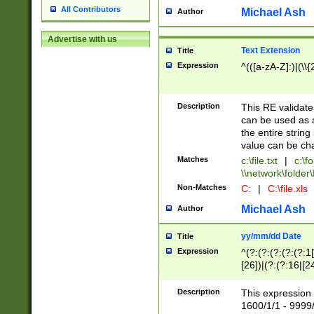
All Contributors
Michael Ash
Author
Advertise with us
Text Extension
Title
Expression
^(([a-zA-Z]:)|(\\{
Description
This RE validates
can be used as a 
the entire string 
value can be ch
Matches
c:\file.txt
|
c:\fo
\\network\folder\f
Non-Matches
C:
|
C:\file.xls
Michael Ash
Author
yy/mm/dd Date
Title
Expression
^(?:(?:(?:(?:(?:1
[26])|(?:(?:16|[2
2\1(?:29)))|(?:(?:
[13578]|1[02])\2(
Description
This expression 
(?:0?[1-9])|(?:1[
1600/1/1 - 9999/