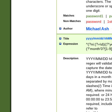
characters. The 
underscore or sp
one digit.
Matches
password1
|
p
Non-Matches
password
|
1s
Michael Ash
Author
yyyy/mm/dd hhMM
Title
Expression
^(?ni:(?=\d)((?'ye
(?'month'0?[1-9]
[2469])|11)\2))31
9]\d)(0[48]|[246
Description
YYYY/MM/DD hh:
[26])00)\2\3\2)29
regex will validat
=\x20\d)\x20|$))
capture the date
(\x20[AP]M))|([01
YYYY/MM/DD form
days in a month 
separated by mat
slashes(/) Time
AM), where minu
required. or 24 
00:00:00 to 23:5
required, includ
refer to