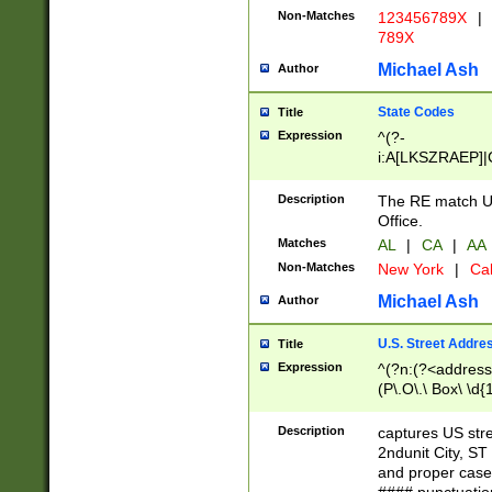
Non-Matches
123456789X
|
789X
Michael Ash
Author
State Codes
Title
Expression
^(?-
i:A[LKSZRAEP]|
]|LA|M[ADEHIN
CD]|T[NX]|UT|V[
Description
The RE match U.
Office.
Matches
AL
|
CA
|
AA
Non-Matches
New York
|
Cal
Michael Ash
Author
U.S. Street Addre
Title
Expression
^(?n:(?<address1
(P\.O\.\ Box\ \d
LDG|DEPT|FL|H
LR|UNIT)\x20\w{
Description
captures US str
(BSMT|FRNT|LB
2ndunit City, S
s{1,2})?)(?<city>
and proper case
\x20(?