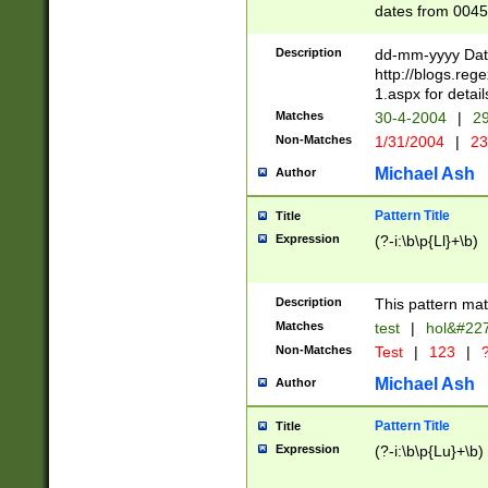
dates from 0045
2 digits Years ar
February is valid
Description
dd-mm-yyyy Date
Julian and Greg
http://blogs.re
http://sciencew
1.aspx for detail
Missing days fo
Matches
30-4-2004
|
29
only one set sho
Non-Matches
1/31/2004
|
23
caused by when 
http://sciencew
Michael Ash
Author
dar.html Time ca
format hh:MM:ss
Pattern Title
Title
24 hour format 
Expression
(?-i:\b\p{Ll}+\b)
than ten require
space then a tim
to December 31,
Description
This pattern mat
9]|1[0-4])(?<sep
from 1582 (?:(?:
Matches
test
|
hol&#22
(?:1752)) #or Mi
Non-Matches
Test
|
123
|
?
missing days su
one or the other)
Michael Ash
Author
beginning a the 
[2469]|11)|30(?!
Pattern Title
Title
years from leap
Expression
(?-i:\b\p{Lu}+\b)
leap year in year
[^26])00) (?# ce