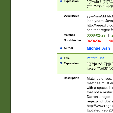
Expression
^(?=\d)(?:(?!(?:15
(?:1752(?:\.|-|\/)
(?!000[04]|(?:(?
(?:\d\d)(?:[0246
Description
yyyy/mm/dd hh:M
(?:\d{4}\D(?!(?:0
leap years. Java
(\d{4})([-\/.])(0
http://regexlib
=\x20\d)\x20))?((
see that regex f
(?:\x20[aApP][mM]
Matches
0008-02-29
|
2
Non-Matches
04/04/04
|
1:0
Michael Ash
Author
Pattern Title
Title
Expression
^((?:[a-zA-Z]:)|(?:
[.\x20](?:\\|$))[\x
.]$)[\x20-\x7E])+)
{2,15}))?$
Description
Matches drives, 
matches must en
with a space. I l
that not a restri
Darren's regex 
regexp_id=357 
http://www.rege
Updated Feb 20