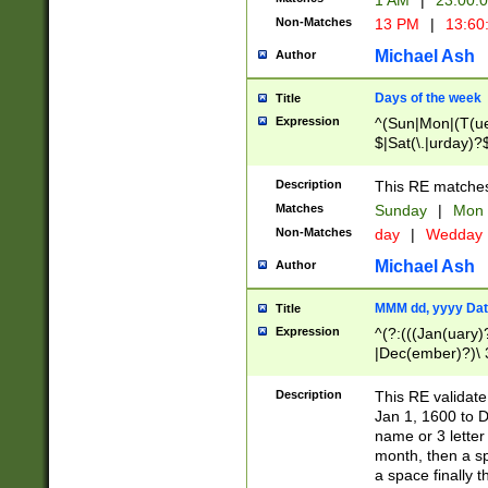
1 AM
|
23:00:
Non-Matches
13 PM
|
13:60
Michael Ash
Author
Days of the week
Title
Expression
^(Sun|Mon|(T(ue
$|Sat(\.|urday)?
Description
This RE matches 
Matches
Sunday
|
Mon
Non-Matches
day
|
Wedday
Michael Ash
Author
MMM dd, yyyy Dat
Title
Expression
^(?:(((Jan(uary)
|Dec(ember)?)\ 3
|Ju((ly?)|(ne?))
(ember)?)\ (0?[1
Description
This RE validat
9]|1\d|2[0-8]|(29
Jan 1, 1600 to D
[13579][26])|((16
name or 3 letter 
[2-9]\d)\d{2}))
month, then a s
a space finally 