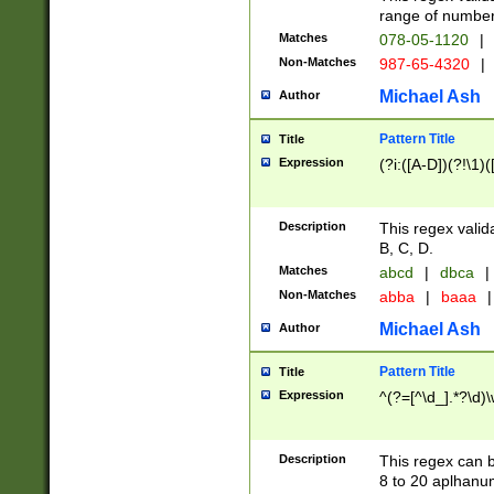
range of numbers
Matches
078-05-1120
|
Non-Matches
987-65-4320
|
Michael Ash
Author
Pattern Title
Title
Expression
(?i:([A-D])(?!\1)(
Description
This regex valid
B, C, D.
Matches
abcd
|
dbca
|
Non-Matches
abba
|
baaa
|
Michael Ash
Author
Pattern Title
Title
Expression
^(?=[^\d_].*?\d)
Description
This regex can b
8 to 20 aplhanum