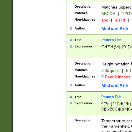
400 are not leap 
Description
Matches upperca
[048]|[13579][26
Matches
ABCDE
|
??G
(?:00(?:42|3[036
2[0-8]|1\d|0?[1-
Non-Matches
abc
|
aß?d
|
(?<month> (0?[1
Michael Ash
Author
maximum number 
been checked for
Pattern Title
Title
the number of da
\k<sep> # Match
Expression
^\d?\d'(\d|1[01]
(?<year>(?=(?:00
(?:\x20\d))))\d{4
zeros if needed )
Description
Height notation f
followed by a di
Matches
6'3&quot;
|
5'1
format (0?[1-9]|1
Non-Matches
9 Feet 2 inches
minutes and sec
# 24 hour format 
Michael Ash
Author
#required minut
Pattern Title
Title
Expression
^(?n:(?!-[\d\,]*K)
9])\xB0C)|(((4[6-
(\xB0[CF]|K) )$
Description
Temperature sc
the Fahrenheit, 
is required for 