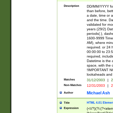
[26])|(16|[2468][
<sep>[/.-])(?<mo
Description
DD/MM/YYYY for
9]\d)\d{2})(?:(?
than before, bett
[0-5]\d){0,2}(?i:\
a date, time or a
and the time. D
validated for m
years (29/2) Da
periods(.), dash
1600-9999 Time 
AM), where minu
required. or 24 
00:00:00 to 23:5
required, includi
Datetime is the
space, with the
!IMPORTANT NOT
lookaheads and 
Matches
31/12/2003
|
2
Non-Matches
12/31/2003
|
2
Michael Ash
Author
HTML 4.01 Elemen
Title
Expression
(<\/?)(?i:(?<ele