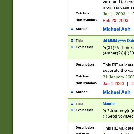
validated for ea
month is case se
Matches
Jan 1, 2003
|
F
Non-Matches
Feb 29, 2003
|
Michael Ash
Author
dd MMM yyyy Dat
Title
Expression
^((31(?!\ (Feb(r
(ember)?)))|((30
(((1[6-9]|[2-9]\d
[048]|[3579][26])
Description
This RE validat
|Feb(ruary)?|Ma(
separate the val
|Oct(ober)?|(Sep
Matches
31 January 200
9]\d)\d{2})$
Non-Matches
Jan 1 2003
|
3
Michael Ash
Author
Months
Title
Expression
^(?:J(anuary|u(n
(((Sept|Nov|Dec
Description
This RE validate