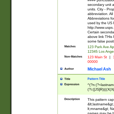
#### punctuation
<state>A[LKSZR
secondary unit 
N]|K[SY]|LA|M
units. City - Pro
W]|RI|S[CD] |T[
abbreviation. All
(?!0{5})\d{5}(-\d
Abbreviations fo
used by the US P
http://www.usps
Certain secondar
above link THis 
some false posit
Matches
123 Park Ave Ap
12345 Los Ange
Non-Matches
123 Main St
|
1
00000
Michael Ash
Author
Pattern Title
Title
Expression
^(?n:(?<lastname>
(?i:([JS]R)|((X(X{
((?<prefix>Dr|Pro
(\w+?|\.)\ ??){1,
Description
This pattern cap
{0,2})$
&lt;lastname&gt;&
lt;mname&gt; Nam
names may be hy