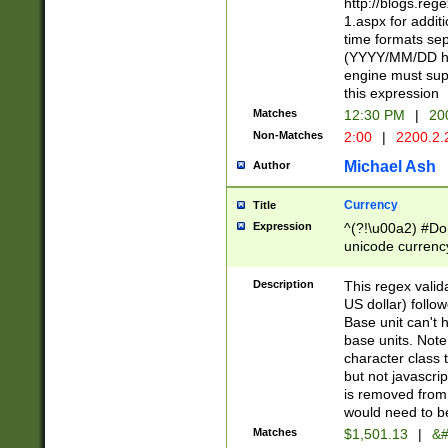
http://blogs.re
1.aspx for addit
time formats sep
(YYYY/MM/DD h
engine must sup
this expression
Matches
12:30 PM
|
20
Non-Matches
2:00
|
2200.2.
Michael Ash
Author
Currency
Title
Expression
^(?!\u00a2) #Don
unicode currency
zero if 1 or more 
is a comma it mu
Description
This regex valid
than 3 digit wit
US dollar) follo
cents
Base unit can't 
base units. Note
character class t
but not javascri
is removed from
would need to be
Matches
$1,501.13
|
&#