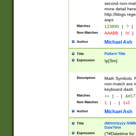
second non-match
more detail here
http://blogs.re
aspx
Matches
123890
|
?
|
Non-Matches
AAABB
|
IV
|
Michael Ash
Author
Pattern Title
Title
Expression
\p{Sm}
Description
Math Symbols. 
non-match are n
keyboard dash. 
Matches
+=
|
-
|
&#177
Non-Matches
1
|
-
|
1x2
Michael Ash
Author
dd/mm/yyyy hhMMs
Title
DateTime
Expression
(?#Datetime for