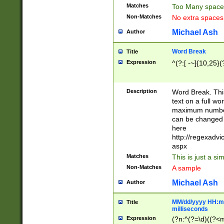
Matches
Too Many space
Non-Matches
No extra space
Michael Ash
Author
Word Break
Title
Expression
^(?:[ -~]{10,25}(?
Description
Word Break. This
text on a full w
maximum number 
can be changed 
here
http://regexadv
aspx
Matches
This is just a s
Non-Matches
A sample
Michael Ash
Author
MM/dd/yyyy HH:mm
Title
milliseconds
Expression
(?n:^(?=\d)((?<