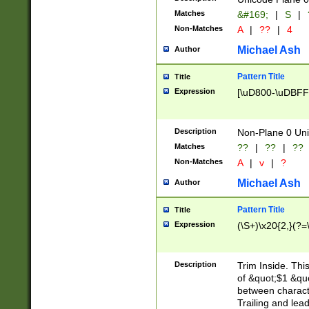
Matches
&#169;
|
S
|
Non-Matches
A
|
??
|
4
Michael Ash
Author
Pattern Title
Title
Expression
[\uD800-\uDBFF
Description
Non-Plane 0 Uni
Matches
??
|
??
|
??
Non-Matches
A
|
v
|
?
Michael Ash
Author
Pattern Title
Title
Expression
(\S+)\x20{2,}(?=
Description
Trim Inside. Thi
of &quot;$1 &qu
between characte
Trailing and lea