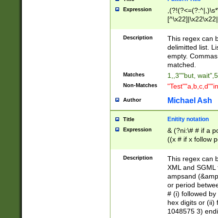
Expression
,(?!(?<=(?:^|,)\s
[^\x22]|\x22\x22|
Description
This regex can b
delimitted list.
empty. Commas i
matched.
Matches
1,,3""but, wait",
Non-Matches
"Test""a,b,c,d""i
Michael Ash
Author
Enitity notation
Title
Expression
& (?ni:\# # if a
((x # if x follow
([\dA-F]){1,5} )
between 0 - 104
Description
This regex can b
4]\d\d |104[0-7]\
XML and SGML fil
sign after amper
ampsand (&amp;)
alphanumeric and
or period betwee
# (i) followed b
hex digits or (ii
1048575 3) endin