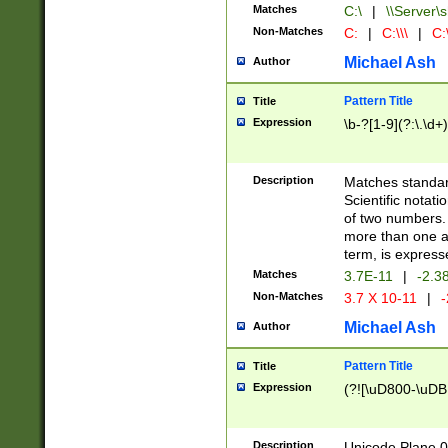
Matches
C:\
|
\\Server\s
Non-Matches
C:
|
C:\\\
|
C:\
Michael Ash
Author
Pattern Title
Title
Expression
\b-?[1-9](?:\.\d+
Description
Matches standard
Scientific notat
of two numbers. T
more than one an
term, is express
Matches
3.7E-11
|
-2.3
Non-Matches
3.7 X 10-11
|
-
Michael Ash
Author
Pattern Title
Title
Expression
(?![\uD800-\uDB
Description
Unicode Plane 0