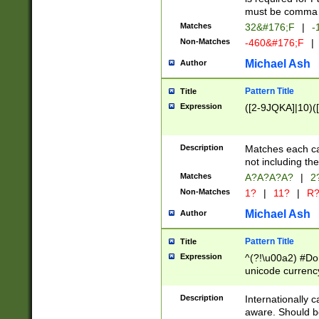
must be comma d
Matches
32&#176;F
|
-
Non-Matches
-460&#176;F
|
Michael Ash
Author
Pattern Title
Title
Expression
([2-9JQKA]|10)(
Description
Matches each car
not including th
Matches
A?A?A?A?
|
2
Non-Matches
1?
|
11?
|
R
Michael Ash
Author
Pattern Title
Title
Expression
^(?!\u00a2) #Don
unicode currency
zero if 1 or more 
# if there is a s
Description
Internationally 
(?:\1\d{3})* # i
aware. Should be