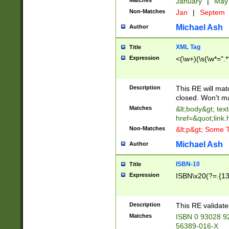
Matches
January
|
Ma
Non-Matches
Jan
|
Septem
Michael Ash
Author
XML Tag
Title
Expression
<(\w+)(\s(\w*=".*
Description
This RE will ma
closed. Won't m
Matches
&lt;body&gt; tex
href=&quot;link.
Non-Matches
&lt;p&gt; Some T
Michael Ash
Author
ISBN-10
Title
Expression
ISBN\x20(?=.{13}$
Description
This RE validat
Matches
ISBN 0 93028 9
56389-016-X