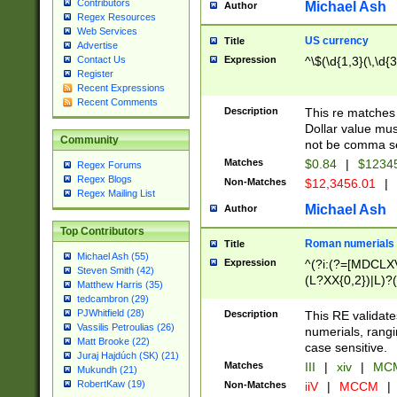
Contributors
Michael Ash
Author
Regex Resources
Web Services
US currency
Title
Advertise
Expression
^\$(\d{1,3}(\,\d{3
Contact Us
Register
Recent Expressions
Recent Comments
Description
This re matches 
Dollar value mus
Community
not be comma se
Matches
$0.84
|
$1234
Regex Forums
Regex Blogs
Non-Matches
$12,3456.01
|
Regex Mailing List
Michael Ash
Author
Top Contributors
Roman numerials
Title
Michael Ash (55)
Expression
^(?i:(?=[MDCLXV
Steven Smith (42)
(L?XX{0,2})|L)?((
Matthew Harris (35)
tedcambron (29)
PJWhitfield (28)
Description
This RE validate
Vassilis Petroulias (26)
numerials, rang
Matt Brooke (22)
case sensitive.
Juraj Hajdúch (SK) (21)
Matches
III
|
xiv
|
MCM
Mukundh (21)
RobertKaw (19)
Non-Matches
iiV
|
MCCM
|