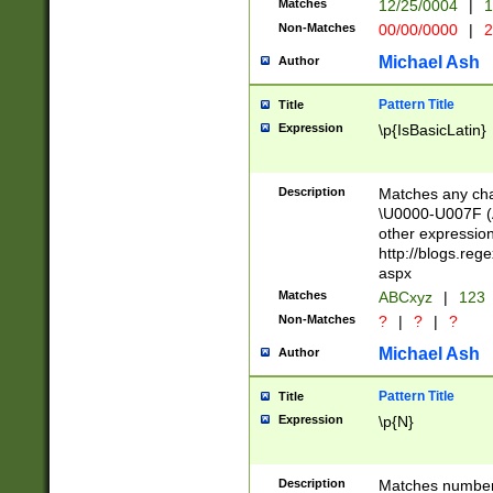
Matches
12/25/0004
|
1
1-31 (?# The ma
Non-Matches
00/00/0000
|
2
month has alread
you made it this
Michael Ash
Author
for the given m
separator choose
Pattern Title
Title
<year>(?=(?:00(?
Expression
\p{IsBasicLatin}
(?:\x20\d))))\d{4
zeros if needed )
followed by a di
Description
Matches any cha
format (0?[1-9]|1
\U0000-U007F (A
minutes and sec
other expressio
# 24 hour format 
http://blogs.re
#required minut
aspx
Matches
ABCxyz
|
123
Non-Matches
?
|
?
|
?
Michael Ash
Author
Pattern Title
Title
Expression
\p{N}
Description
Matches numbers