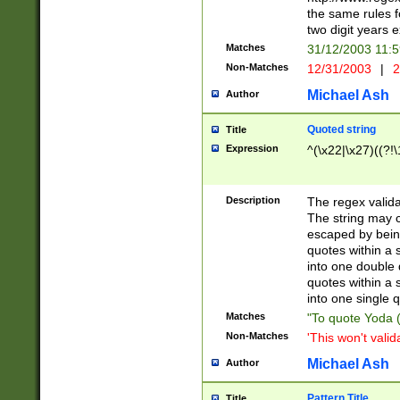
the same rules fo
two digit years 
Matches
31/12/2003 11:
Non-Matches
12/31/2003
|
2
Michael Ash
Author
Quoted string
Title
Expression
^(\x22|\x27)((?!\
Description
The regex valida
The string may co
escaped by bein
quotes within a 
into one double 
quotes within a 
into one single q
Matches
"To quote Yoda ("
Non-Matches
'This won't valid
Michael Ash
Author
Pattern Title
Title