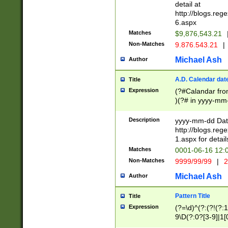
separtor must but
detail at
(?:\d+)) # more 
http://blogs.re
[,.]\d{2})?$ # op
6.aspx
Matches
$9,876,543.21
Non-Matches
9.876.543.21
|
Michael Ash
Author
A.D. Calendar dat
Title
Expression
(?#Calandar fro
)(?# in yyyy-mm-
4]))|(?#Missing
9]|1[0-3]))(?#or
Description
yyyy-mm-dd Date
missing days sh
http://blogs.re
one or the other
1.aspx for detail
beginning a the s
Matches
0001-06-16 12:
(?'sep'[-./])(?'m
Non-Matches
9999/99/99
|
2
[469]|11).)31|(?<
check for valid 
Michael Ash
Author
from leap year p
year in year 4 )
Pattern Title
Title
# centurial year
Expression
(?=\d)^(?:(?!(?:
leap year))(?:(?
9\D(?:0?[3-9]|1[
[26])(?#leap year
[469]|11)(?!\/31)