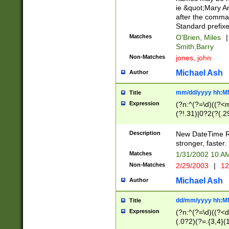
ie &quot;Mary A
after the comma
Standard prefixe
Matches
O'Brien, Miles
|
Smith,Barry
Non-Matches
jones, john
Michael Ash
Author
mm/dd/yyyy hh:M
Title
Expression
(?n:^(?=\d)((?<
(?!.31)|0?2(?(.29
[13579][26])|(16|
<sep>[-./])(?<da
Description
New DateTime Reg
9]|[2-9]\d)\d{2}
stronger, faster.
9]|1[012])(:[0-5]
Matches
1/31/2002 10 
5]\d){1,2})?$)
Non-Matches
2/29/2003
|
12
Michael Ash
Author
dd/mm/yyyy hh:M
Title
Expression
(?n:^(?=\d)((?<d
(.0?2)(?=.{3,4}(1