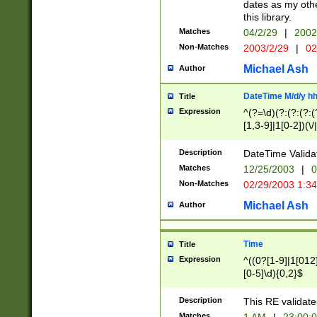
dates as my othe
this library.
Matches
04/2/29
|
2002
Non-Matches
2003/2/29
|
02
Michael Ash
Author
DateTime M/d/y h
Title
Expression
^(?=\d)(?:(?:(?:(
[1,3-9]|1[0-2])(\/
(?:0?2(\/|-|\.)29
[048]|[13579][26]
Description
DateTime Validat
(?:0?[1-9])|(?:1[0
Matches
12/25/2003
|
0
9]|[2-9]\d)?\d{2}
Non-Matches
02/29/2003 1:3
{0,2}(\ [AP]M))|(
Michael Ash
Author
Time
Title
Expression
^((0?[1-9]|1[012]
[0-5]\d){0,2}$
Description
This RE validate
Matches