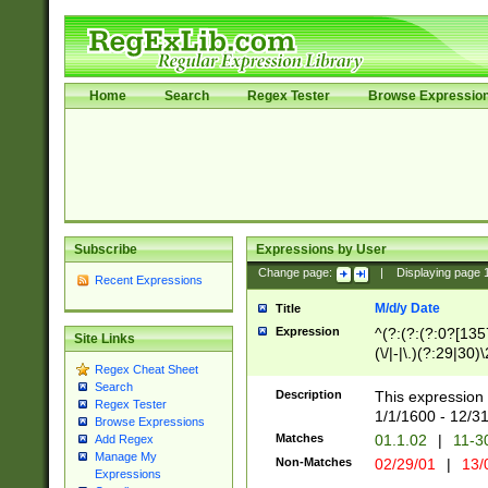
Home
Search
Regex Tester
Browse Expressio
Subscribe
Expressions by User
Change page:
|
Displaying page
Recent Expressions
M/d/y Date
Title
Expression
^(?:(?:(?:0?[1357
Site Links
(\/|-|\.)(?:29|30)
Regex Cheat Sheet
|\.)29\3(?:(?:(?:
Search
[26])|(?:(?:16|[2
Description
This expression 
Regex Tester
(?:1[0-2]))(\/|-|\
1/1/1600 - 12/3
Browse Expressions
\d{2})$
Matches
01.1.02
|
11-3
Add Regex
Manage My
Non-Matches
02/29/01
|
13/
Expressions