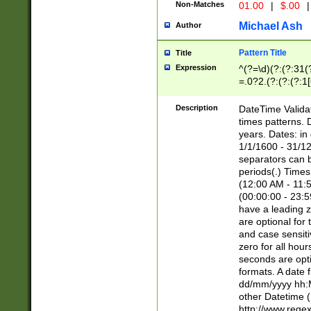
Non-Matches
01.00
|
$.00
|
Michael Ash
Author
Pattern Title
Title
Expression
^(?=\d)(?:(?:31(
=.0?2.(?:(?:(?:1
[26])|(?:(?:16|[2
8]|1\d|0?[1-9]))(
Description
DateTime Validat
\d\d(?:(?=\x20\d)
times patterns. 
(\x20[AP]M))|([01
years. Dates: i
1/1/1600 - 31/12
separators can b
periods(.) Time
(12:00 AM - 11:5
(00:00:00 - 23:5
have a leading z
are optional for
and case sensiti
zero for all hou
seconds are opti
formats. A date 
dd/mm/yyyy hh:M
other Datetime (
http://www.rege