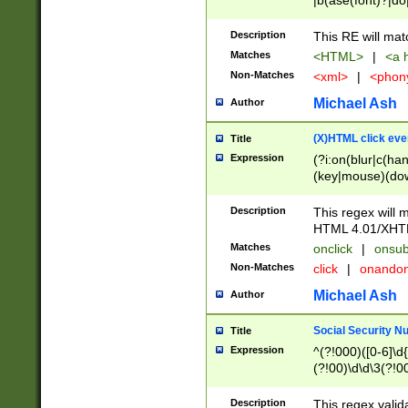
|b(ase(font)?|do
|c(aption|enter|it
(o(de|l(group)?)))
Description
This RE will mat
me(set)?)|h([1-6
Matches
<HTML>
|
<a h
|kbd|l(abel|egen
Non-Matches
<xml>
|
<phon
bject|l|pt(group|
|q|s(amp|cript|el
Michael Ash
Author
ody|d|extarea|foot
(X)HTML click eve
Title
Expression
(?i:on(blur|c(han
(key|mouse)(dow
load|mouse(move|
Description
This regex will m
HTML 4.01/XHT
Matches
onclick
|
onsub
Non-Matches
click
|
onando
Michael Ash
Author
Social Security N
Title
Expression
^(?!000)([0-6]\d{
(?!00)\d\d\3(?!0
Description
This regex valid