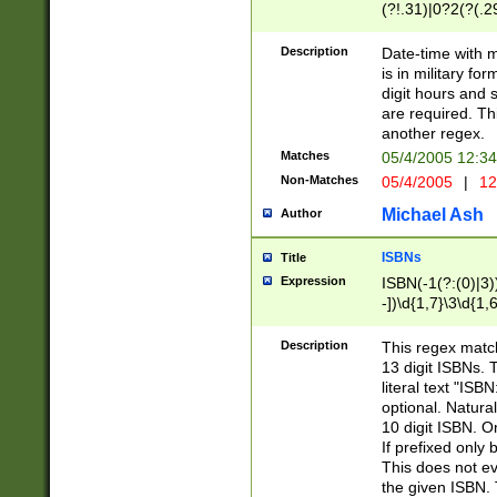
(?!.31)|0?2(?(.29
[13579][26])|(16|
<sep>[-./])(?<da
Description
Date-time with 
9]|[2-9]\d)\d{2}
is in military fo
<minutes>[0-5]\d
digit hours and s
<milliseconds>\d
are required. Th
another regex.
Matches
05/4/2005 12:3
Non-Matches
05/4/2005
|
12
Michael Ash
Author
ISBNs
Title
Expression
ISBN(-1(?:(0)|3)
-])\d{1,7}\3\d{1,
-])\d{1,5}\4\d{1,
-])\d{1,7}\5\d{1,
Description
This regex match
-])\d{1,5}\6\d{1,
13 digit ISBNs.
literal text "ISB
optional. Natura
10 digit ISBN. O
If prefixed only 
This does not eva
the given ISBN. 