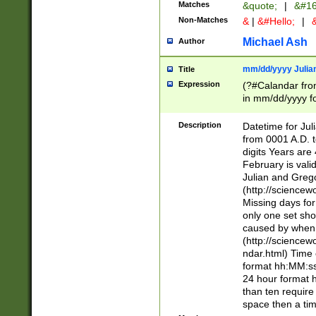
Matches
&quote;
|
&#16
Non-Matches
&
|
&#Hello;
|
&
Michael Ash
Author
mm/dd/yyyy Julian
Title
Expression
(?#Calandar fro
in mm/dd/yyyy fo
4])\k<sep>(?:15
<sep>[-./])(?:0?
Description
Datetime for Ju
days from 1752 
from 0001 A.D. 
in the same cale
digits Years are 
=\d) # the chara
February is valid
digit ( (?<month
Julian and Greg
(0?[469]|11)(?!.
(http://science
(?(.29) # if feb 
Missing days fo
#exclude these 
only one set sho
year 0 and no lea
caused by when 
[^048]|[3579][^2
(http://science
divisible by 400 
ndar.html) Time 
(?:[02468][048]|
format hh:MM:ss
(?:00(?:42|3[036
24 hour format 
Feb 29 (?!.3[01]
than ten require
year check ) #en
space then a tim
date separator 