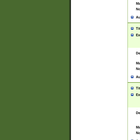
Ma
No
Au
Ti
Ex
De
Ma
No
Au
Ti
Ex
De
Ma
No