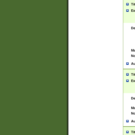
Ti
Ex
De
Ma
No
Au
Ti
Ex
De
Ma
No
Au
Ti