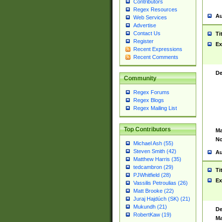
Contributors
Regex Resources
Au
Web Services
Advertise
Contact Us
Ti
Register
Ex
Recent Expressions
Recent Comments
De
Community
Regex Forums
Regex Blogs
Regex Mailing List
Top Contributors
Ma
No
Michael Ash (55)
Steven Smith (42)
Au
Matthew Harris (35)
tedcambron (29)
Ti
PJWhitfield (28)
Ex
Vassilis Petroulias (26)
Matt Brooke (22)
Juraj Hajdúch (SK) (21)
Mukundh (21)
De
RobertKaw (19)
Ma