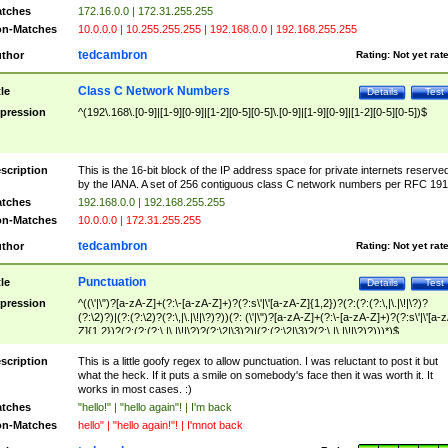
tches
172.16.0.0 | 172.31.255.255
n-Matches
10.0.0.0 | 10.255.255.255 | 192.168.0.0 | 192.168.255.255
tedcambron
thor
Rating:
Not yet rat
Class C Network Numbers
tle
Details
Test
pression
^(192\.168\.[0-9]|[1-9][0-9]|[1-2][0-5][0-5]\.[0-9]|[1-9][0-9]|[1-2][0-5][0-5])$
scription
This is the 16-bit block of the IP address space for private internets reserve
by the IANA. A set of 256 contiguous class C network numbers per RFC 191
tches
192.168.0.0 | 192.168.255.255
n-Matches
10.0.0.0 | 172.31.255.255
tedcambron
thor
Rating:
Not yet rat
Punctuation
tle
Details
Test
pression
^((\'|\")?[a-zA-Z]+(?:\-[a-zA-Z]+)?(?:s\'|\'[a-zA-Z]{1,2})?(?:(?:(?:\,|\.|\!|\?)?
(?:\2)?)|(?:(?:\2)?(?:\,|\.|\!|\?)?))(?: (\'|\")?[a-zA-Z]+(?:\-[a-zA-Z]+)?(?:s\'|\'[a-
Z]{1,2})?(?:(?:(?:\,|\.|\!|\?)?(?:\2|\3)?)|(?:(?:\2|\3)?(?:\,|\.|\!|\?)?)))*)$
scription
This is a little goofy regex to allow punctuation. I was reluctant to post it but
what the heck. If it puts a smile on somebody's face then it was worth it. It
works in most cases. :)
tches
"hello!" | "hello again"! | I'm back
n-Matches
hello" | "hello again!"! | I'mnot back