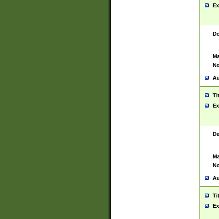
Ex
De
Ma
No
Au
Ti
Ex
De
Ma
No
Au
Ti
Ex