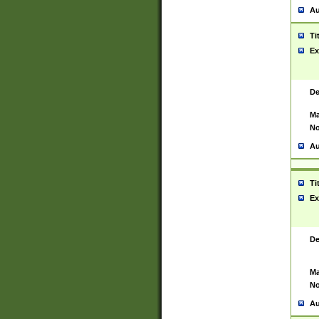
Au
Ti
Ex
De
Ma
No
Au
Ti
Ex
De
Ma
No
Au