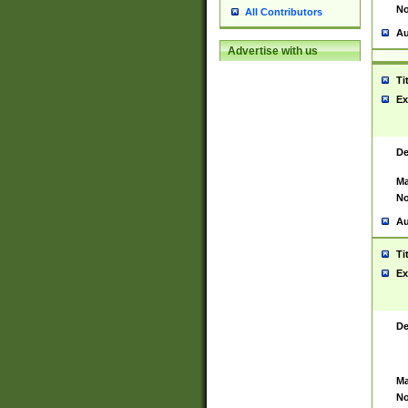
No
All Contributors
Au
Advertise with us
Ti
Ex
De
Ma
No
Au
Ti
Ex
De
Ma
No