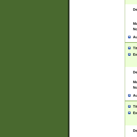
De
Ma
No
Au
Ti
Ex
De
Ma
No
Au
Ti
Ex
De