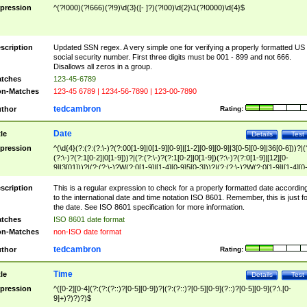
pression
^(?!000)(?!666)(?!9)\d{3}([- ]?)(?!00)\d{2}\1(?!0000)\d{4}$
scription
Updated SSN regex. A very simple one for verifying a properly formatted US
social security number. First three digits must be 001 - 899 and not 666.
Disallows all zeros in a group.
tches
123-45-6789
n-Matches
123-45 6789 | 1234-56-7890 | 123-00-7890
tedcambron
thor
Rating:
Date
tle
Details
Test
pression
^(\d{4}(?:(?:(?:\-)?(?:00[1-9]|0[1-9][0-9]|[1-2][0-9][0-9]|3[0-5][0-9]|36[0-6]))?|(
(?:\-)?(?:1[0-2]|0[1-9]))?|(?:(?:\-)?(?:1[0-2]|0[1-9])(?:\-)?(?:0[1-9]|[12][0-
9]|3[01]))?|(?:(?:\-)?W(?:0[1-9]|[1-4][0-9]5[0-3]))?|(?:(?:\-)?W(?:0[1-9]|[1-4][0
9]5[0-3])(?:\-)?[1-7])?)?)$
scription
This is a regular expression to check for a properly formatted date accordin
to the international date and time notation ISO 8601. Remember, this is just fo
the date. See ISO 8601 specification for more information.
tches
ISO 8601 date format
n-Matches
non-ISO date format
tedcambron
thor
Rating:
Time
tle
Details
Test
pression
^([0-2][0-4](?:(?:(?::)?[0-5][0-9])?|(?:(?::)?[0-5][0-9](?::)?[0-5][0-9](?:\.[0-
9]+)?)?)?)$