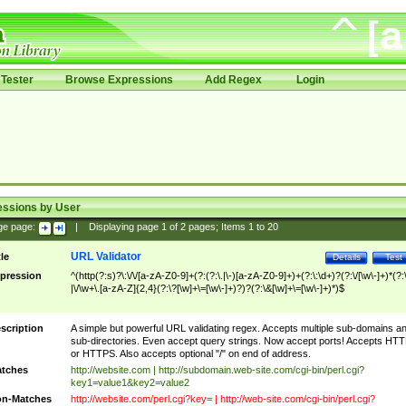
Tester
Browse Expressions
Add Regex
Login
essions by User
ge page:
|
Displaying page
1
of
2
pages; Items
1
to
20
URL Validator
tle
Details
Test
pression
^(http(?:s)?\:\/\/[a-zA-Z0-9]+(?:(?:\.|\-)[a-zA-Z0-9]+)+(?:\:\d+)?(?:\/[\w\-]+)*(?:
|\/\w+\.[a-zA-Z]{2,4}(?:\?[\w]+\=[\w\-]+)?)?(?:\&[\w]+\=[\w\-]+)*)$
scription
A simple but powerful URL validating regex. Accepts multiple sub-domains a
sub-directories. Even accept query strings. Now accept ports! Accepts HT
or HTTPS. Also accepts optional "/" on end of address.
tches
http://website.com | http://subdomain.web-site.com/cgi-bin/perl.cgi?
key1=value1&key2=value2
n-Matches
http://website.com/perl.cgi?key= | http://web-site.com/cgi-bin/perl.cgi?