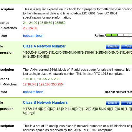
scription
This is a regular expression to check for a properly formatted time accordin
to the international date and time notation ISO 8601. See ISO 8601
specification for more information.
tches
24 | 24:00 | 23:59:59 | 235959
n-Matches
25 | 24:60
tedcambron
thor
Rating:
Class A Network Number
tle
Details
Test
pression
^(10\.[0-9]|[1-9][0-9]|[1-2][0-5][0-5]\.[0-9]|[1-9][0-9]|[1-2][0-5][0-5]\.[0-9]|[1-9][
9]|[1-2][0-5][0-5])$
scription
The IANA resrved 24-bit block of IP address space for private internets. It's
just a single class A network number. This is also RFC 1918 compliant.
tches
10.0.0.0 | 10.255.255.255
n-Matches
17.16.0.0 | 192.168.255.255
tedcambron
thor
Rating:
Not yet rat
Class B Network Numbers
tle
Details
Test
pression
^(172\.1[6-9]|2[0-9]|3[0-1|\.[0-9]|[1-9][0-9]|[1-2][0-5][0-5]\.[0-9]|[1-9][0-9]|[1-2]
5][0-5])$
scription
This is a set of 16 contiguous class B network numbers or a 16-bit block of i
address space as reserved by the IANA. RFC 1918 compliant.