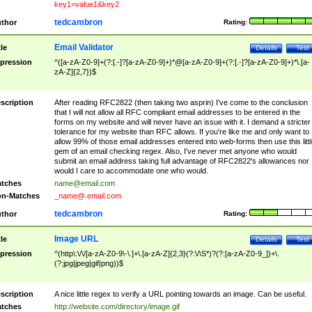
key1=value1&key2
tedcambron
thor
Rating:
Email Validator
tle
Details
Test
pression
^([a-zA-Z0-9]+(?:[.-]?[a-zA-Z0-9]+)*@[a-zA-Z0-9]+(?:[.-]?[a-zA-Z0-9]+)*\.[a-
zA-Z]{2,7})$
scription
After reading RFC2822 (then taking two asprin) I've come to the conclusion
that I will not allow all RFC compliant email addresses to be entered in the
forms on my website and will never have an issue with it. I demand a stricter
tolerance for my website than RFC allows. If you're like me and only want to
allow 99% of those email addresses entered into web-forms then use this littl
gem of an email checking regex. Also, I've never met anyone who would
submit an email address taking full advantage of RFC2822's allowances nor
would I care to accommodate one who would.
tches
name@email.com
n-Matches
_name@.email.com
tedcambron
thor
Rating:
Image URL
tle
Details
Test
pression
^(http\:\/\/[a-zA-Z0-9\-\.]+\.[a-zA-Z]{2,3}(?:\/\S*)?(?:[a-zA-Z0-9_])+\.
(?:jpg|jpeg|gif|png))$
scription
A nice little regex to verify a URL pointing towards an image. Can be useful.
tches
http://website.com/directory/image.gif