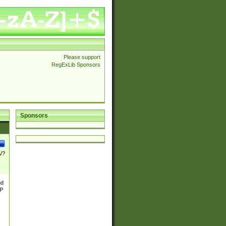
Please support
RegExLib Sponsors
Sponsors
\/?
nd
TP