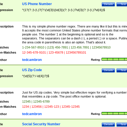
US Phone Number
tle
Details
Test
pression
^(1?(?: |\-|\.)?(?:\(\d{3}\)|\d{3})(?: |\-|\.)?\d{3}(?: |\-|\.)?\d{4})$
scription
This is my simple phone number regex. There are many like it but this is min
It accepts the most common United States phone number formats that norm
people use. The number 1 at the beginning is optional and so is the
separators. The separators can be a dash (-), a period (.) or a space. Puttin
the area code in parenthesis is also an option. That's about it.
tches
1-234-567-8910 | (123) 456-7891 | 123.456.7891 | 12345678910
n-Matches
12-345-678-9101 | 123-45678 | 123456789101
tedcambron
thor
Rating:
US Zip Code
tle
Details
Test
pression
^(\d{5}(?:\-\d{4})?)$
scription
Just for US zip codes. Very simple but effective regex for verifying a number
that resembles a zip code. The post office number is optional.
tches
12345 | 12345-6789
n-Matches
1234 | 123456 | 12345-123 | 12345-12345
tedcambron
thor
Rating:
Social Security Number
tle
Details
Test