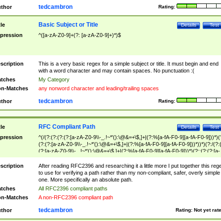
tedcambron
thor
Rating:
Basic Subject or Title
tle
Details
Test
pression
^([a-zA-Z0-9]+(?: [a-zA-Z0-9]+)*)$
scription
This is a very basic regex for a simple subject or title. It must begin and end
with a word character and may contain spaces. No punctuation :(
tches
My Category
n-Matches
any nonword character and leading/trailing spaces
tedcambron
thor
Rating:
RFC Compliant Path
tle
Details
Test
pression
^(/(?:(?:(?:(?:[a-zA-Z0-9\\-_.!~*'():\@&=+\$,]+|(?:%[a-fA-F0-9][a-fA-F0-9]))*)(
(?:(?:[a-zA-Z0-9\\-_.!~*'():\@&=+\$,]+|(?:%[a-fA-F0-9][a-fA-F0-9]))*))*)(?:/(?:
(?:[a-zA-Z0-9\\-_.!~*'():\@&=+\$,]+|(?:%[a-fA-F0-9][a-fA-F0-9]))*)(?:;(?:(?:[a-
zA-Z0-9\\-_.!~*'():\@&=+\$,]+|(?:%[a-fA-F0-9][a-fA-F0-9]))*))*))*))$
scription
After reading RFC2396 and researching it a little more I put together this reg
to use for verifying a path rather than my non-compliant, safer, overly simple
one. More specifically an absolute path.
tches
All RFC2396 compliant paths
n-Matches
A non-RFC2396 compliant path
tedcambron
thor
Rating:
Not yet rat