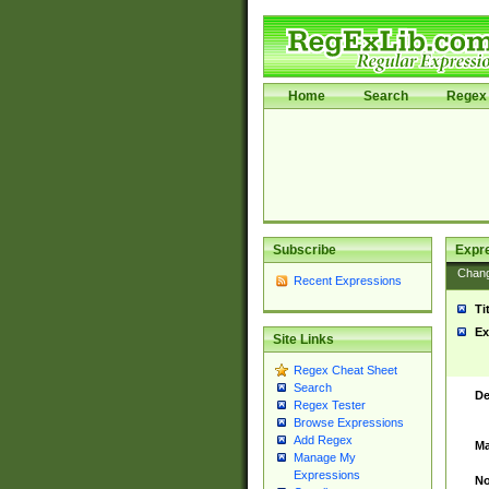
Home
Search
Regex 
Subscribe
Expr
Chan
Recent Expressions
Ti
Ex
Site Links
Regex Cheat Sheet
Search
De
Regex Tester
Browse Expressions
Add Regex
Ma
Manage My
Expressions
No