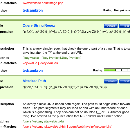
n-Matches
www.website.com/image.php
tedcambron
thor
Rating:
Not yet rat
Query String Regex
tle
Details
Test
pression
^((?:\?[a-zA-Z0-9_]+\=[a-zA-Z0-9_]+)?(?:\&[a-zA-Z0-9_]+\=[a-zA-Z0-9_]+)*)
scription
This is a very simple regex that check the query part of a string. That is to s
anything after the "?" at the end of an URL.
tches
?key=value | ?key1=value1&key2=value2
n-Matches
key=value | ?key=value&
tedcambron
thor
Rating:
Absolute Path
tle
Details
Test
pression
^((?:\/[a-zA-Z0-9]+(?:_[a-zA-Z0-9]+)*(?:\-[a-zA-Z0-9]+)*)+)$
scription
An overly simple UNIX based path regex. The path must begin with a forwar
slash. The path segments may not lead or end with an underscore or dash
which is a good thing. They also can not be doubled (__ or --). Another good
thing. I've omitted all the punctuation that RFC allows until further notice.
tches
/users/web/mysite/web/cgi-bin
n-Matches
/users/web/my site/web/cgi-bin | users/web/mysite/web/cgi-bin/