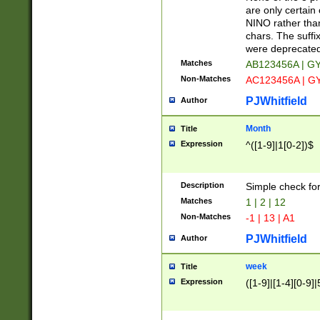
Z]|O[ABEHKLM
are only certain 
HKMPRSTWXYZ]
NINO rather than
9]{6}[A-D]?
chars. The suffi
were deprecate
Matches
AB123456A | G
Non-Matches
AC123456A | G
PJWhitfield
Author
Month
Title
Expression
^([1-9]|1[0-2])$
Description
Simple check fo
Matches
1 | 2 | 12
Non-Matches
-1 | 13 | A1
PJWhitfield
Author
week
Title
Expression
([1-9]|[1-4][0-9]|