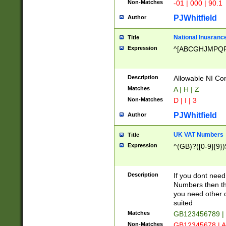
Non-Matches
-01 | 000 | 90.1
PJWhitfield
Author
National Inusrance
Title
Expression
^[ABCGHJMPQ
Description
Allowable NI Con
Matches
A | H | Z
Non-Matches
D | I | 3
PJWhitfield
Author
UK VAT Numbers
Title
Expression
^(GB)?([0-9]{9})
Description
If you dont need
Numbers then this
you need other c
suited
Matches
GB123456789 |
Non-Matches
GB12345678 | A