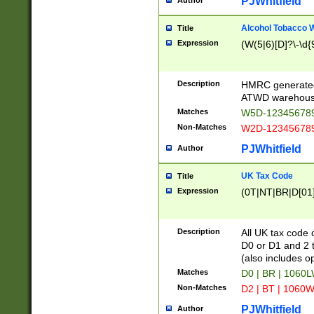
PJWhitfield
Author
Alcohol Tobacco
Title
Expression
(W(5|6)[D]?\-\d{9
Description
HMRC generated
ATWD warehous
Matches
W5D-123456789
Non-Matches
W2D-123456789
PJWhitfield
Author
UK Tax Code
Title
Expression
(0T|NT|BR|D[01]|
Description
All UK tax code 
D0 or D1 and 2 ty
(also includes o
Matches
D0 | BR | 1060L
Non-Matches
D2 | BT | 1060W
PJWhitfield
Author