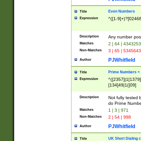
Even Numbers
Title
Expression
^([1-9]+)?[0246
Description
Any number possi
Matches
2 | 64 | 434325
Non-Matches
3 | 65 | 534564
PJWhitfield
Author
Prime Numbers <
Title
Expression
^([2357]|1[1379]|
[134]49|1([09]
[1379]|13|27|3[1
[39]|41|[57][17]
Description
Not fully tested
[39]|67|97)|4([0
do Prime Numbe
[247]1|[069]9|[4
Matches
1 | 3 | 971
[15]9)|7([056]1|
Non-Matches
2 | 54 | 998
[2578]7|[0235]9)
PJWhitfield
Author
UK Short Dialing 
Title