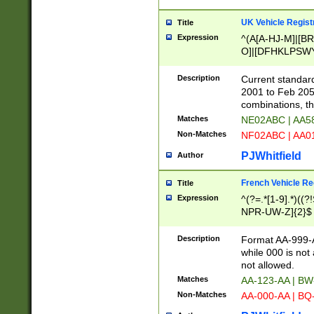
UK Vehicle Regist
Title
Expression
^(A[A-HJ-M]|[BR
O]|[DFHKLPSWY
F]|)(0[02-9]|[1-
Description
Current standard
2001 to Feb 205
combinations, t
Matches
NE02ABC | AA5
Non-Matches
NF02ABC | AA
PJWhitfield
Author
French Vehicle Reg
Title
Expression
^(?=.*[1-9].*)((
NPR-UW-Z]{2}$
Description
Format AA-999-A
while 000 is not
not allowed.
Matches
AA-123-AA | B
Non-Matches
AA-000-AA | BQ