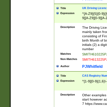
S|CWL|DGX|ACI
UK Driving Licen
Title
Expression
^[A-Z9]{5}[0-9]([
9][A-Z9][0-9][A-
Description
The Driving Lic
mainly taken fro
consisting of Fir
birth Month of bi
initials (2) a dig
number
Matches
SMITH610225P
Non-Matches
SMITH613225P
PJWhitfield
Author
CAS Registry Nu
Title
Expression
^[1-9][0-9]{1,6}\-
Description
Other examples o
start however acc
7 https://www.c