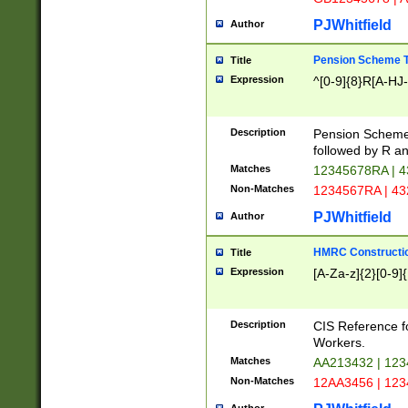
PJWhitfield
Author
Pension Scheme T
Title
Expression
^[0-9]{8}R[A-HJ
Description
Pension Schemes
followed by R an
Matches
12345678RA | 
Non-Matches
1234567RA | 4
PJWhitfield
Author
HMRC Constructio
Title
Expression
[A-Za-z]{2}[0-9]{
Description
CIS Reference f
Workers.
Matches
AA213432 | 12
Non-Matches
12AA3456 | 12