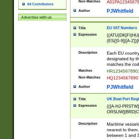
Non-Matches
A01PA1234567
All Contributors
PJWhitfield
Author
Advertise with us
EU VAT Numbers
Title
Expression
((ATU|DK|FI|HU|
(ES([0-9]|[A-Z])[
{11}|CY[0-9]{8}
{9}|FR[A-Z0-9]{2
Description
Each EU country
{2}|LT[0-9]{9}([0
designated by the
{10}|RO[0-9]{2,1
matches the code
Matches
HR12345678901
Non-Matches
HQ12345678901
PJWhitfield
Author
UK Boat Port Regi
Title
Expression
(([A-HJ-PRSTW
ORSUW]|BRD|C
G[HKNRUWY]|H[
RT]|N[ENT]|O
Description
Maritime vessels
STUY]|SSS|T[HN
nearest to them.
{0,2})|([1-9][0-9
between 1 and 3 