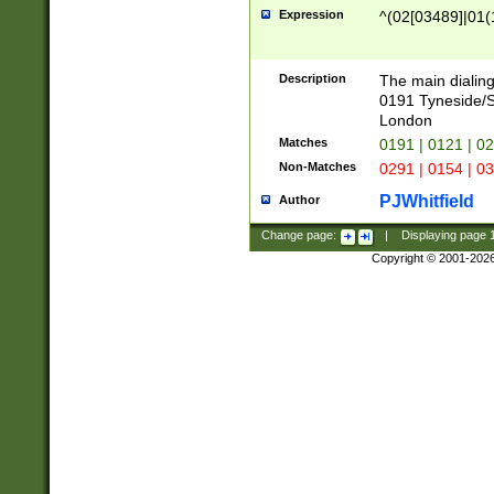
Expression
^(02[03489]|01(1
Description
The main dialing
0191 Tyneside/
London
Matches
0191 | 0121 | 0
Non-Matches
0291 | 0154 | 0
PJWhitfield
Author
Change page:
|
Displaying page
Copyright © 2001-202