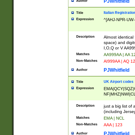
PJWhitfield
Author
Italian Registratio
Title
Expression
^[AHJ-NPR-UW-Z
Description
Almost identical
space) and digit
I,O,Q or V AA9
Matches
AA999AA | AA 1
Non-Matches
AI999AA | AQ 1
PJWhitfield
Author
UK Airport codes
Title
Expression
EMA|QCY|SQZ|
NF|MHZ|NWI|C
|MME|NCL|BWF
OU|FAB|OXF|E
Description
just a big list o
|EXT|FFD|BOH|
(including Jersey
|DSA|HUY|LBA|
Matches
EMA | NCL
R|CAL|COL|CSA|
Non-Matches
AAA | 123
LY|FSS|NDY|AD
YY|SKL|SOY|L
PJWhitfield
Author