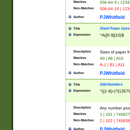
Matches
506-64-9 | 1234
Non-Matches
506-64-19 | 12
PJWhitfield
Author
Sheet Paper sizes
Title
Expression
^A([0-9]|10)$
Description
Sizes of paper 
Matches
A0 | A6 | A10
Non-Matches
A-1 | B1 | A11
PJWhitfield
Author
Odd Numbers
Title
Expression
^([1-9]+)?[1357
Description
Any number poss
Matches
1 | 101 | 74682
Non-Matches
2 | 102 | 74583
PJWhitfield
Author