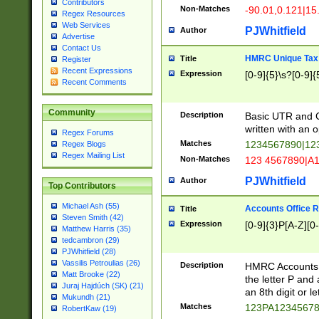
Contributors
Non-Matches
-90.01,0.121|15
Regex Resources
Web Services
PJWhitfield
Author
Advertise
Contact Us
HMRC Unique Tax 
Title
Register
Recent Expressions
Expression
[0-9]{5}\s?[0-9]{
Recent Comments
Community
Description
Basic UTR and C
written with an o
Regex Forums
Matches
1234567890|12
Regex Blogs
Regex Mailing List
Non-Matches
123 4567890|A
PJWhitfield
Author
Top Contributors
Michael Ash (55)
Accounts Office 
Title
Steven Smith (42)
Expression
[0-9]{3}P[A-Z][0-
Matthew Harris (35)
tedcambron (29)
PJWhitfield (28)
Vassilis Petroulias (26)
Description
HMRC Accounts O
Matt Brooke (22)
the letter P and 
Juraj Hajdúch (SK) (21)
an 8th digit or le
Mukundh (21)
Matches
123PA1234567
RobertKaw (19)