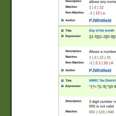
Description
allows any nume
Matches
1 | 2 | 12
Non-Matches
-1 | 13 | a
PJWhitfield
Author
Day of the month
Title
Expression
([1-9]|[1-2][0-9]|
Description
Allows a numbe
Matches
1 | 2 | 12 | 31
Non-Matches
-1 | 2.1 | 32 | A
PJWhitfield
Author
HMRC Tax Distric
Title
Expression
^(?=.*[1-9].*)[0-
Description
3 digit number 
000 is not valid
Matches
001 | 123 | 940