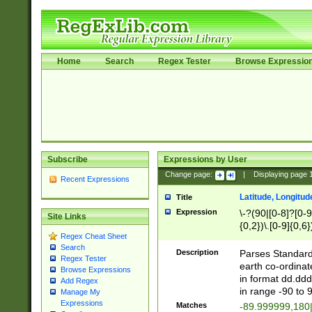
Home
Search
Regex Tester
Browse Expressio
Subscribe
Expressions by User
Change page:
|
Displaying page
Recent Expressions
Latitude, Longitud
Title
Expression
\-?(90|[0-8]?[0-9]
Site Links
{0,2})\.[0-9]{0,6}
Regex Cheat Sheet
Search
Description
Parses Standard 
Regex Tester
earth co-ordinat
Browse Expressions
in format dd.ddd
Add Regex
in range -90 to 
Manage My
Expressions
Matches
-89.999999,180|