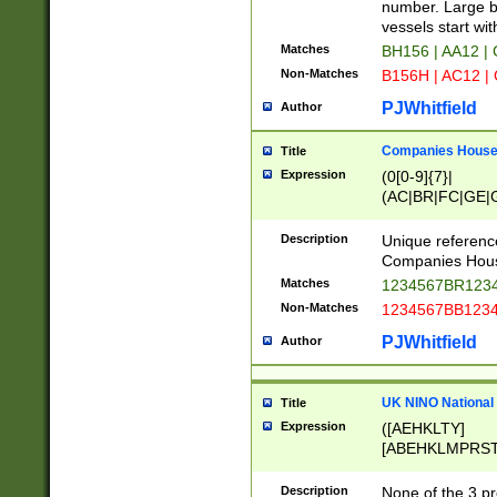
PRSTW]|A[BDHR
number. Large bo
ORSUW]|BRD|C
vessels start wit
G[HKNRUWY]|H[
Matches
BH156 | AA12 |
RT]|N[ENT]|O
Non-Matches
B156H | AC12 |
STUY]|SSS|T[H
PJWhitfield
Author
Companies House 
Title
Expression
(0[0-9]{7}|
(AC|BR|FC|GE|G
|OC|RC|SA|SC|S
Description
Unique referenc
Companies Hous
Matches
1234567BR1234
Non-Matches
1234567BB1234
PJWhitfield
Author
UK NINO National
Title
Expression
([AEHKLTY]
[ABEHKLMPRST
[JS]
[ABCEGHJKLM
Description
None of the 3 pr