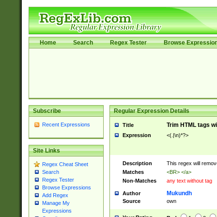
Home
Search
Regex Tester
Browse Expressio
Subscribe
Regular Expression Details
Recent Expressions
Trim HTML tags wi
Title
Expression
<(.|\n)*?>
Site Links
Description
This regex will remo
Regex Cheat Sheet
Matches
<BR> </a>
Search
Regex Tester
Non-Matches
any text without tag
Browse Expressions
Mukundh
Author
Add Regex
Source
own
Manage My
Expressions