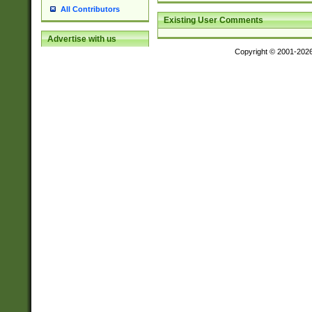
All Contributors
Existing User Comments
Advertise with us
Copyright © 2001-202