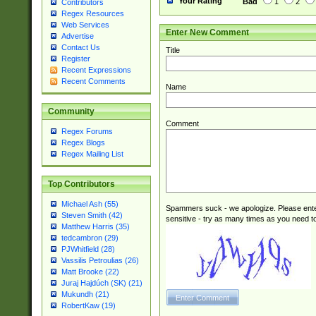
Your Rating
Bad
1
2
Contributors
Regex Resources
Web Services
Enter New Comment
Advertise
Contact Us
Title
Register
Recent Expressions
Recent Comments
Name
Community
Comment
Regex Forums
Regex Blogs
Regex Mailing List
Top Contributors
Michael Ash (55)
Spammers suck - we apologize. Please ente
Steven Smith (42)
sensitive - try as many times as you need to 
Matthew Harris (35)
tedcambron (29)
PJWhitfield (28)
Vassilis Petroulias (26)
Matt Brooke (22)
Juraj Hajdúch (SK) (21)
Mukundh (21)
RobertKaw (19)