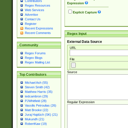
Contributors
Expression
Regex Resources
Web Services
Explicit Capture
Advertise
Contact Us
Register
Recent Expressions
Recent Comments
Regex Input
External Data Source
Community
URL
Regex Forums
Regex Blogs
File
Regex Mailing List
Source
Top Contributors
Michael Ash (55)
Steven Smith (42)
Matthew Harris (35)
tedcambron (29)
PJWhitfield (28)
Regular Expression
Vassilis Petroulias (26)
Matt Brooke (22)
Juraj Hajdúch (SK) (21)
Mukundh (21)
RobertKaw (19)