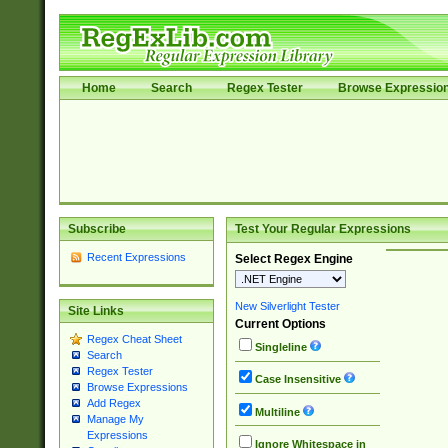
Home
Search
Regex Tester
Browse Expressio
Subscribe
Test Your Regular Expressions
Recent Expressions
Select Regex Engine
New Silverlight Tester
Site Links
Current Options
Regex Cheat Sheet
Singleline
Search
Regex Tester
Case Insensitive
Browse Expressions
Add Regex
Multiline
Manage My
Expressions
Ignore Whitespace in