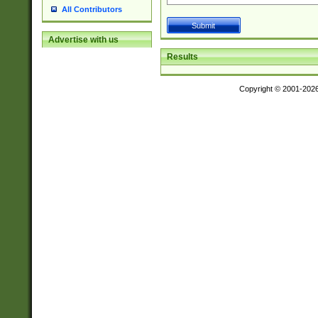
All Contributors
Advertise with us
Results
Copyright © 2001-202