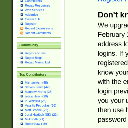
Contributors
Regex Resources
Web Services
Don't k
Advertise
Contact Us
We upgrad
Register
Recent Expressions
February 
Recent Comments
address l
Community
logins. If
Regex Forums
Regex Blogs
registered
Regex Mailing List
know you
Top Contributors
with the 
Michael Ash (55)
Steven Smith (42)
login prev
Matthew Harris (35)
tedcambron (29)
you your 
PJWhitfield (28)
Vassilis Petroulias (26)
then use 
Matt Brooke (22)
Juraj Hajdúch (SK) (21)
password 
Mukundh (21)
RobertKaw (19)