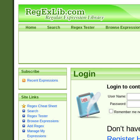
Home
Search
Regex Tester
Browse Expressio
Subscribe
Login
Recent Expressions
Login to cont
User Name:
Site Links
Password:
Regex Cheat Sheet
Search
Remember me nex
Regex Tester
Browse Expressions
Add Regex
Don't hav
Manage My
Expressions
Register 