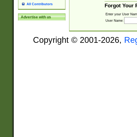
All Contributors
Forgot Your
Enter your User Nam
Advertise with us
User Name:
Copyright © 2001-2026,
Re