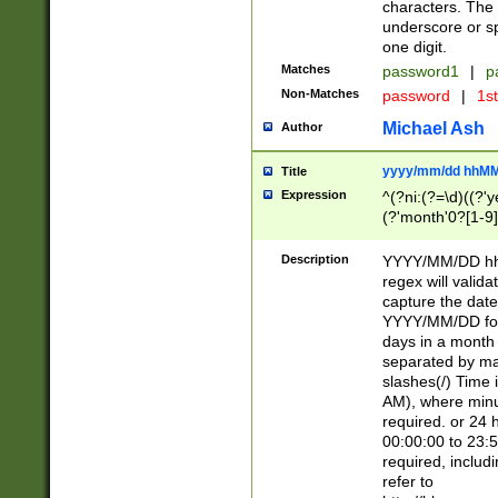
characters. The 
underscore or sp
one digit.
Matches
password1
|
p
Non-Matches
password
|
1s
Michael Ash
Author
yyyy/mm/dd hhMM
Title
Expression
^(?ni:(?=\d)((?'ye
(?'month'0?[1-9]
[2469])|11)\2))31
9]\d)(0[48]|[246
Description
YYYY/MM/DD hh:
[26])00)\2\3\2)29
regex will validat
=\x20\d)\x20|$))
capture the date
(\x20[AP]M))|([01
YYYY/MM/DD form
days in a month 
separated by mat
slashes(/) Time
AM), where minu
required. or 24 
00:00:00 to 23:5
required, includ
refer to