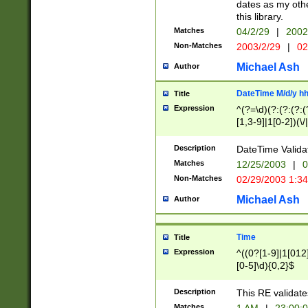
dates as my othe
this library.
Matches
04/2/29
|
2002
Non-Matches
2003/2/29
|
02
Michael Ash
Author
DateTime M/d/y h
Title
Expression
^(?=\d)(?:(?:(?:(
[1,3-9]|1[0-2])(\/
(?:0?2(\/|-|\.)29
[048]|[13579][26]
Description
DateTime Validat
(?:0?[1-9])|(?:1[0
Matches
12/25/2003
|
0
9]|[2-9]\d)?\d{2}
Non-Matches
02/29/2003 1:3
{0,2}(\ [AP]M))|(
Michael Ash
Author
Time
Title
Expression
^((0?[1-9]|1[012]
[0-5]\d){0,2}$
Description
This RE validate
Matches