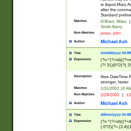
ie &quot;Mary A
after the comma
Standard prefixe
Matches
O'Brien, Miles
|
Smith,Barry
Non-Matches
jones, john
Michael Ash
Author
mm/dd/yyyy hh:M
Title
Expression
(?n:^(?=\d)((?<
(?!.31)|0?2(?(.29
[13579][26])|(16|
<sep>[-./])(?<da
Description
New DateTime Reg
9]|[2-9]\d)\d{2}
stronger, faster.
9]|1[012])(:[0-5]
Matches
1/31/2002 10 
5]\d){1,2})?$)
Non-Matches
2/29/2003
|
12
Michael Ash
Author
dd/mm/yyyy hh:M
Title
Expression
(?n:^(?=\d)((?<d
(.0?2)(?=.{3,4}(1