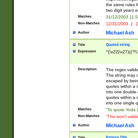
the same rules fo
two digit years 
Matches
31/12/2003 11:
Non-Matches
12/31/2003
|
2
Michael Ash
Author
Quoted string
Title
Expression
^(\x22|\x27)((?!\
Description
The regex valida
The string may co
escaped by bein
quotes within a 
into one double 
quotes within a 
into one single q
Matches
"To quote Yoda ("
Non-Matches
'This won't valid
Michael Ash
Author
Pattern Title
Title