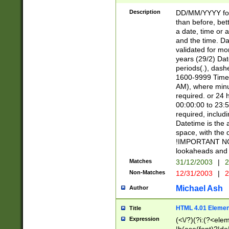
[26])|(16|[2468][
<sep>[/.-])(?<mo
Description
DD/MM/YYYY for
9]\d)\d{2})(?:(?
than before, bett
[0-5]\d){0,2}(?i:\
a date, time or a
and the time. D
validated for m
years (29/2) Da
periods(.), dash
1600-9999 Time 
AM), where minu
required. or 24 
00:00:00 to 23:5
required, includi
Datetime is the
space, with the
!IMPORTANT NOT
lookaheads and 
Matches
31/12/2003
|
2
Non-Matches
12/31/2003
|
2
Michael Ash
Author
HTML 4.01 Elemen
Title
Expression
(<\/?)(?i:(?<ele