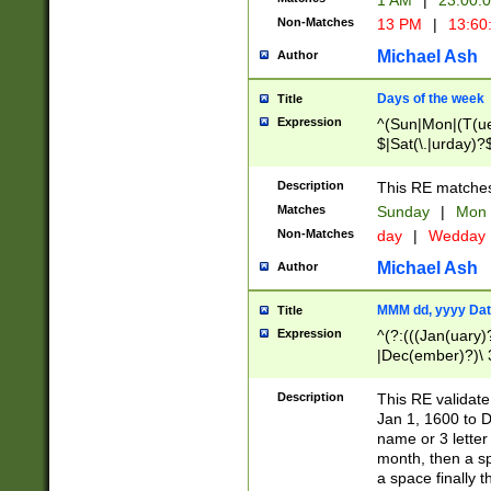
1 AM
|
23:00:
Non-Matches
13 PM
|
13:60
Michael Ash
Author
Days of the week
Title
Expression
^(Sun|Mon|(T(ue
$|Sat(\.|urday)?
Description
This RE matches 
Matches
Sunday
|
Mon
Non-Matches
day
|
Wedday
Michael Ash
Author
MMM dd, yyyy Dat
Title
Expression
^(?:(((Jan(uary)
|Dec(ember)?)\ 3
|Ju((ly?)|(ne?))
(ember)?)\ (0?[1
Description
This RE validat
9]|1\d|2[0-8]|(29
Jan 1, 1600 to D
[13579][26])|((16
name or 3 letter 
[2-9]\d)\d{2}))
month, then a s
a space finally 