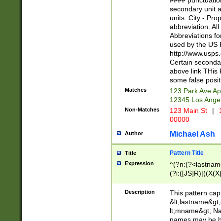
#### punctuation
<state>A[LKSZR
secondary unit 
N]|K[SY]|LA|M
units. City - Pro
W]|RI|S[CD] |T[
abbreviation. All
(?!0{5})\d{5}(-\d
Abbreviations fo
used by the US P
http://www.usps
Certain secondar
above link THis 
some false posit
Matches
123 Park Ave Ap
12345 Los Ange
Non-Matches
123 Main St
|
1
00000
Michael Ash
Author
Pattern Title
Title
Expression
^(?n:(?<lastname>
(?i:([JS]R)|((X(X{
((?<prefix>Dr|Pro
(\w+?|\.)\ ??){1,
Description
This pattern cap
{0,2})$
&lt;lastname&gt;&
lt;mname&gt; Nam
names may be hy