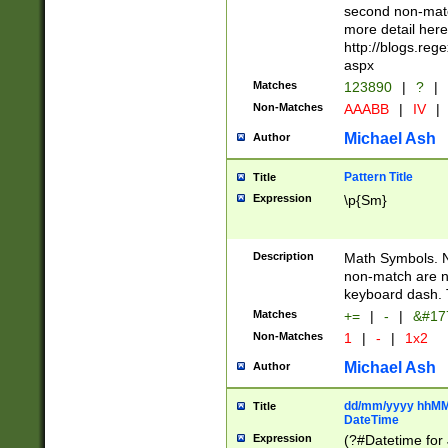
second non-match
more detail here
http://blogs.re
aspx
Matches
123890
|
?
|
Non-Matches
AAABB
|
IV
|
Michael Ash
Author
Pattern Title
Title
Expression
\p{Sm}
Description
Math Symbols. 
non-match are n
keyboard dash. 
Matches
+=
|
-
|
&#177
Non-Matches
1
|
-
|
1x2
Michael Ash
Author
dd/mm/yyyy hhMMs
Title
DateTime
Expression
(?#Datetime for