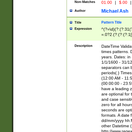
Non-Matches
01.00
|
$.00
|
Michael Ash
Author
Pattern Title
Title
Expression
^(?=\d)(?:(?:31(
=.0?2.(?:(?:(?:1
[26])|(?:(?:16|[2
8]|1\d|0?[1-9]))(
Description
DateTime Validat
\d\d(?:(?=\x20\d)
times patterns. 
(\x20[AP]M))|([01
years. Dates: i
1/1/1600 - 31/12
separators can b
periods(.) Time
(12:00 AM - 11:5
(00:00:00 - 23:5
have a leading z
are optional for
and case sensiti
zero for all hou
seconds are opti
formats. A date 
dd/mm/yyyy hh:M
other Datetime (
http://www.rege