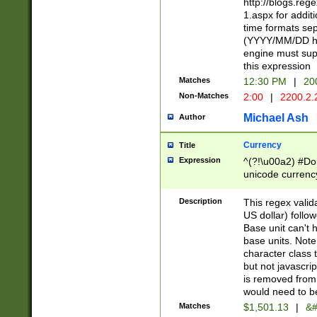
http://blogs.re
1.aspx for addit
time formats sep
(YYYY/MM/DD h
engine must sup
this expression
Matches
12:30 PM
|
20
Non-Matches
2:00
|
2200.2.
Michael Ash
Author
Currency
Title
Expression
^(?!\u00a2) #Don
unicode currency
zero if 1 or more 
is a comma it mu
Description
This regex valid
than 3 digit wit
US dollar) follo
cents
Base unit can't 
base units. Note
character class t
but not javascri
is removed from
would need to be
Matches
$1,501.13
|
&#