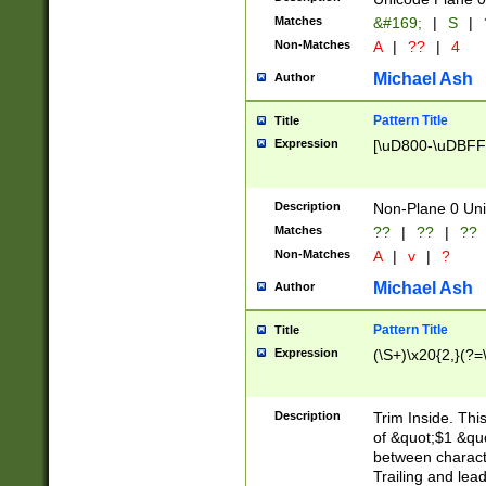
Matches
&#169;
|
S
|
Non-Matches
A
|
??
|
4
Michael Ash
Author
Pattern Title
Title
Expression
[\uD800-\uDBFF
Description
Non-Plane 0 Uni
Matches
??
|
??
|
??
Non-Matches
A
|
v
|
?
Michael Ash
Author
Pattern Title
Title
Expression
(\S+)\x20{2,}(?=
Description
Trim Inside. Thi
of &quot;$1 &qu
between characte
Trailing and lea