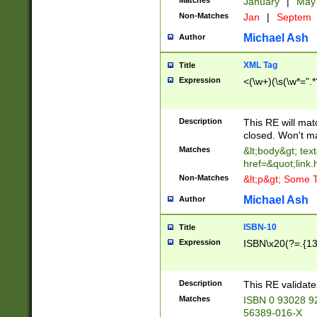
Matches
January
|
Ma
Non-Matches
Jan
|
Septem
Michael Ash
Author
XML Tag
Title
Expression
<(\w+)(\s(\w*=".*
Description
This RE will ma
closed. Won't m
Matches
&lt;body&gt; tex
href=&quot;link.
Non-Matches
&lt;p&gt; Some T
Michael Ash
Author
ISBN-10
Title
Expression
ISBN\x20(?=.{13}$
Description
This RE validat
Matches
ISBN 0 93028 9
56389-016-X