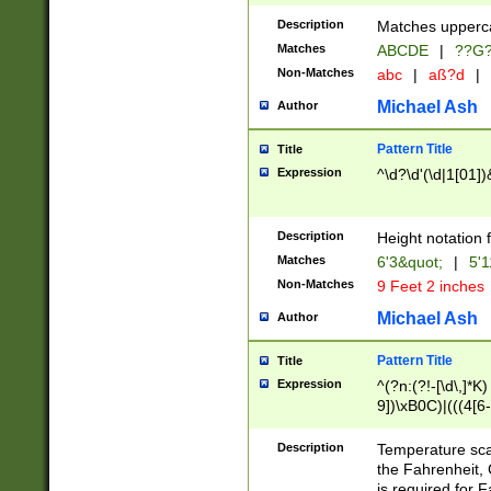
400 are not leap 
Description
Matches upperca
[048]|[13579][26
Matches
ABCDE
|
??G
(?:00(?:42|3[036
2[0-8]|1\d|0?[1-
Non-Matches
abc
|
aß?d
|
(?<month> (0?[1
Michael Ash
Author
maximum number 
been checked for
Pattern Title
Title
the number of da
\k<sep> # Match
Expression
^\d?\d'(\d|1[01]
(?<year>(?=(?:00
(?:\x20\d))))\d{4
zeros if needed )
Description
Height notation f
followed by a di
Matches
6'3&quot;
|
5'1
format (0?[1-9]|1
Non-Matches
9 Feet 2 inches
minutes and sec
# 24 hour format 
Michael Ash
Author
#required minut
Pattern Title
Title
Expression
^(?n:(?!-[\d\,]*K)
9])\xB0C)|(((4[6-
(\xB0[CF]|K) )$
Description
Temperature sc
the Fahrenheit, 
is required for 