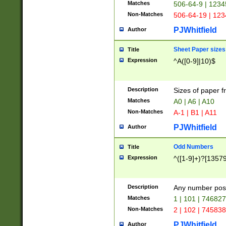
Matches
506-64-9 | 1234
Non-Matches
506-64-19 | 12
PJWhitfield
Author
Sheet Paper sizes
Title
Expression
^A([0-9]|10)$
Description
Sizes of paper 
Matches
A0 | A6 | A10
Non-Matches
A-1 | B1 | A11
PJWhitfield
Author
Odd Numbers
Title
Expression
^([1-9]+)?[1357
Description
Any number poss
Matches
1 | 101 | 74682
Non-Matches
2 | 102 | 74583
PJWhitfield
Author