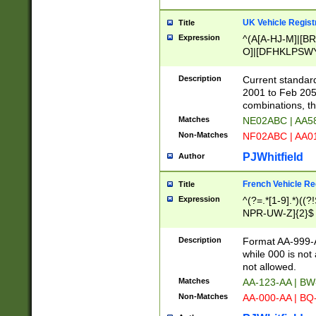
UK Vehicle Regist
Title
Expression
^(A[A-HJ-M]|[BR
O]|[DFHKLPSWY
F]|)(0[02-9]|[1-
Description
Current standard
2001 to Feb 205
combinations, t
Matches
NE02ABC | AA5
Non-Matches
NF02ABC | AA
PJWhitfield
Author
French Vehicle Reg
Title
Expression
^(?=.*[1-9].*)((
NPR-UW-Z]{2}$
Description
Format AA-999-A
while 000 is not
not allowed.
Matches
AA-123-AA | B
Non-Matches
AA-000-AA | BQ