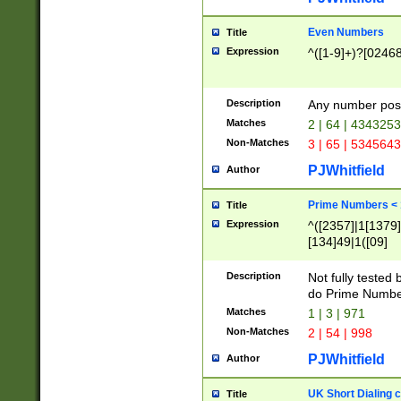
Even Numbers
Title
Expression
^([1-9]+)?[0246
Description
Any number possi
Matches
2 | 64 | 434325
Non-Matches
3 | 65 | 534564
PJWhitfield
Author
Prime Numbers <
Title
Expression
^([2357]|1[1379]|
[134]49|1([09]
[1379]|13|27|3[1
[39]|41|[57][17]
Description
Not fully tested
[39]|67|97)|4([0
do Prime Numbe
[247]1|[069]9|[4
Matches
1 | 3 | 971
[15]9)|7([056]1|
Non-Matches
2 | 54 | 998
[2578]7|[0235]9)
PJWhitfield
Author
UK Short Dialing 
Title