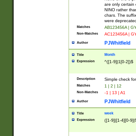
Z]|O[ABEHKLM
are only certain 
HKMPRSTWXYZ]
NINO rather than
9]{6}[A-D]?
chars. The suffi
were deprecate
Matches
AB123456A | G
Non-Matches
AC123456A | G
PJWhitfield
Author
Month
Title
Expression
^([1-9]|1[0-2])$
Description
Simple check fo
Matches
1 | 2 | 12
Non-Matches
-1 | 13 | A1
PJWhitfield
Author
week
Title
Expression
([1-9]|[1-4][0-9]|