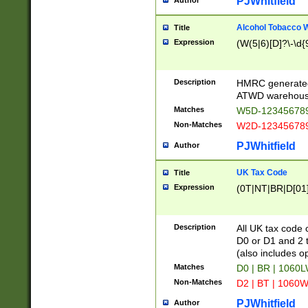
PJWhitfield
Author
Alcohol Tobacco
Title
Expression
(W(5|6)[D]?\-\d{9
Description
HMRC generated
ATWD warehous
Matches
W5D-123456789
Non-Matches
W2D-123456789
PJWhitfield
Author
UK Tax Code
Title
Expression
(0T|NT|BR|D[01]|
Description
All UK tax code 
D0 or D1 and 2 ty
(also includes o
Matches
D0 | BR | 1060L
Non-Matches
D2 | BT | 1060W
PJWhitfield
Author