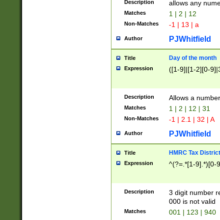
Description
allows any nume
Matches
1 | 2 | 12
Non-Matches
-1 | 13 | a
PJWhitfield
Author
Day of the month
Title
Expression
([1-9]|[1-2][0-9]|
Description
Allows a numbe
Matches
1 | 2 | 12 | 31
Non-Matches
-1 | 2.1 | 32 | A
PJWhitfield
Author
HMRC Tax Distric
Title
Expression
^(?=.*[1-9].*)[0-
Description
3 digit number 
000 is not valid
Matches
001 | 123 | 940