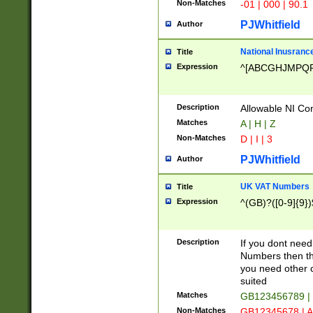
Non-Matches
-01 | 000 | 90.1
PJWhitfield
Author
National Inusrance
Title
Expression
^[ABCGHJMPQ
Description
Allowable NI Con
Matches
A | H | Z
Non-Matches
D | I | 3
PJWhitfield
Author
UK VAT Numbers
Title
Expression
^(GB)?([0-9]{9})
Description
If you dont need
Numbers then this
you need other c
suited
Matches
GB123456789 |
Non-Matches
GB12345678 | A