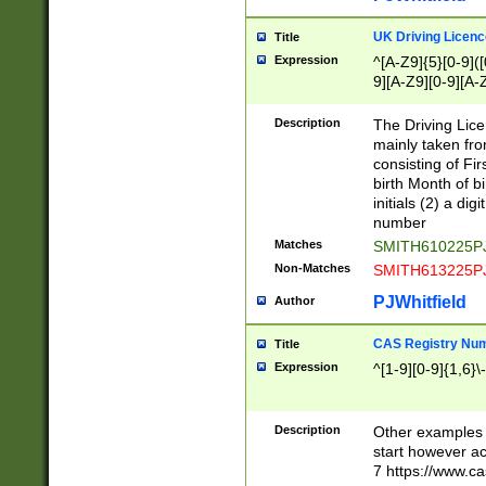
S|CWL|DGX|ACI
UK Driving Licen
Title
Expression
^[A-Z9]{5}[0-9]([
9][A-Z9][0-9][A-
Description
The Driving Lic
mainly taken fro
consisting of Fir
birth Month of bi
initials (2) a dig
number
Matches
SMITH610225P
Non-Matches
SMITH613225P
PJWhitfield
Author
CAS Registry Nu
Title
Expression
^[1-9][0-9]{1,6}\-
Description
Other examples o
start however acc
7 https://www.c