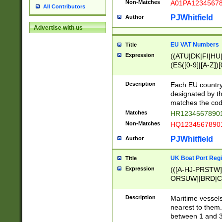
Non-Matches
A01PA1234567
All Contributors
PJWhitfield
Author
Advertise with us
EU VAT Numbers
Title
Expression
((ATU|DK|FI|HU|
(ES([0-9]|[A-Z])[
{11}|CY[0-9]{8}
{9}|FR[A-Z0-9]{2
Description
Each EU country
{2}|LT[0-9]{9}([0
designated by the
{10}|RO[0-9]{2,1
matches the code
Matches
HR12345678901
Non-Matches
HQ12345678901
PJWhitfield
Author
UK Boat Port Regi
Title
Expression
(([A-HJ-PRSTW
ORSUW]|BRD|C
G[HKNRUWY]|H[
RT]|N[ENT]|O
Description
Maritime vessels
STUY]|SSS|T[HN
nearest to them.
{0,2})|([1-9][0-9
between 1 and 3 