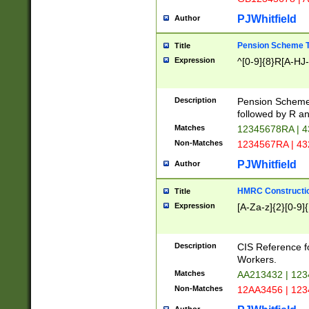
PJWhitfield
Author
Pension Scheme T
Title
Expression
^[0-9]{8}R[A-HJ
Description
Pension Schemes
followed by R an
Matches
12345678RA | 
Non-Matches
1234567RA | 4
PJWhitfield
Author
HMRC Constructio
Title
Expression
[A-Za-z]{2}[0-9]{
Description
CIS Reference f
Workers.
Matches
AA213432 | 12
Non-Matches
12AA3456 | 12