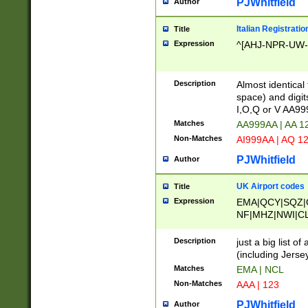
PJWhitfield
Author
Italian Registratio
Title
Expression
^[AHJ-NPR-UW-Z
Description
Almost identical
space) and digit
I,O,Q or V AA9
Matches
AA999AA | AA 1
Non-Matches
AI999AA | AQ 1
PJWhitfield
Author
UK Airport codes
Title
Expression
EMA|QCY|SQZ|
NF|MHZ|NWI|C
|MME|NCL|BWF
OU|FAB|OXF|E
Description
just a big list o
|EXT|FFD|BOH|
(including Jersey
|DSA|HUY|LBA|
Matches
EMA | NCL
R|CAL|COL|CSA|
Non-Matches
AAA | 123
LY|FSS|NDY|AD
YY|SKL|SOY|L
PJWhitfield
Author