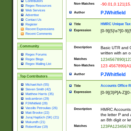
Contributors
Non-Matches
-90.01,0.121|15
Regex Resources
Web Services
PJWhitfield
Author
Advertise
Contact Us
HMRC Unique Tax 
Title
Register
Recent Expressions
Expression
[0-9]{5}\s?[0-9]{
Recent Comments
Community
Description
Basic UTR and C
written with an o
Regex Forums
Matches
1234567890|12
Regex Blogs
Regex Mailing List
Non-Matches
123 4567890|A
PJWhitfield
Author
Top Contributors
Michael Ash (55)
Accounts Office 
Title
Steven Smith (42)
Expression
[0-9]{3}P[A-Z][0-
Matthew Harris (35)
tedcambron (29)
PJWhitfield (28)
Vassilis Petroulias (26)
Description
HMRC Accounts O
Matt Brooke (22)
the letter P and 
Juraj Hajdúch (SK) (21)
an 8th digit or le
Mukundh (21)
Matches
123PA1234567
RobertKaw (19)