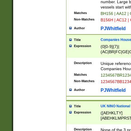
PRSTW]|A[BDHR
number. Large bo
ORSUW]|BRD|C
vessels start wit
G[HKNRUWY]|H[
Matches
BH156 | AA12 |
RT]|N[ENT]|O
Non-Matches
B156H | AC12 |
STUY]|SSS|T[H
PJWhitfield
Author
Companies House 
Title
Expression
(0[0-9]{7}|
(AC|BR|FC|GE|G
|OC|RC|SA|SC|S
Description
Unique referenc
Companies Hous
Matches
1234567BR1234
Non-Matches
1234567BB1234
PJWhitfield
Author
UK NINO National
Title
Expression
([AEHKLTY]
[ABEHKLMPRST
[JS]
[ABCEGHJKLM
Description
None of the 3 pr