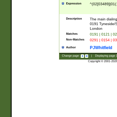
Expression
^(02[03489]|01(1
Description
The main dialing
0191 Tyneside/
London
Matches
0191 | 0121 | 0
Non-Matches
0291 | 0154 | 0
PJWhitfield
Author
Change page:
|
Displaying page
Copyright © 2001-202