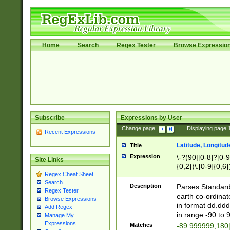
Home
Search
Regex Tester
Browse Expressio
Subscribe
Expressions by User
Change page:
|
Displaying page
Recent Expressions
Latitude, Longitud
Title
Expression
\-?(90|[0-8]?[0-9]
Site Links
{0,2})\.[0-9]{0,6}
Regex Cheat Sheet
Search
Description
Parses Standard 
Regex Tester
earth co-ordinat
Browse Expressions
in format dd.ddd
Add Regex
in range -90 to 
Manage My
Expressions
Matches
-89.999999,180|