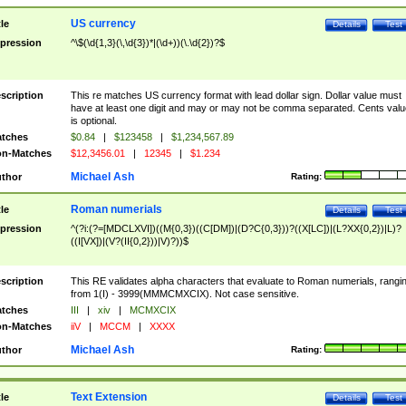
US currency
tle
Details
Test
pression
^\$(\d{1,3}(\,\d{3})*|(\d+))(\.\d{2})?$
scription
This re matches US currency format with lead dollar sign. Dollar value must
have at least one digit and may or may not be comma separated. Cents valu
is optional.
tches
$0.84
|
$123458
|
$1,234,567.89
n-Matches
$12,3456.01
|
12345
|
$1.234
Michael Ash
thor
Rating:
Roman numerials
tle
Details
Test
pression
^(?i:(?=[MDCLXVI])((M{0,3})((C[DM])|(D?C{0,3}))?((X[LC])|(L?XX{0,2})|L)?
((I[VX])|(V?(II{0,2}))|V)?))$
scription
This RE validates alpha characters that evaluate to Roman numerials, rangi
from 1(I) - 3999(MMMCMXCIX). Not case sensitive.
tches
III
|
xiv
|
MCMXCIX
n-Matches
iiV
|
MCCM
|
XXXX
Michael Ash
thor
Rating:
Text Extension
tle
Details
Test