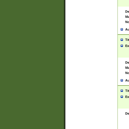
De
Ma
No
Au
Ti
Ex
De
Ma
No
Au
Ti
Ex
De