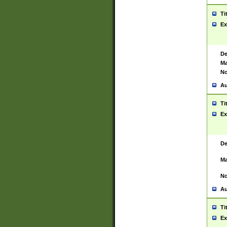
Ti
Ex
De
Ma
No
Au
Ti
Ex
De
Ma
No
Au
Ti
Ex