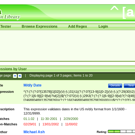
Tester
Browse Expressions
Add Regex
Login
essions by User
ge page:
|
Displaying page
1
of
3
pages; Items
1
to
20
M/d/y Date
tle
Details
Test
pression
^(?:(?:(?:0?[13578]|1[02])(\/|-|\.)31)\1|(?:(?:0?[13-9]|1[0-2])(\/|-|\.)(?:29|30)\2)
(?:(?:1[6-9]|[2-9]\d)?\d{2})$|^(?:0?2(\/|-|\.)29\3(?:(?:(?:1[6-9]|[2-9]\d)?(?:0[48]
[2468][048]|[13579][26])|(?:(?:16|[2468][048]|[3579][26])00))))$|^(?:(?:0?[1-9]
(?:1[0-2]))(\/|-|\.)(?:0?[1-9]|1\d|2[0-8])\4(?:(?:1[6-9]|[2-9]\d)?\d{2})$
scription
This expression validates dates in the US m/d/y format from 1/1/1600 -
12/31/9999.
tches
01.1.02
|
11-30-2001
|
2/29/2000
n-Matches
02/29/01
|
13/01/2002
|
11/00/02
Michael Ash
thor
Rating: