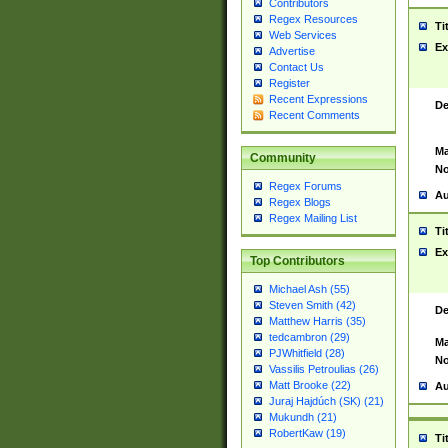
Contributors
Regex Resources
Ti
Web Services
Ex
Advertise
Contact Us
Register
Recent Expressions
De
Recent Comments
Ma
Community
No
Regex Forums
Au
Regex Blogs
Regex Mailing List
Ti
Ex
Top Contributors
Michael Ash (55)
Steven Smith (42)
De
Matthew Harris (35)
tedcambron (29)
Ma
PJWhitfield (28)
No
Vassilis Petroulias (26)
Matt Brooke (22)
Au
Juraj Hajdúch (SK) (21)
Mukundh (21)
RobertKaw (19)
Ti