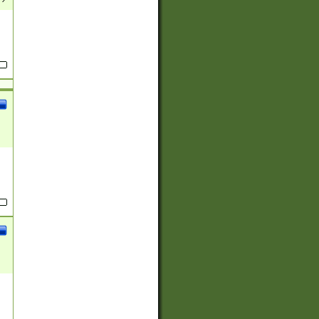
(?:
)