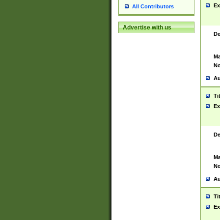
Ex
All Contributors
Advertise with us
De
Ma
No
Au
Ti
Ex
De
Ma
No
Au
Ti
Ex