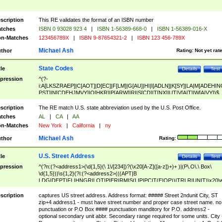
scription
This RE validates the format of an ISBN number
tches
ISBN 0 93028 923 4
|
ISBN 1-56389-668-0
|
ISBN 1-56389-016-X
n-Matches
123456789X
|
ISBN 9-87654321-2
|
ISBN 123 456-789X
Michael Ash
thor
Rating:
Not yet rat
State Codes
tle
Details
Test
pression
^(?-
i:A[LKSZRAEP]|C[AOT]|D[EC]|F[LM]|G[AU]|HI|I[ADLN]|K[SY]|LA|M[ADEHIN
PST]|N[CDEHJMVY]|O[HKR]|P[ARW]|RI|S[CD]|T[NX]|UT|V[AIT]|W[AIVY])$
scription
The RE match U.S. state abbreviation used by the U.S. Post Office.
tches
AL
|
CA
|
AA
n-Matches
New York
|
California
|
ny
Michael Ash
thor
Rating:
U.S. Street Address
tle
Details
Test
pression
^(?n:(?<address1>(\d{1,5}(\ 1\/[234])?(\x20[A-Z]([a-z])+)+ )|(P\.O\.\ Box\
\d{1,5}))\s{1,2}(?i:(?<address2>(((APT|B
LDG|DEPT|FL|HNGR|LOT|PIER|RM|S(LIP|PC|T(E|OP))|TRLR|UNIT)\x20\
1,5})|(BSMT|FRNT|LBBY|LOWR|OFC|PH|REAR|SIDE|UPPR)\.?)\s{1,2})?)(
<city>[A-Z]([a-z])+(\.?)(\x20[A-Z]([a-z])+){0,2})\, \x20(?
scription
captures US street address. Address format: ##### Street 2ndunit City, ST
<state>A[LKSZRAP]|C[AOT]|D[EC]|F[LM]|G[AU]|HI|I[ADL
zip+4 address1 - must have street number and proper case street name. no
N]|K[SY]|LA|M[ADEHINOPST]|N[CDEHJMVY]|O[HKR]|P[ARW]|RI|S[CD]
punctuation or P.O Box #### punctuation manditory for P.O. address2 -
|T[NX]|UT|V[AIT]|W[AIVY])\x20(?<zipcode>(?!0{5})\d{5}(-\d {4})?))$
optional secondary unit abbr. Secondary range required for some units. City 