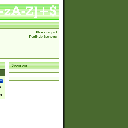
Please support
RegExLib Sponsors
Sponsors
)
|
)|