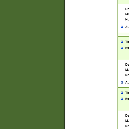
De
Ma
No
Au
Ti
Ex
De
Ma
No
Au
Ti
Ex
De
Ma
No