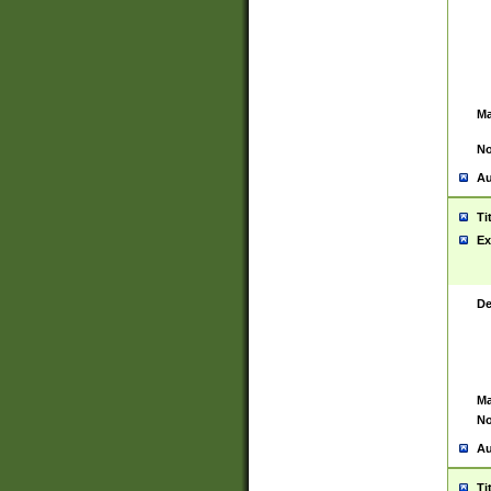
Ma
No
Au
Ti
Ex
De
Ma
No
Au
Ti