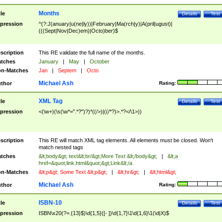
Months
tle
Details
Test
pression
^(?:J(anuary|u(ne|ly))|February|Ma(rch|y)|A(pril|ugust)|
(((Sept|Nov|Dec)em)|Octo)ber)$
scription
This RE validate the full name of the months.
tches
January
|
May
|
October
n-Matches
Jan
|
Septem
|
Octo
Michael Ash
thor
Rating:
XML Tag
tle
Details
Test
pression
<(\w+)(\s(\w*=".*?")?)*((/>)|((/*?)>.*?</\1>))
scription
This RE will match XML tag elements. All elements must be closed. Won't
match nested tags
tches
&lt;body&gt; text&lt;br/&gt;More Text &lt;/body&gt;
|
&lt;a
href=&quot;link.html&quot;&gt;Link&lt;/a
n-Matches
&lt;p&gt; Some Text &lt;p&gt;
|
&lt;hr&gt;
|
&lt;html&gt;
Michael Ash
thor
Rating:
ISBN-10
tle
Details
Test
pression
ISBN\x20(?=.{13}$)\d{1,5}([- ])\d{1,7}\1\d{1,6}\1(\d|X)$