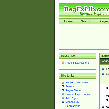
Home
Search
Regex 
Subscribe
Expr
Chan
Recent Expressions
Ti
Ex
Site Links
Regex Cheat Sheet
Search
De
Regex Tester
Browse Expressions
Ma
Add Regex
No
Manage My
Expressions
Au