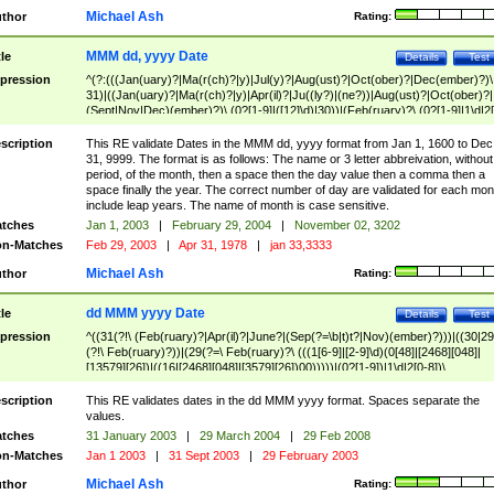
Michael Ash
thor
Rating:
MMM dd, yyyy Date
tle
Details
Test
pression
^(?:(((Jan(uary)?|Ma(r(ch)?|y)|Jul(y)?|Aug(ust)?|Oct(ober)?|Dec(ember)?)\
31)|((Jan(uary)?|Ma(r(ch)?|y)|Apr(il)?|Ju((ly?)|(ne?))|Aug(ust)?|Oct(ober)?|
(Sept|Nov|Dec)(ember)?)\ (0?[1-9]|([12]\d)|30))|(Feb(ruary)?\ (0?[1-9]|1\d|2[
8]|(29(?=,\ ((1[6-9]|[2-9]\d)(0[48]|[2468][048]|[13579][26])|((16|[2468][048]|
[3579][26])00)))))))\,\ ((1[6-9]|[2-9]\d)\d{2}))
scription
This RE validate Dates in the MMM dd, yyyy format from Jan 1, 1600 to Dec
31, 9999. The format is as follows: The name or 3 letter abbreivation, without
period, of the month, then a space then the day value then a comma then a
space finally the year. The correct number of day are validated for each mon
include leap years. The name of month is case sensitive.
tches
Jan 1, 2003
|
February 29, 2004
|
November 02, 3202
n-Matches
Feb 29, 2003
|
Apr 31, 1978
|
jan 33,3333
Michael Ash
thor
Rating:
dd MMM yyyy Date
tle
Details
Test
pression
^((31(?!\ (Feb(ruary)?|Apr(il)?|June?|(Sep(?=\b|t)t?|Nov)(ember)?)))|((30|29
(?!\ Feb(ruary)?))|(29(?=\ Feb(ruary)?\ (((1[6-9]|[2-9]\d)(0[48]|[2468][048]|
[13579][26])|((16|[2468][048]|[3579][26])00)))))|(0?[1-9])|1\d|2[0-8])\
(Jan(uary)?|Feb(ruary)?|Ma(r(ch)?|y)|Apr(il)?|Ju((ly?)|(ne?))|Aug(ust)?
|Oct(ober)?|(Sep(?=\b|t)t?|Nov|Dec)(ember)?)\ ((1[6-9]|[2-9]\d)\d{2})$
scription
This RE validates dates in the dd MMM yyyy format. Spaces separate the
values.
tches
31 January 2003
|
29 March 2004
|
29 Feb 2008
n-Matches
Jan 1 2003
|
31 Sept 2003
|
29 February 2003
Michael Ash
thor
Rating: