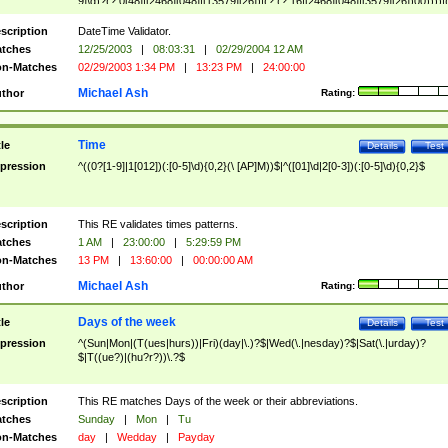
9]\d)?(?:0[48]|[2468][048]|[13579][26])|(?:(?:16|[2468][048]|[3579][26])00))))|
(?:0?[1-9])|(?:1[0-2]))(\/|-|\.)(?:0?[1-9]|1\d|2[0-8])\4(?:(?:1[6-9]|[2-9]\d)?\d{2})
($|\ (?=\d)))?(((0?[1-9]|1[012])(:[0-5]\d){0,2}(\ [AP]M))|([01]\d|2[0-3])(:[0-5]\d)
scription
DateTime Validator.
{1,2})?$
tches
12/25/2003
|
08:03:31
|
02/29/2004 12 AM
n-Matches
02/29/2003 1:34 PM
|
13:23 PM
|
24:00:00
Michael Ash
thor
Rating:
Time
tle
Details
Test
pression
^((0?[1-9]|1[012])(:[0-5]\d){0,2}(\ [AP]M))$|^([01]\d|2[0-3])(:[0-5]\d){0,2}$
scription
This RE validates times patterns.
tches
1 AM
|
23:00:00
|
5:29:59 PM
n-Matches
13 PM
|
13:60:00
|
00:00:00 AM
Michael Ash
thor
Rating:
Days of the week
tle
Details
Test
pression
^(Sun|Mon|(T(ues|hurs))|Fri)(day|\.)?$|Wed(\.|nesday)?$|Sat(\.|urday)?
$|T((ue?)|(hu?r?))\.?$
scription
This RE matches Days of the week or their abbreviations.
tches
Sunday
|
Mon
|
Tu
n-Matches
day
|
Wedday
|
Payday