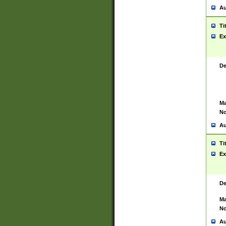
Au
Ti
Ex
De
Ma
No
Au
Ti
Ex
De
Ma
No
Au