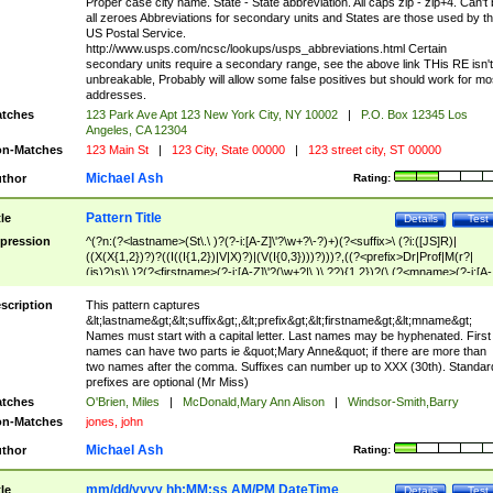
Proper case city name. State - State abbreviation. All caps zip - zip+4. Can't
all zeroes Abbreviations for secondary units and States are those used by t
US Postal Service.
http://www.usps.com/ncsc/lookups/usps_abbreviations.html Certain
secondary units require a secondary range, see the above link THis RE isn't
unbreakable, Probably will allow some false positives but should work for mo
addresses.
tches
123 Park Ave Apt 123 New York City, NY 10002
|
P.O. Box 12345 Los
Angeles, CA 12304
n-Matches
123 Main St
|
123 City, State 00000
|
123 street city, ST 00000
Michael Ash
thor
Rating:
Pattern Title
tle
Details
Test
pression
^(?n:(?<lastname>(St\.\ )?(?-i:[A-Z]\'?\w+?\-?)+)(?<suffix>\ (?i:([JS]R)|
((X(X{1,2})?)?((I((I{1,2})|V|X)?)|(V(I{0,3})))?)))?,((?<prefix>Dr|Prof|M(r?|
(is)?)s)\ )?(?<firstname>(?-i:[A-Z]\'?(\w+?|\.)\ ??){1,2})?(\ (?<mname>(?-i:[A-
Z])(\'?\w+?|\.))){0,2})$
scription
This pattern captures
&lt;lastname&gt;&lt;suffix&gt;,&lt;prefix&gt;&lt;firstname&gt;&lt;mname&gt;
Names must start with a capital letter. Last names may be hyphenated. First
names can have two parts ie &quot;Mary Anne&quot; if there are more than
two names after the comma. Suffixes can number up to XXX (30th). Standar
prefixes are optional (Mr Miss)
tches
O'Brien, Miles
|
McDonald,Mary Ann Alison
|
Windsor-Smith,Barry
n-Matches
jones, john
Michael Ash
thor
Rating:
mm/dd/yyyy hh:MM:ss AM/PM DateTime
tle
Details
Test