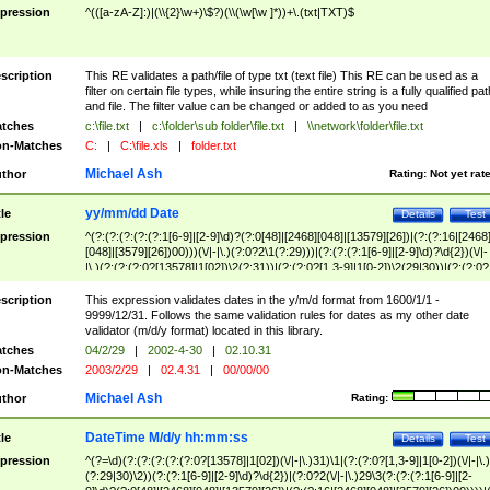
pression
^(([a-zA-Z]:)|(\\{2}\w+)\$?)(\\(\w[\w ]*))+\.(txt|TXT)$
scription
This RE validates a path/file of type txt (text file) This RE can be used as a
filter on certain file types, while insuring the entire string is a fully qualified pat
and file. The filter value can be changed or added to as you need
tches
c:\file.txt
|
c:\folder\sub folder\file.txt
|
\\network\folder\file.txt
n-Matches
C:
|
C:\file.xls
|
folder.txt
Michael Ash
thor
Rating:
Not yet rat
yy/mm/dd Date
tle
Details
Test
pression
^(?:(?:(?:(?:(?:1[6-9]|[2-9]\d)?(?:0[48]|[2468][048]|[13579][26])|(?:(?:16|[2468
[048]|[3579][26])00)))(\/|-|\.)(?:0?2\1(?:29)))|(?:(?:(?:1[6-9]|[2-9]\d)?\d{2})(\/|-
|\.)(?:(?:(?:0?[13578]|1[02])\2(?:31))|(?:(?:0?[1,3-9]|1[0-2])\2(29|30))|(?:(?:0?
[1-9])|(?:1[0-2]))\2(?:0?[1-9]|1\d|2[0-8]))))$
scription
This expression validates dates in the y/m/d format from 1600/1/1 -
9999/12/31. Follows the same validation rules for dates as my other date
validator (m/d/y format) located in this library.
tches
04/2/29
|
2002-4-30
|
02.10.31
n-Matches
2003/2/29
|
02.4.31
|
00/00/00
Michael Ash
thor
Rating:
DateTime M/d/y hh:mm:ss
tle
Details
Test
pression
^(?=\d)(?:(?:(?:(?:(?:0?[13578]|1[02])(\/|-|\.)31)\1|(?:(?:0?[1,3-9]|1[0-2])(\/|-|\.)
(?:29|30)\2))(?:(?:1[6-9]|[2-9]\d)?\d{2})|(?:0?2(\/|-|\.)29\3(?:(?:(?:1[6-9]|[2-