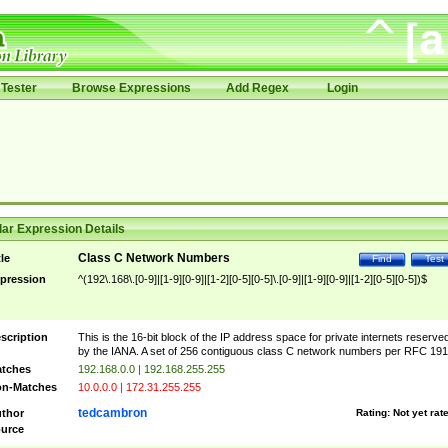
Tester
Browse Expressions
Add Regex
Login
ar Expression Details
Class C Network Numbers
tle
Find
Test
pression
^(192\.168\.[0-9]|[1-9][0-9]|[1-2][0-5][0-5]\.[0-9]|[1-9][0-9]|[1-2][0-5][0-5])$
scription
This is the 16-bit block of the IP address space for private internets reserve
by the IANA. A set of 256 contiguous class C network numbers per RFC 191
tches
192.168.0.0 | 192.168.255.255
n-Matches
10.0.0.0 | 172.31.255.255
tedcambron
thor
Rating:
Not yet rat
urce