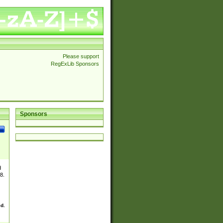
Please support
RegExLib Sponsors
Sponsors
d
8.
ed.