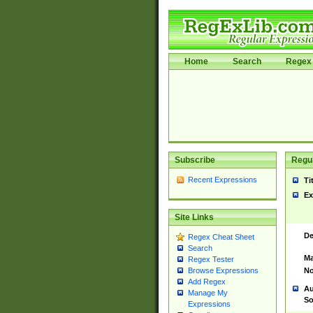
Home
Search
Regex 
Subscribe
Regul
Recent Expressions
Ti
Ex
Site Links
De
Regex Cheat Sheet
Search
Ma
Regex Tester
No
Browse Expressions
Add Regex
Au
Manage My
So
Expressions