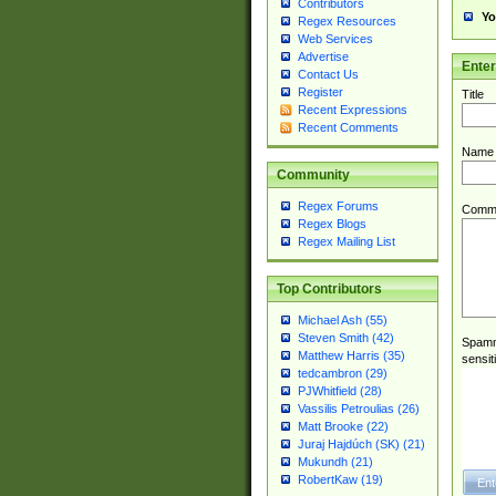
Contributors
Yo
Regex Resources
Web Services
Advertise
Ente
Contact Us
Register
Title
Recent Expressions
Recent Comments
Name
Community
Regex Forums
Comm
Regex Blogs
Regex Mailing List
Top Contributors
Michael Ash (55)
Steven Smith (42)
Spamme
Matthew Harris (35)
sensit
tedcambron (29)
PJWhitfield (28)
Vassilis Petroulias (26)
Matt Brooke (22)
Juraj Hajdúch (SK) (21)
Mukundh (21)
RobertKaw (19)