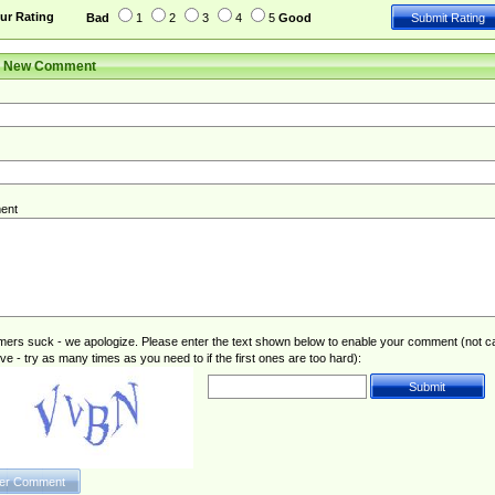
ur Rating
Bad
1
2
3
4
5
Good
r New Comment
ent
rs suck - we apologize. Please enter the text shown below to enable your comment (not c
ive - try as many times as you need to if the first ones are too hard):