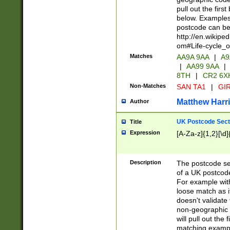
pull out the firs
below. Examples 
postcode can be
http://en.wikipe
om#Life-cycle_
Matches
AA9A 9AA
|
A9
|
AA99 9AA
|
8TH
|
CR2 6X
Non-Matches
SAN TA1
|
GIR
Matthew Harr
Author
UK Postcode Sect
Title
Expression
[A-Za-z]{1,2}[\d]
Description
The postcode sect
of a UK postcode
For example wit
loose match as it
doesn't validate 
non-geographic 
will pull out the
matching exampl