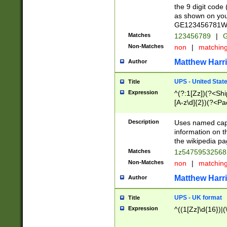
the 9 digit code
as shown on you
GE123456781WW)
Matches
123456789
|
G
Non-Matches
non
|
matchin
Matthew Harr
Author
UPS - United Stat
Title
Expression
^(?:1[Zz])(?<Sh
[A-z\d]{2})(?<P
Description
Uses named capt
information on 
the wikipedia pag
Matches
1z5475953256
Non-Matches
non
|
matchin
Matthew Harr
Author
UPS - UK format
Title
Expression
^((1[Zz]\d{16})|(