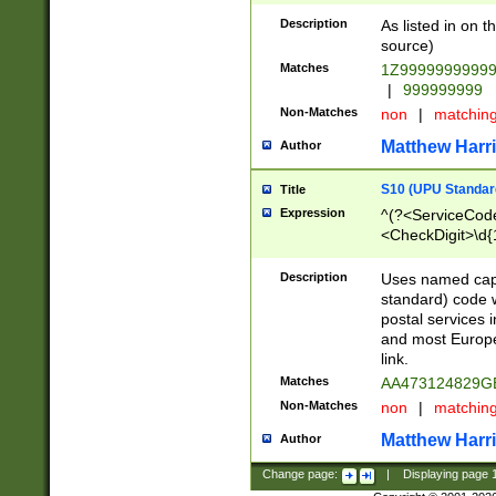
Description
As listed in on 
source)
Matches
1Z9999999999
|
999999999
Non-Matches
non
|
matchin
Matthew Harr
Author
S10 (UPU Standard
Title
Expression
^(?<ServiceCode
<CheckDigit>\d{
Description
Uses named cap
standard) code 
postal services 
and most Europe
link.
Matches
AA473124829G
Non-Matches
non
|
matchin
Matthew Harr
Author
Change page:
|
Displaying page