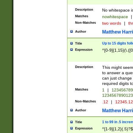
Description
No whitespace is
Matches
nowhitespace
|
Non-Matches
two words
|
th
Matthew Harr
Author
Up to 15 digits fol
Title
Expression
^[0-9]{1,15}(\.([
Description
This might seem 
to answer a que
can just change
required digits t
Matches
1
|
12345678
1234567890123
Non-Matches
.12
|
12345.1
Matthew Harr
Author
1 to 99 in .5 incre
Title
Expression
^[1-9]{1,2}(.5)?$