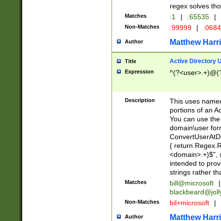
regex solves th
Matches
:1
|
:65535
|
Non-Matches
:99999
|
:068
Matthew Harr
Author
Active Directory
Title
Expression
^(?<user>.+)@(
Description
This uses named
portions of an A
You can use the 
domain\user form
ConvertUserAtD
{ return Regex
<domain>.+)$", @
intended to pro
strings rather th
Matches
bill@microsoft
|
blackbeard@joll
Non-Matches
bil+microsoft
|
Matthew Harr
Author