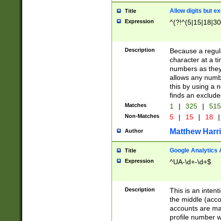
Allow digits but e
Title
Expression
^(?!^(5|15|18|30
Description
Because a regula
character at a t
numbers as they 
allows any numbe
this by using a n
finds an exclud
Matches
1
|
325
|
51
Non-Matches
5
|
15
|
18
|
Matthew Harr
Author
Google Analytics 
Title
Expression
^UA-\d+-\d+$
Description
This is an inten
the middle (acco
accounts are ma
profile number w