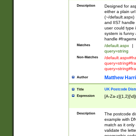
Description
Designed for asp
either a plain ur
(~/default.aspx)
and IIS7 handle 
user could type 
system is funny 
handle #fragem
Matches
/default.aspx
|
query=string
Non-Matches
/default.aspx#f
query=string#f
query=string#fr
Matthew Harr
Author
UK Postcode Distr
Title
Expression
[A-Za-z]{1,2}[\d]
Description
The postcode dist
example with DN
match as it only 
validate the lett
geographic code