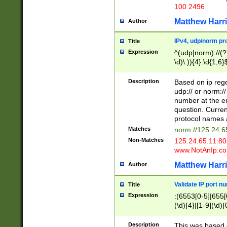
100 2496
Matthew Harr
Author
IPv4, udp/norm pro
Title
Expression
^(udp|norm)://(?:
\d)\.)){4}:\d{1,6}
Description
Based on ip rege
udp:// or norm://
number at the en
question. Curren
protocol names a
Matches
norm://125.24.6
Non-Matches
125.24.65.11:8
www.NotAnIp.c
Matthew Harr
Author
Validate IP port n
Title
Expression
:(6553[0-5]|655[0
(\d){4}|[1-9](\d){
Description
This was based o