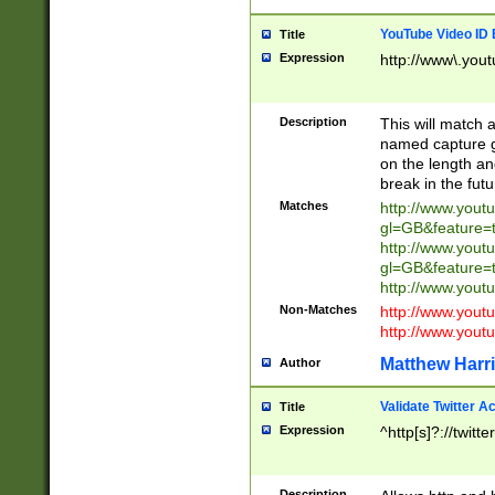
YouTube Video ID 
Title
Expression
http://www\.yout
Description
This will match a
named capture gr
on the length and
break in the fut
Matches
http://www.yout
gl=GB&feature=
http://www.yout
gl=GB&feature=
http://www.you
Non-Matches
http://www.yout
http://www.you
Matthew Harr
Author
Validate Twitter A
Title
Expression
^http[s]?://twitt
Description