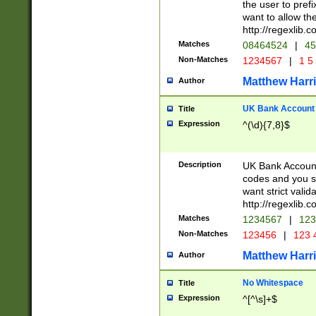
the user to prefi
want to allow the
http://regexlib
Matches
08464524
|
45
Non-Matches
1234567
|
1 5
Matthew Harr
Author
UK Bank Account (
Title
Expression
^(\d){7,8}$
Description
UK Bank Account
codes and you sho
want strict valid
http://regexlib
Matches
1234567
|
123
Non-Matches
123456
|
123 
Matthew Harr
Author
No Whitespace
Title
Expression
^[^\s]+$