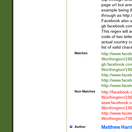
page url but are
example being t
through as http
Facebook also u
gb.facebook.com 
This regex will a
code of two lette
actual country 
list of valid cha
Matches
http://www.face
Worthington/1
gb.facebook.co
Worthington/1
http://www.face
http://www.face
http://www.face
Non-Matches
http://facebook
Worthington/1
www.facebook.c
Worthington/1
http://www.face
Worthington/73
Matthew Harr
Author