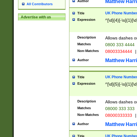
Matthew Harr
Author
All Contributors
UK Phone Number 
Title
Advertise with us
Expression
^[\d]{4}[-\s]{1}[\d
Description
Allows dashes o
Matches
0800 333 4444
Non-Matches
08003334444
|
Matthew Harr
Author
UK Phone Number 
Title
Expression
^[\d]{5}[-\s]{1}[\d
Description
Allows dashes o
Matches
08000 333 333
Non-Matches
08000333333
|
Matthew Harr
Author
UK Phone Number 
Title