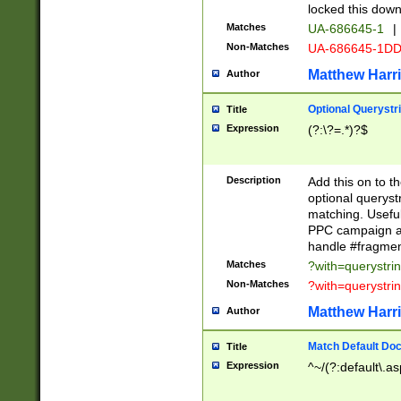
locked this down
Matches
UA-686645-1
|
Non-Matches
UA-686645-1D
Matthew Harr
Author
Optional Querystr
Title
Expression
(?:\?=.*)?$
Description
Add this on to th
optional queryst
matching. Usefu
PPC campaign and
handle #fragmen
Matches
?with=querystri
Non-Matches
?with=querystri
Matthew Harr
Author
Match Default Doc
Title
Expression
^~/(?:default\.a