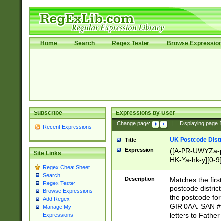
Home
Search
Regex Tester
Browse Expressio
Subscribe
Expressions by User
Change page:
|
Displaying page
Recent Expressions
UK Postcode Distr
Title
Expression
([A-PR-UWYZa-pr
Site Links
HK-Ya-hk-y][0-9
Regex Cheat Sheet
[A-HJKS-UWa-hj
Search
Description
Matches the firs
Regex Tester
postcode distric
Browse Expressions
the postcode for
Add Regex
GIR 0AA. SAN # 
Manage My
letters to Fathe
Expressions