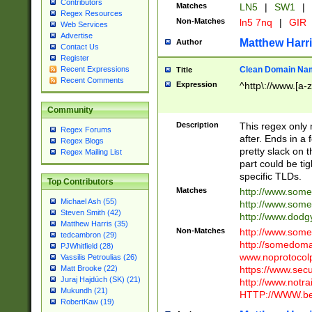
Contributors
Matches
LN5
|
SW1
|
Regex Resources
Non-Matches
ln5 7nq
|
GIR
Web Services
Advertise
Matthew Harr
Author
Contact Us
Register
Clean Domain Na
Recent Expressions
Title
Recent Comments
Expression
^http\://www.[a-z
Community
Description
This regex only
Regex Forums
after. Ends in a 
Regex Blogs
pretty slack on t
Regex Mailing List
part could be tig
specific TLDs.
Top Contributors
Matches
http://www.som
Michael Ash (55)
http://www.som
Steven Smith (42)
http://www.dod
Matthew Harris (35)
Non-Matches
http://www.some
tedcambron (29)
http://somedom
PJWhitfield (28)
www.noprotocolp
Vassilis Petroulias (26)
https://www.sec
Matt Brooke (22)
Juraj Hajdúch (SK) (21)
http://www.notra
Mukundh (21)
HTTP://WWW.beg
RobertKaw (19)