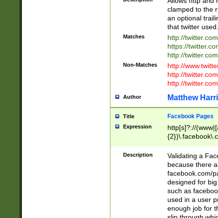
Allows http and 
clamped to the r
an optional trai
that twitter used
Matches
http://twitter.co
https://twitter.c
http://twitter.com
Non-Matches
http://www.twitt
http://twitter.c
http://twitter.com
Matthew Harr
Author
Facebook Pages
Title
Expression
http[s]?://(www|
{2})\.facebook\.
9\.-]+)[/]?$
Description
Validating a Face
because there are
facebook.com/p
designed for big
such as facebook
used in a user p
enough job for t
slip through whi