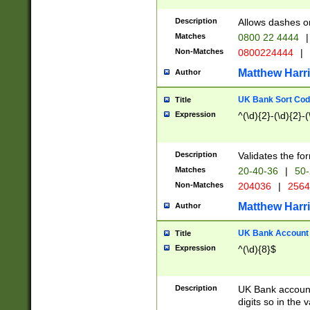
Description
Allows dashes o
Matches
0800 22 4444
|
Non-Matches
0800224444
|
Matthew Harr
Author
UK Bank Sort Cod
Title
Expression
^(\d){2}-(\d){2}-(
Description
Validates the fo
Matches
20-40-36
|
50-
Non-Matches
204036
|
256
Matthew Harr
Author
UK Bank Account (
Title
Expression
^(\d){8}$
Description
UK Bank account
digits so in the