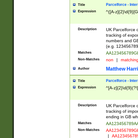
Parcelforce - Inte
Title
Expression
^([A-z]{2}\d{9}[G
Description
UK Parcelforce d
tracking of expo
numbers and GB
(e.g. 123456789
Matches
AA123456789
Non-Matches
non
|
matchin
Matthew Harr
Author
Parcelforce - Inte
Title
Expression
^[A-z]{2}\d{9}(?!
Description
UK Parcelforce d
tracking of impo
ending in GB whi
Matches
AA123456789A
Non-Matches
AA123456789
|
AA12345678