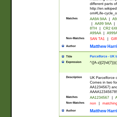
different parts 
http://en.wikipe
om#Life-cycle_
Matches
AA9A 9AA
|
A9
|
AA99 9AA
|
8TH
|
CR2 6X
A99AA
|
A999
Non-Matches
SAN TA1
|
GIR
Matthew Harr
Author
Parcelforce - UK 
Title
Expression
^([A-z]{2}\d{7})|
Description
UK Parcelforce d
Comes in two for
AA1234567) and 
AAAA1234567890)
Matches
AA1234567
|
A
Non-Matches
non
|
matchin
Matthew Harr
Author