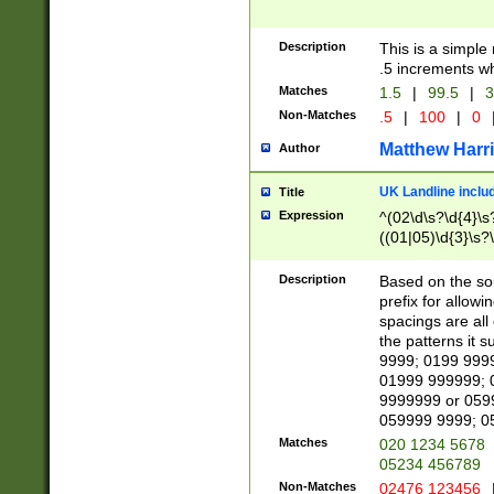
Description
This is a simple
.5 increments wh
Matches
1.5
|
99.5
|
3
Non-Matches
.5
|
100
|
0
Matthew Harr
Author
UK Landline inclu
Title
Expression
^(02\d\s?\d{4}\s?
((01|05)\d{3}\s?\
Description
Based on the sou
prefix for allowi
spacings are all
the patterns it 
9999; 0199 999
01999 999999; 
9999999 or 059
059999 9999; 0
Matches
020 1234 5678
05234 456789
Non-Matches
02476 123456