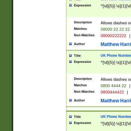
Expression
^[\d]{5}[-\s]{1}[\d
Description
Allows dashes o
Matches
08000 22 22 22
Non-Matches
08000222222
|
Matthew Harr
Author
UK Phone Number 
Title
Expression
^[\d]{5}[-\s]{1}[\d
Description
Allows dashes o
Matches
0800 4444 22
|
Non-Matches
0800444422
|
Matthew Harr
Author
UK Phone Number 
Title
Expression
^[\d]{5}[-\s]{1}[\d