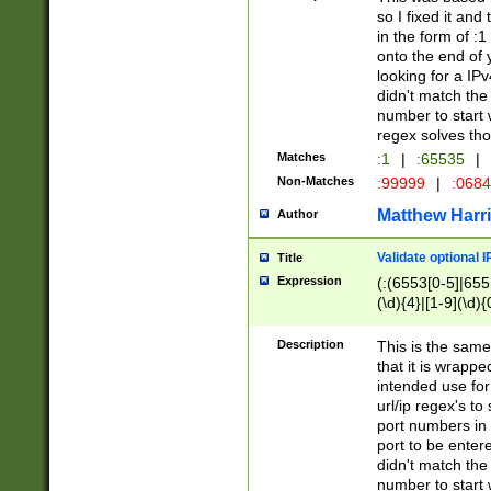
so I fixed it and
in the form of :
onto the end of 
looking for a IPv
didn't match the 
number to start 
regex solves th
Matches
:1
|
:65535
|
Non-Matches
:99999
|
:068
Matthew Harr
Author
Validate optional 
Title
Expression
(:(6553[0-5]|655[
(\d){4}|[1-9](\d){
Description
This is the same
that it is wrapp
intended use for
url/ip regex's t
port numbers in 
port to be entere
didn't match the 
number to start 