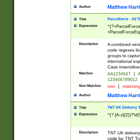
Matthew Harr
Author
Parcelforce - All 
Title
Expression
^(?<ParcelForceU
<ParcelForceExpo
(?:\d{12}))$|^(?
[Bb])[A-z]{2})$
Description
A combined versi
code regexes lis
groups to captur
international ex
Case insensitive
Matches
AA1234567
|
A
123456789012
Non-Matches
non
|
matchin
Matthew Harr
Author
TNT UK Delivery 
Title
Expression
^(?:[A-z]{2})?\d{
Description
TNT UK deliver
code for TNT Tra