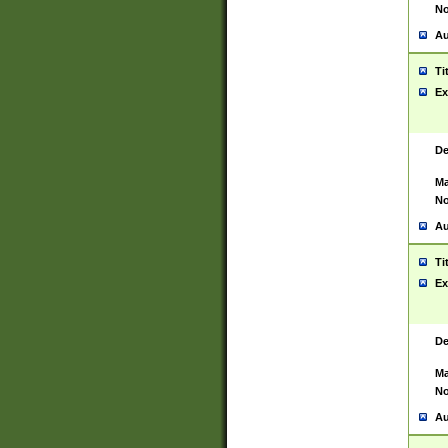
No
Au
Ti
Ex
De
Ma
No
Au
Ti
Ex
De
Ma
No
Au