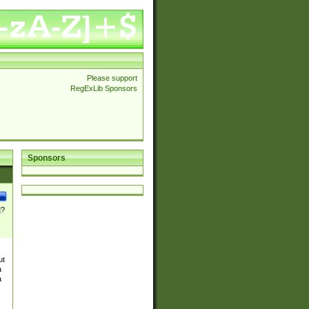
Please support
RegExLib Sponsors
Sponsors
]?
ut
a
a