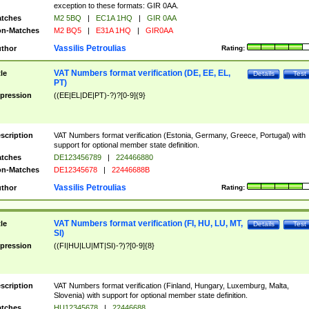
exception to these formats: GIR 0AA.
tches
M2 5BQ
|
EC1A 1HQ
|
GIR 0AA
n-Matches
M2 BQ5
|
E31A 1HQ
|
GIR0AA
Vassilis Petroulias
thor
Rating:
VAT Numbers format verification (DE, EE, EL,
tle
Details
Test
PT)
pression
((EE|EL|DE|PT)-?)?[0-9]{9}
scription
VAT Numbers format verification (Estonia, Germany, Greece, Portugal) with
support for optional member state definition.
tches
DE123456789
|
224466880
n-Matches
DE12345678
|
22446688B
Vassilis Petroulias
thor
Rating:
VAT Numbers format verification (FI, HU, LU, MT,
tle
Details
Test
SI)
pression
((FI|HU|LU|MT|SI)-?)?[0-9]{8}
scription
VAT Numbers format verification (Finland, Hungary, Luxemburg, Malta,
Slovenia) with support for optional member state definition.
tches
HU12345678
|
22446688