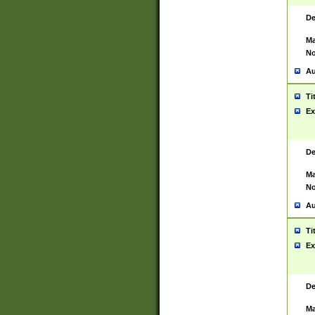
De
Ma
No
Au
Ti
Ex
De
Ma
No
Au
Ti
Ex
De
Ma