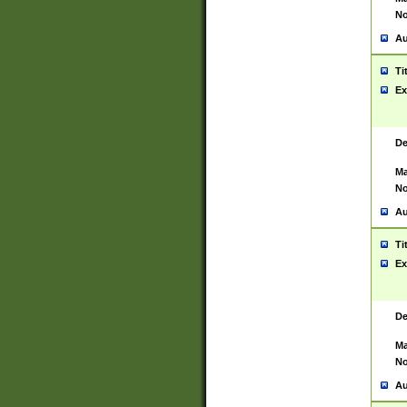
No
Au
Ti
Ex
De
Ma
No
Au
Ti
Ex
De
Ma
No
Au