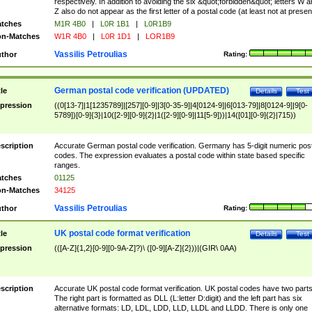
respectively. In addition to avoiding the six &quot;forbidden&quot; letters W 
Z also do not appear as the first letter of a postal code (at least not at presen
tches
M1R 4B0
|
L0R 1B1
|
L0R1B9
n-Matches
W1R 4B0
|
L0R 1D1
|
LOR1B9
Vassilis Petroulias
thor
Rating:
German postal code verification (UPDATED)
tle
Details
Test
pression
((0[13-7]|1[1235789]|[257][0-9]|3[0-35-9]|4[0124-9]|6[013-79]|8[0124-9]|9[0-
5789])[0-9]{3}|10([2-9][0-9]{2}|1([2-9][0-9]|11[5-9]))|14([01][0-9]{2}|715))
scription
Accurate German postal code verification. Germany has 5-digit numeric post
codes. The expression evaluates a postal code within state based specific
ranges.
tches
01125
n-Matches
34125
Vassilis Petroulias
thor
Rating:
UK postal code format verification
tle
Details
Test
pression
(([A-Z]{1,2}[0-9][0-9A-Z]?)\ ([0-9][A-Z]{2}))|(GIR\ 0AA)
scription
Accurate UK postal code format verification. UK postal codes have two parts
The right part is formatted as DLL (L:letter D:digit) and the left part has six
alternative formats: LD, LDL, LDD, LLD, LLDL and LLDD. There is only one