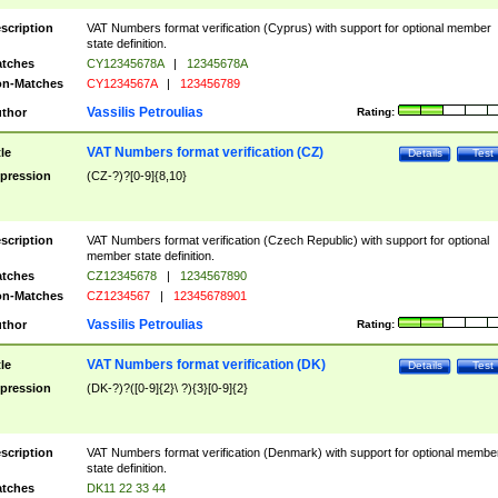
scription
VAT Numbers format verification (Cyprus) with support for optional member
state definition.
tches
CY12345678A
|
12345678A
n-Matches
CY1234567A
|
123456789
Vassilis Petroulias
thor
Rating:
VAT Numbers format verification (CZ)
tle
Details
Test
pression
(CZ-?)?[0-9]{8,10}
scription
VAT Numbers format verification (Czech Republic) with support for optional
member state definition.
tches
CZ12345678
|
1234567890
n-Matches
CZ1234567
|
12345678901
Vassilis Petroulias
thor
Rating:
VAT Numbers format verification (DK)
tle
Details
Test
pression
(DK-?)?([0-9]{2}\ ?){3}[0-9]{2}
scription
VAT Numbers format verification (Denmark) with support for optional membe
state definition.
tches
DK11 22 33 44