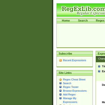
Home
Search
Regex 
Subscribe
Expr
Chan
Recent Expressions
Ti
Ex
Site Links
Regex Cheat Sheet
Search
De
Regex Tester
Browse Expressions
Add Regex
Manage My
Expressions
Ma