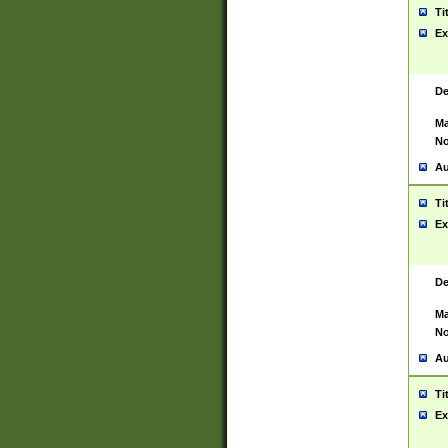
Ti
Ex
De
Ma
No
Au
Ti
Ex
De
Ma
No
Au
Ti
Ex