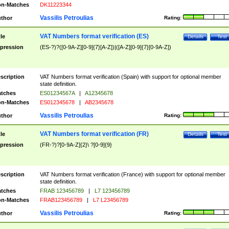
n-Matches
DK11223344
Vassilis Petroulias
thor
Rating:
VAT Numbers format verification (ES)
tle
Details
Test
pression
(ES-?)?([0-9A-Z][0-9]{7}[A-Z])|([A-Z][0-9]{7}[0-9A-Z])
scription
VAT Numbers format verification (Spain) with support for optional member
state definition.
tches
ES01234567A
|
A12345678
n-Matches
ES012345678
|
AB2345678
Vassilis Petroulias
thor
Rating:
VAT Numbers format verification (FR)
tle
Details
Test
pression
(FR-?)?[0-9A-Z]{2}\ ?[0-9]{9}
scription
VAT Numbers format verification (France) with support for optional member
state definition.
tches
FRAB 123456789
|
L7 123456789
n-Matches
FRAB123456789
|
L7 L23456789
Vassilis Petroulias
thor
Rating: