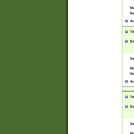
Ma
No
Au
Ti
Ex
De
Ma
No
Au
Ti
Ex
De
Ma