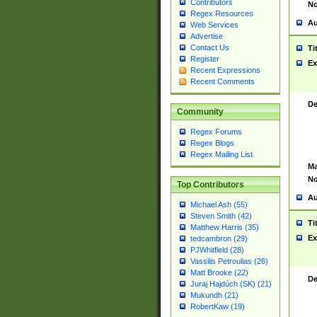
Contributors
No
Regex Resources
Au
Web Services
Advertise
Contact Us
Ti
Register
Ex
Recent Expressions
Recent Comments
De
Community
Regex Forums
Regex Blogs
Regex Mailing List
Ma
No
Top Contributors
Au
Michael Ash (55)
Steven Smith (42)
Ti
Matthew Harris (35)
Ex
tedcambron (29)
PJWhitfield (28)
Vassilis Petroulias (26)
Matt Brooke (22)
De
Juraj Hajdúch (SK) (21)
Mukundh (21)
RobertKaw (19)