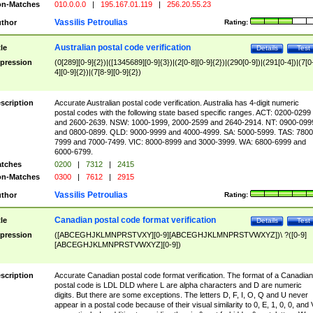
n-Matches
010.0.0.0
|
195.167.01.119
|
256.20.55.23
Vassilis Petroulias
thor
Rating:
Australian postal code verification
tle
Details
Test
pression
(0[289][0-9]{2})|([1345689][0-9]{3})|(2[0-8][0-9]{2})|(290[0-9])|(291[0-4])|(7[0
4][0-9]{2})|(7[8-9][0-9]{2})
scription
Accurate Australian postal code verification. Australia has 4-digit numeric
postal codes with the following state based specific ranges. ACT: 0200-0299
and 2600-2639. NSW: 1000-1999, 2000-2599 and 2640-2914. NT: 0900-099
and 0800-0899. QLD: 9000-9999 and 4000-4999. SA: 5000-5999. TAS: 7800
7999 and 7000-7499. VIC: 8000-8999 and 3000-3999. WA: 6800-6999 and
6000-6799.
tches
0200
|
7312
|
2415
n-Matches
0300
|
7612
|
2915
Vassilis Petroulias
thor
Rating:
Canadian postal code format verification
tle
Details
Test
pression
([ABCEGHJKLMNPRSTVXY][0-9][ABCEGHJKLMNPRSTVWXYZ])\ ?([0-9]
[ABCEGHJKLMNPRSTVWXYZ][0-9])
scription
Accurate Canadian postal code format verification. The format of a Canadian
postal code is LDL DLD where L are alpha characters and D are numeric
digits. But there are some exceptions. The letters D, F, I, O, Q and U never
appear in a postal code because of their visual similarity to 0, E, 1, 0, 0, and 