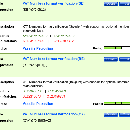
VAT Numbers format verification (SE)
tle
Details
Test
pression
(SE-?)?[0-9]{12}
scription
VAT Numbers format verification (Sweden) with support for optional member
state definition.
tches
SE123456789012
|
123456789012
n-Matches
SE12345678901
|
123456789O12
Vassilis Petroulias
thor
Rating:
VAT Numbers format verification (BE)
tle
Details
Test
pression
(BE-?)?0?[0-9]{9}
scription
VAT Numbers format verification (Belgium) with support for optional member
state definition.
tches
BE123456789
|
0123456789
n-Matches
BE12345678
|
O123456789
Vassilis Petroulias
thor
Rating:
VAT Numbers format verification (CY)
tle
Details
Test
pression
(CY-?)?[0-9]{8}[A-Z]