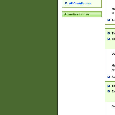
All Contributors
Ma
No
Advertise with us
Au
Ti
Ex
De
Ma
No
Au
Ti
Ex
De