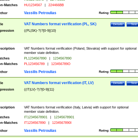
n-Matches
HU1234567
|
224466BB
Vassilis Petroulias
thor
Rating:
VAT Numbers format verification (PL, SK)
tle
Details
Test
pression
((PL|SK)-?)?[0-9]{10}
scription
VAT Numbers format verification (Poland, Slovakia) with support for optional
member state definition.
tches
PL1234567890
|
1234567890
n-Matches
PL123456789
|
123456789O
Vassilis Petroulias
thor
Rating:
VAT Numbers format verification (IT, LV)
tle
Details
Test
pression
((IT|LV)-?)?[0-9]{11}
scription
VAT Numbers format verification (Italy, Latvia) with support for optional
member state definition.
tches
IT12345678901
|
12345678901
n-Matches
IT1234567890
|
1234567890I
Vassilis Petroulias
thor
Rating: