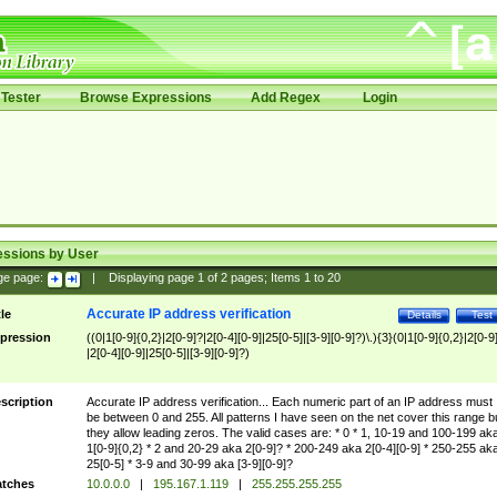
Tester
Browse Expressions
Add Regex
Login
essions by User
ge page:
|
Displaying page
1
of
2
pages; Items
1
to
20
Accurate IP address verification
tle
Details
Test
pression
((0|1[0-9]{0,2}|2[0-9]?|2[0-4][0-9]|25[0-5]|[3-9][0-9]?)\.){3}(0|1[0-9]{0,2}|2[0-9
|2[0-4][0-9]|25[0-5]|[3-9][0-9]?)
scription
Accurate IP address verification... Each numeric part of an IP address must
be between 0 and 255. All patterns I have seen on the net cover this range b
they allow leading zeros. The valid cases are: * 0 * 1, 10-19 and 100-199 ak
1[0-9]{0,2} * 2 and 20-29 aka 2[0-9]? * 200-249 aka 2[0-4][0-9] * 250-255 ak
25[0-5] * 3-9 and 30-99 aka [3-9][0-9]?
tches
10.0.0.0
|
195.167.1.119
|
255.255.255.255