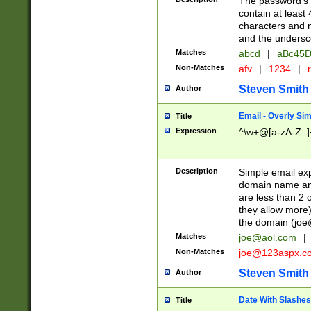
The password's fi
contain at least
characters and n
and the unders
Matches
abcd
|
aBc45D
Non-Matches
afv
|
1234
|
r
Steven Smith
Author
Email - Overly Si
Title
Expression
^\w+@[a-zA-Z_]+
Description
Simple email exp
domain name and 
are less than 2 o
they allow more)
the domain (
joe
Matches
joe@aol.com
|
Non-Matches
joe@123aspx.c
Steven Smith
Author
Date With Slashes
Title