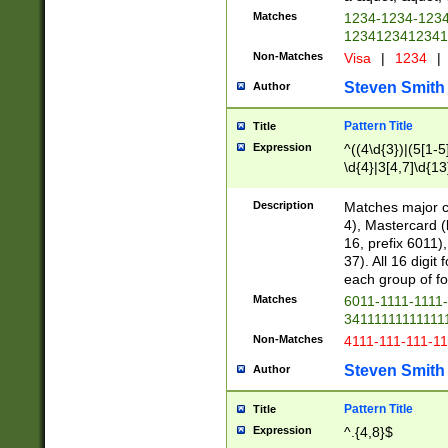
Matches
1234-1234-123
1234123412341
Non-Matches
Visa
|
1234
|
Steven Smith
Author
Pattern Title
Title
Expression
^((4\d{3})|(5[1-5
\d{4}|3[4,7]\d{13
Description
Matches major cr
4), Mastercard (
16, prefix 6011)
37). All 16 digi
each group of fou
Matches
6011-1111-1111
34111111111111
Non-Matches
4111-111-111-1
Steven Smith
Author
Pattern Title
Title
Expression
^.{4,8}$