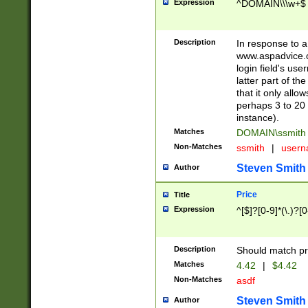
Expression
^DOMAIN\\\w+$
Description
In response to a 
www.aspadvice.c
login field's us
latter part of t
that it only all
perhaps 3 to 20 
instance).
Matches
DOMAIN\ssmit
Non-Matches
ssmith
|
user
Steven Smith
Author
Price
Title
Expression
^[$]?[0-9]*(\.)?[
Description
Should match pri
Matches
4.42
|
$4.42
Non-Matches
asdf
Steven Smith
Author