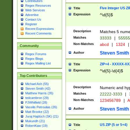
Contributors
Regex Resources
Five Integer US Z
Title
Web Services
Expression
^\d{5}$
Advertise
Contact Us
Register
Recent Expressions
Description
Matches 5 numeri
Recent Comments
Matches
33333
|
5555
Non-Matches
abcd
|
1324
|
Community
Steven Smith
Author
Regex Forums
Regex Blogs
Regex Mailing List
ZIP+4 - XXXXX-X
Title
Expression
^\d{5}-\d{4}$
Top Contributors
Michael Ash (55)
Description
Numeric and hyp
Steven Smith (42)
Matthew Harris (35)
Matches
22222-3333
|
tedcambron (29)
Non-Matches
123456789
|
A
PJWhitfield (28)
Vassilis Petroulias (26)
Steven Smith
Author
Matt Brooke (22)
Juraj Hajdúch (SK) (21)
Mukundh (21)
US ZIP (5 or 5+4)
Title
RobertKaw (19)