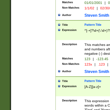
Matches
01/01/2001
|
0
Non-Matches
1/1/02
|
02/30
Steven Smith
Author
Pattern Title
Title
Expression
^[-+]?\d+(\.\d+)?
Description
This matches any
and numbers afte
negative (-) des
Matches
123
|
-123.45
Non-Matches
123x
|
.123
|
Steven Smith
Author
Pattern Title
Title
Expression
[A-Z][a-z]+
Description
This expression
words within a C
'First' and 'Name