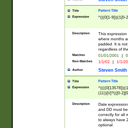
Pattern Title
Title
Expression
^(|(0[1-9])|(1[0-2
Description
This expressio
where months an
padded. It is not
regardless of th
Matches
01/01/2001
|
0
Non-Matches
1/1/02
|
1/1/2
Steven Smith
Author
Pattern Title
Title
Expression
^((((0[13578])|(1[
(11))[\/]?(([0-2][
Description
Date expressio
and DD must be 
correctly for al
to always have 2
optional.