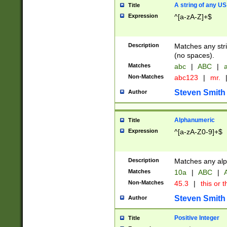
A string of any US
Title
Expression
^[a-zA-Z]+$
Description
Matches any stri
(no spaces).
Matches
abc
|
ABC
|
a
Non-Matches
abc123
|
mr.
Steven Smith
Author
Alphanumeric
Title
Expression
^[a-zA-Z0-9]+$
Description
Matches any alp
Matches
10a
|
ABC
|
A
Non-Matches
45.3
|
this or t
Steven Smith
Author
Positive Integer
Title