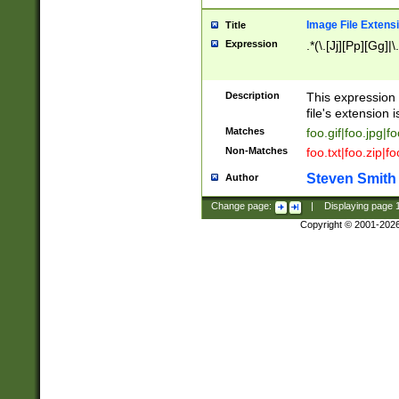
Image File Extens
Title
Expression
.*(\.[Jj][Pp][Gg]|
Description
This expression 
file's extension i
Matches
foo.gif|foo.jpg|f
Non-Matches
foo.txt|foo.zip|f
Steven Smith
Author
Change page:
|
Displaying page
Copyright © 2001-202