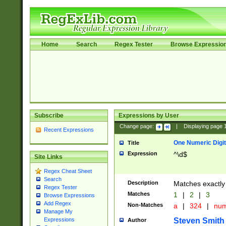
Home
Search
Regex Tester
Browse Expressio
Subscribe
Expressions by User
Change page:
|
Displaying page
Recent Expressions
One Numeric Digit
Title
Expression
^\d$
Site Links
Regex Cheat Sheet
Search
Description
Matches exactly 
Regex Tester
Matches
1
|
2
|
3
Browse Expressions
Add Regex
Non-Matches
a
|
324
|
nu
Manage My
Steven Smith
Expressions
Author