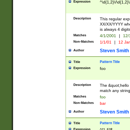
Expression
^\d{1,2}\/\d{1,2}\
Description
This regular exp
XX/XX/YYYY wher
is always 4 digit
Matches
4/1/2001
|
12/
Non-Matches
1/1/01
|
12 Ja
Steven Smith
Author
Pattern Title
Title
Expression
foo
Description
The &quot;hello 
match any string 
Matches
foo
Non-Matches
bar
Steven Smith
Author
Pattern Title
Title
Expression
^[1-5]$