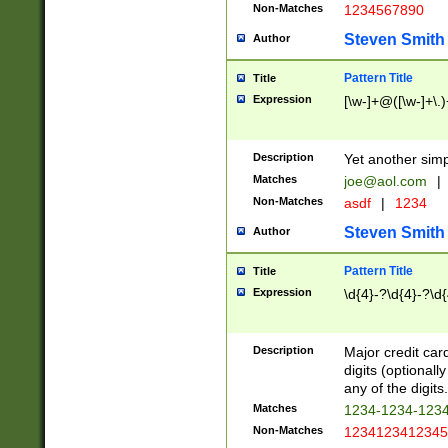
Non-Matches
1234567890
Steven Smith
Author
Pattern Title
Title
Expression
[\w-]+@([\w-]+\.)
Description
Yet another simp
Matches
joe@aol.com
|
Non-Matches
asdf
|
1234
Steven Smith
Author
Pattern Title
Title
Expression
\d{4}-?\d{4}-?\d{
Description
Major credit card
digits (optional
any of the digits.
Matches
1234-1234-123
Non-Matches
1234123412345