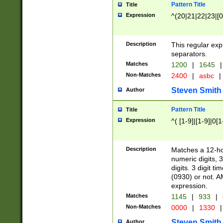
Pattern Title
Title
Expression
^(20|21|22|23|[0
Description
This regular exp
separators.
Matches
1200
|
1645
|
Non-Matches
2400
|
asbc
|
Steven Smith
Author
Pattern Title
Title
Expression
^( [1-9]|[1-9]|0[
Description
Matches a 12-ho
numeric digits, 
digits. 3 digit t
(0930) or not. A
expression.
Matches
1145
|
933
|
Non-Matches
0000
|
1330
|
Steven Smith
Author