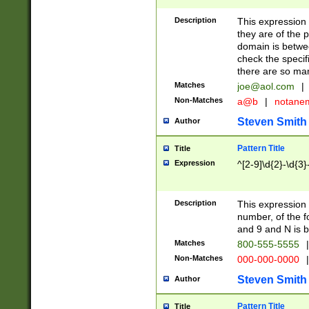
Description
This expression
they are of the p
domain is betwe
check the specifi
there are so ma
Matches
joe@aol.com
|
Non-Matches
a@b
|
notane
Steven Smith
Author
Pattern Title
Title
Expression
^[2-9]\d{2}-\d{3}
Description
This expressio
number, of the
and 9 and N is 
Matches
800-555-5555
|
Non-Matches
000-000-0000
|
Steven Smith
Author
Pattern Title
Title