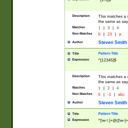
Description
This matches a s
the same as say
Matches
1
|
3
|
4
Non-Matches
6
|
23
|
a
Steven Smith
Author
Pattern Title
Title
Expression
^[12345]$
Description
This matches a s
the same as sayi
Matches
1
|
2
|
4
Non-Matches
6
|
-1
|
abc
Steven Smith
Author
Pattern Title
Title
Expression
^[\w-\.]+@([\w-]+