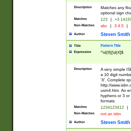
Description
Matches any floa
optional sign ch
Matches
123
|
+3.1415
Non-Matches
abc
|
3.4.5
|
Steven Smith
Author
Pattern Title
Title
Expression
^\d{9}[\d|X]$
Description
A very simple ISB
a 10 digit number
'X'. Complete sp
http://www.isbn.
usm4.htm. An en
hyphens or 3 or 
formats.
Matches
1234123412
|
Non-Matches
not an isbn
Steven Smith
Author