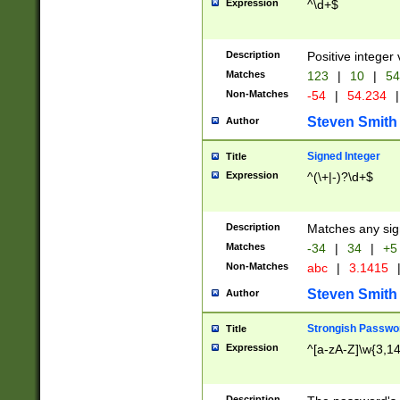
Expression
^\d+$
Description
Positive integer 
Matches
123
|
10
|
54
Non-Matches
-54
|
54.234
|
Steven Smith
Author
Signed Integer
Title
Expression
^(\+|-)?\d+$
Description
Matches any sig
Matches
-34
|
34
|
+5
Non-Matches
abc
|
3.1415
Steven Smith
Author
Strongish Passwo
Title
Expression
^[a-zA-Z]\w{3,1
Description