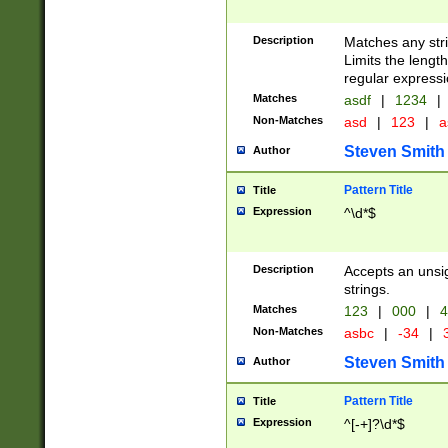
Description
Matches any stri
Limits the length
regular expressi
Matches
asdf
|
1234
|
Non-Matches
asd
|
123
|
a
Steven Smith
Author
Pattern Title
Title
Expression
^\d*$
Description
Accepts an unsi
strings.
Matches
123
|
000
|
4
Non-Matches
asbc
|
-34
|
3
Steven Smith
Author
Pattern Title
Title
Expression
^[-+]?\d*$