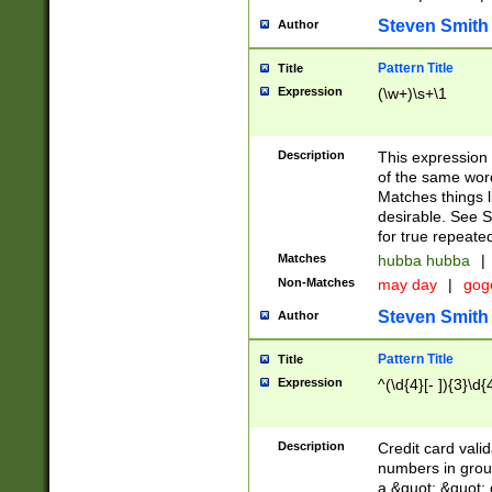
Steven Smith
Author
Pattern Title
Title
Expression
(\w+)\s+\1
Description
This expression
of the same word
Matches things l
desirable. See S
for true repeate
Matches
hubba hubba
|
Non-Matches
may day
|
gog
Steven Smith
Author
Pattern Title
Title
Expression
^(\d{4}[- ]){3}\d{
Description
Credit card valid
numbers in group
a &quot; &quot; o