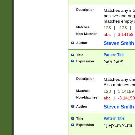
Description
Matches any inte
positive and nega
matches empty s
Matches
123
|
-123
|
Non-Matches
abc
|
3.14159
Steven Smith
Author
Pattern Title
Title
Expression
^\d*\.?\d*$
Description
Matches any uns
Also matches em
Matches
123
|
3.14159
Non-Matches
abc
|
-3.1415
Steven Smith
Author
Pattern Title
Title
Expression
^[-+]?\d*\.?\d*$