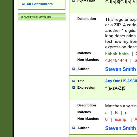
Expression
^\d{5}$|^\d{5}-\d
All Contributors
Advertise with us
Description
This regular exp
or a ZIP+4 code 
another 4 digits. 
long description 
test how my fron
expression descr
Matches
55555-5555
|
Non-Matches
434454444
|
6
Steven Smith
Author
Any One US ASCII 
Title
Expression
^[a-zA-Z]$
Description
Matches any sing
Matches
a
|
B
|
c
Non-Matches
0
|
&amp;
|
A
Steven Smith
Author