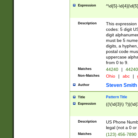
Expression
^\d{5}-\d{4}|\d{5
Description
This expression 
codes: 5 digit U
digit alphanumer
must be 5 numer
digits, a hyphen
postal code mus
uppercase alphab
from 0 to 9.
Matches
44240
|
44240
Non-Matches
Ohio
|
abc
|
Steven Smith
Author
Pattern Title
Title
Expression
((\(\d{3}\) ?)|(\d
Description
US Phone Number -
legal (not a 0 or 
Matches
(123) 456-7890