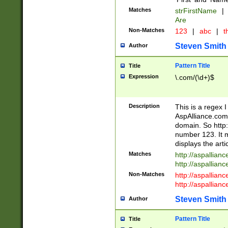
Matches
strFirstName
|
Are
Non-Matches
123
|
abc
|
th
Steven Smith
Author
Pattern Title
Title
Expression
\.com/(\d+)$
Description
This is a regex 
AspAlliance.com w
domain. So http:
number 123. It m
displays the arti
Matches
http://aspallia
http://aspallian
Non-Matches
http://aspallian
http://aspallian
Steven Smith
Author
Pattern Title
Title