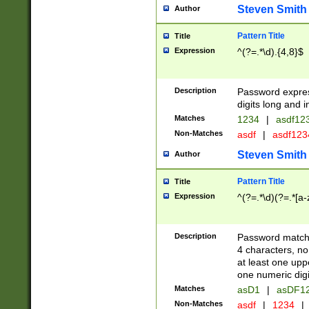
Steven Smith
Author
Pattern Title
Title
Expression
^(?=.*\d).{4,8}$
Description
Password expre
digits long and i
Matches
1234
|
asdf12
Non-Matches
asdf
|
asdf12
Steven Smith
Author
Pattern Title
Title
Expression
^(?=.*\d)(?=.*[a-
Description
Password matchi
4 characters, no
at least one uppe
one numeric digi
Matches
asD1
|
asDF1
Non-Matches
asdf
|
1234
|