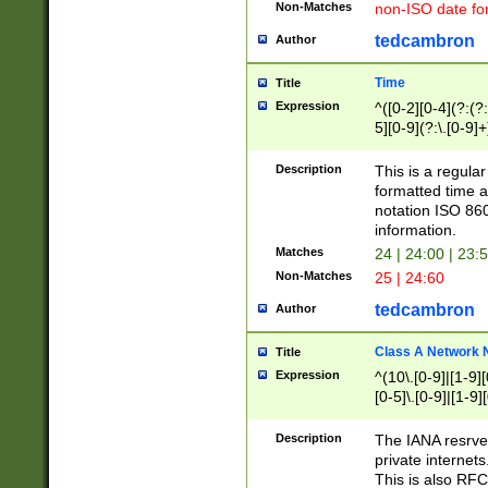
Non-Matches
non-ISO date fo
tedcambron
Author
Time
Title
Expression
^([0-2][0-4](?:(?:
5][0-9](?:\.[0-9]
Description
This is a regula
formatted time a
notation ISO 860
information.
Matches
24 | 24:00 | 23:
Non-Matches
25 | 24:60
tedcambron
Author
Class A Network
Title
Expression
^(10\.[0-9]|[1-9][
[0-5]\.[0-9]|[1-9]
Description
The IANA resrved
private internets
This is also RFC