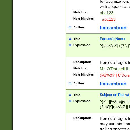
for optimization
with a space or 
Matches
abc123
Non-Matches
_abc123_
tedcambron
Author
Person's Name
Title
Expression
^([a-zA-Z]+(?:\.)
Description
Here's a regex f
Matches
Mr. O'Donnell III 
Non-Matches
@$%&? | 0'Donn
tedcambron
Author
Subject or Title w
Title
Expression
^([^_][\w\d\@\-]+
(?:s\'|\'[a-zA-Z]{1
Description
Here's a regex for
may contain bas
trailing spaces o