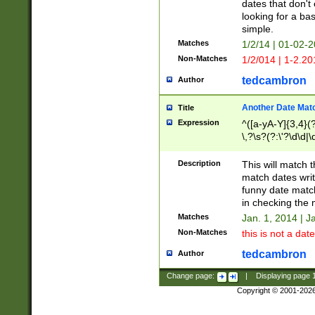
dates that don't 
looking for a bas
simple.
Matches
1/2/14 | 01-02-2
Non-Matches
1/2/014 | 1-2.20
tedcambron
Author
Another Date Mat
Title
Expression
^([a-yA-Y]{3,4}(?
\,?\s?(?:\'?\d\d|\
Description
This will match t
match dates writ
funny date match
in checking the 
Matches
Jan. 1, 2014 | J
Non-Matches
this is not a date
tedcambron
Author
Change page:
|
Displaying page
Copyright © 2001-202