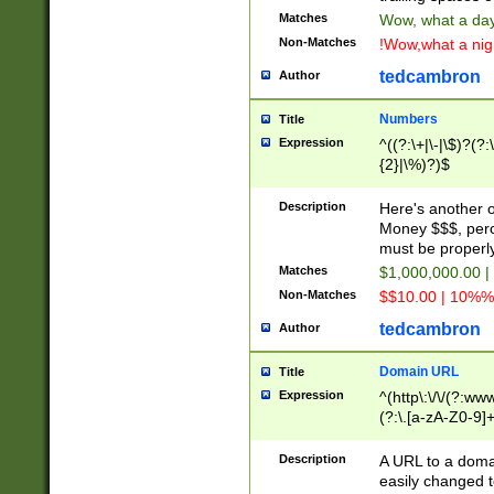
Matches
Wow, what a day!
Non-Matches
!Wow,what a night
tedcambron
Author
Numbers
Title
Expression
^((?:\+|\-|\$)?(?:
{2}|\%)?)$
Description
Here's another 
Money $$$, perc
must be properly
Matches
$1,000,000.00 |
Non-Matches
$$10.00 | 10%% 
tedcambron
Author
Domain URL
Title
Expression
^(http\:\/\/(?:ww
(?:\.[a-zA-Z0-9]+
(?:\/)?)$
Description
A URL to a doma
easily changed 