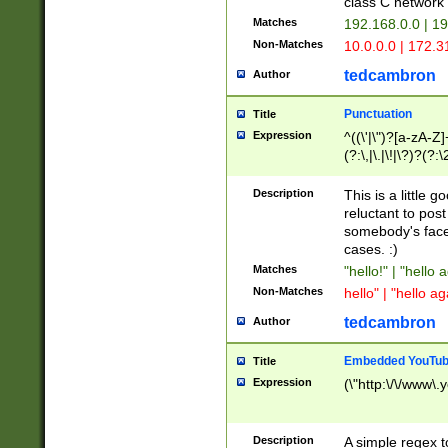
class C networ
Matches
192.168.0.0 | 1
Non-Matches
10.0.0.0 | 172.
tedcambron
Author
Punctuation
Title
Expression
^((\'|\")?[a-zA-Z]
(?:\,|\.|\!|\?)?(?:
Z]+(?:\-[a-zA-Z]+)
(?:\2|\3)?)|(?:(?:\
Description
This is a little 
reluctant to post
somebody's face 
cases. :)
Matches
"hello!" | "hello 
Non-Matches
hello" | "hello ag
tedcambron
Author
Embedded YouTub
Title
Expression
(\"http:\/\/www\.
Description
A simple regex 