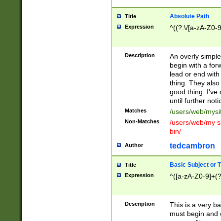
Absolute Path
Title
Expression
^((?:\/[a-zA-Z0-
Description
An overly simpl
begin with a fo
lead or end with
thing. They also
good thing. I've
until further noti
Matches
/users/web/mysi
Non-Matches
/users/web/my si
bin/
tedcambron
Author
Basic Subject or Ti
Title
Expression
^([a-zA-Z0-9]+(?
Description
This is a very bas
must begin and 