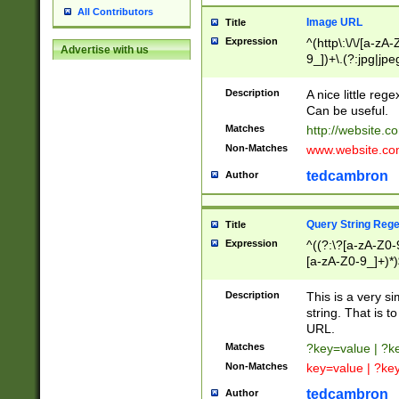
All Contributors
Image URL
Title
Expression
^(http\:\/\/[a-zA
Advertise with us
9_])+\.(?:jpg|jpe
Description
A nice little reg
Can be useful.
Matches
http://website.c
Non-Matches
www.website.co
tedcambron
Author
Query String Reg
Title
Expression
^((?:\?[a-zA-Z0-
[a-zA-Z0-9_]+)*)
Description
This is a very s
string. That is t
URL.
Matches
?key=value | ?
Non-Matches
key=value | ?ke
tedcambron
Author