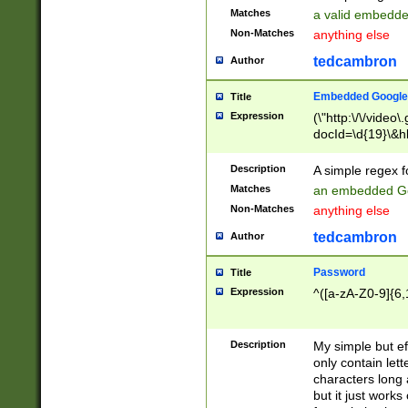
Matches
a valid embedd
Non-Matches
anything else
tedcambron
Author
Embedded Google
Title
Expression
(\"http:\/\/video
docId=\d{19}\&hl
Description
A simple regex 
Matches
an embedded Go
Non-Matches
anything else
tedcambron
Author
Password
Title
Expression
^([a-zA-Z0-9]{6,
Description
My simple but e
only contain lett
characters long 
but it just work