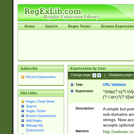
Home
Search
Regex Tester
Browse Expressio
Subscribe
Expressions by User
Change page:
|
Displaying page
Recent Expressions
URL Validator
Title
Expression
^(http(?:s)?\:\/\
Site Links
(?:\:\d+)?(?:\/[\w
Regex Cheat Sheet
[\w\-]+)?)?(?:\&[
Search
Description
A simple but pow
Regex Tester
sub-domains and
Browse Expressions
strings. Now ac
Add Regex
accepts optional
Manage My
Expressions
Matches
http://website.c