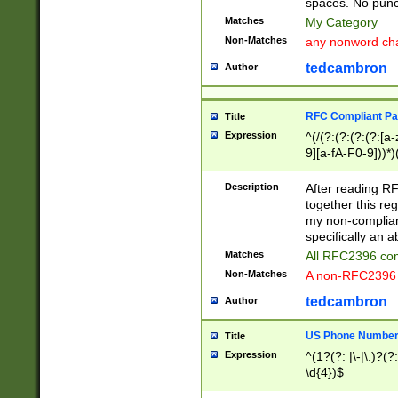
spaces. No punct
Matches
My Category
Non-Matches
any nonword char
tedcambron
Author
RFC Compliant Pa
Title
Expression
^(/(?:(?:(?:(?:[a
9][a-fA-F0-9]))*)
(?:%[a-fA-F0-9][a
_.!~*'():\@&=+\$,
Description
After reading RF
zA-Z0-9\\-_.!~*'
together this reg
9]))*))*))*))$
my non-compliant
specifically an a
Matches
All RFC2396 com
Non-Matches
A non-RFC2396 
tedcambron
Author
US Phone Numbe
Title
Expression
^(1?(?: |\-|\.)?(?:
\d{4})$