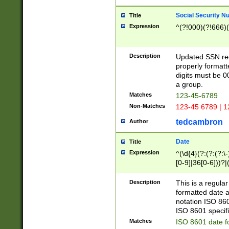
Social Security N
Title
Expression
^(?!000)(?!666)(
Description
Updated SSN rege
properly formatt
digits must be 0
a group.
Matches
123-45-6789
Non-Matches
123-45 6789 | 1
tedcambron
Author
Date
Title
Expression
^(\d{4}(?:(?:(?:\
[0-9]|36[0-6]))?|(
2]|0[1-9])(?:\-)?
9]|[1-4][0-9]5[0-
Description
This is a regula
(?:\-)?[1-7])?)?)
formatted date a
notation ISO 860
ISO 8601 specifi
Matches
ISO 8601 date f