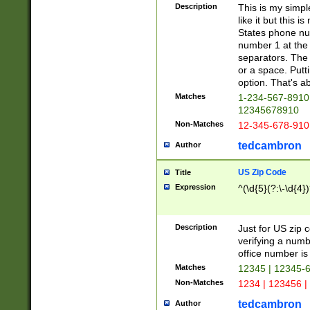
Description
This is my simp
like it but this
States phone nu
number 1 at the 
separators. The 
or a space. Putt
option. That's ab
Matches
1-234-567-8910 
12345678910
Non-Matches
12-345-678-910
tedcambron
Author
US Zip Code
Title
Expression
^(\d{5}(?:\-\d{4}
Description
Just for US zip 
verifying a numb
office number is 
Matches
12345 | 12345-
Non-Matches
1234 | 123456 |
tedcambron
Author