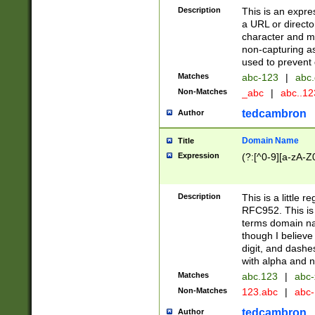
Description
This is an expre
a URL or directo
character and may
non-capturing as
used to prevent 
Matches
abc-123
|
abc.
Non-Matches
_abc
|
abc..1
tedcambron
Author
Domain Name
Title
Expression
(?:[^0-9][a-zA-Z0
Description
This is a little 
RFC952. This is
terms domain n
though I believe
digit, and dashe
with alpha and n
Matches
abc.123
|
abc-
Non-Matches
123.abc
|
abc
tedcambron
Author