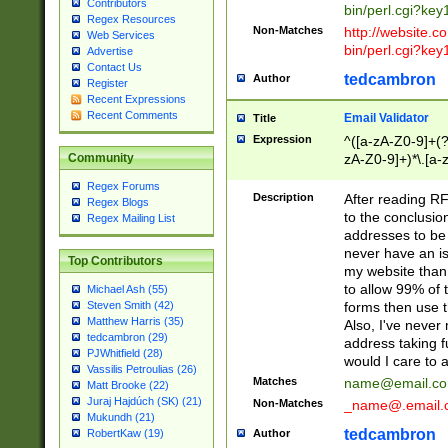
Contributors
bin/perl.cgi?ke
Regex Resources
Non-Matches
http://website.co
Web Services
bin/perl.cgi?ke
Advertise
Contact Us
tedcambron
Author
Register
Recent Expressions
Recent Comments
Email Validator
Title
Expression
^([a-zA-Z0-9]+(?
zA-Z0-9]+)*\.[a-
Community
Regex Forums
Description
After reading RF
Regex Blogs
to the conclusion
Regex Mailing List
addresses to be 
never have an iss
Top Contributors
my website than 
to allow 99% of 
Michael Ash (55)
forms then use t
Steven Smith (42)
Matthew Harris (35)
Also, I've neve
tedcambron (29)
address taking 
PJWhitfield (28)
would I care to
Vassilis Petroulias (26)
Matches
name@email.c
Matt Brooke (22)
Juraj Hajdúch (SK) (21)
Non-Matches
_name@.email.
Mukundh (21)
tedcambron
Author
RobertKaw (19)