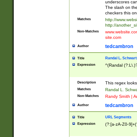
underscores can 
The slash on the
checkers this on
Matches
http://www.websi
http://another_si
Non-Matches
www.website.com 
site.com
tedcambron
Author
Randal L. Schwart
Title
Expression
^(Randal (?:L\.
Description
This regex looks
Matches
Randal L. Schwa
Non-Matches
Randy Smith | A
tedcambron
Author
URL Segments
Title
Expression
(?:[a-zA-Z0-9]+(?