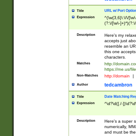
URL w/ Port Optio
Title
Expression
^(\w{3,6}\:\/\/[\w\
(?:\/[\w\-]+)*)(?:
[\w]+\=[\w\-]+)*)$
Description
Here's my relax
accepts just abo
resemble an URL
this one accepts
characters.
Matches
http://domain.c
https://me.us/fil
Non-Matches
http://domain
|
tedcambron
Author
Date Matching Re
Title
Expression
^\d?\d([./-])\d?\d
Description
Here's a super s
numerically, MM/
and must be the s