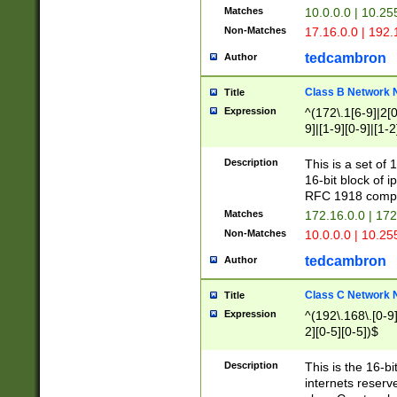
Matches
10.0.0.0 | 10.2
Non-Matches
17.16.0.0 | 192
tedcambron
Author
Class B Network
Title
Expression
^(172\.1[6-9]|2[0-
9]|[1-9][0-9]|[1-2
Description
This is a set of
16-bit block of 
RFC 1918 compl
Matches
172.16.0.0 | 17
Non-Matches
10.0.0.0 | 10.25
tedcambron
Author
Class C Network
Title
Expression
^(192\.168\.[0-9]|
2][0-5][0-5])$
Description
This is the 16-bi
internets reserv