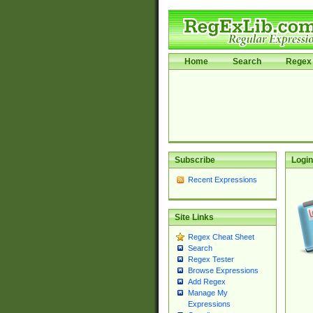
Home
Search
Regex 
Subscribe
Login
Recent Expressions
Site Links
Regex Cheat Sheet
Search
Regex Tester
Browse Expressions
Add Regex
Manage My
Expressions