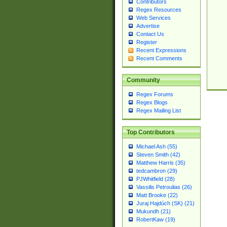
Contributors
Regex Resources
Web Services
Advertise
Contact Us
Register
Recent Expressions
Recent Comments
Community
Regex Forums
Regex Blogs
Regex Mailing List
Top Contributors
Michael Ash (55)
Steven Smith (42)
Matthew Harris (35)
tedcambron (29)
PJWhitfield (28)
Vassilis Petroulias (26)
Matt Brooke (22)
Juraj Hajdúch (SK) (21)
Mukundh (21)
RobertKaw (19)