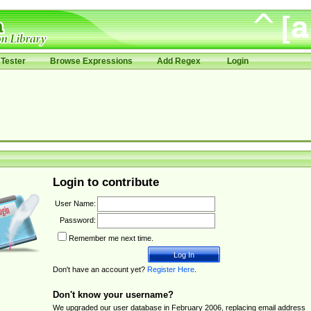
Tester
Browse Expressions
Add Regex
Login
Login to contribute
User Name:
Password:
Remember me next time.
Don't have an account yet?
Register Here
.
Don't know your username?
We upgraded our user database in February 2006, replacing email address