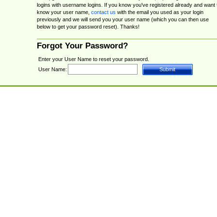
logins with username logins. If you know you've registered already and want 
know your user name,
contact us
with the email you used as your login
previously and we will send you your user name (which you can then use
below to get your password reset). Thanks!
Forgot Your Password?
Enter your User Name to reset your password.
User Name: