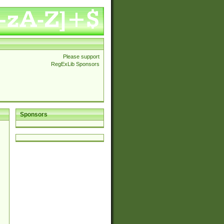
Please support
RegExLib Sponsors
Sponsors