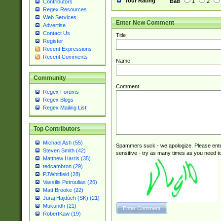
Your Rating
Bad
1
2
Contributors
Regex Resources
Web Services
Enter New Comment
Advertise
Contact Us
Title
Register
Recent Expressions
Recent Comments
Name
Community
Comment
Regex Forums
Regex Blogs
Regex Mailing List
Top Contributors
Michael Ash (55)
Spammers suck - we apologize. Please ente
Steven Smith (42)
sensitive - try as many times as you need to 
Matthew Harris (35)
tedcambron (29)
PJWhitfield (28)
Vassilis Petroulias (26)
Matt Brooke (22)
Juraj Hajdúch (SK) (21)
Mukundh (21)
RobertKaw (19)