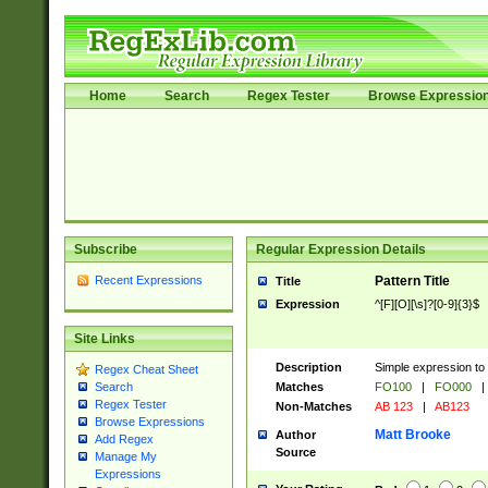
Home
Search
Regex Tester
Browse Expressio
Subscribe
Regular Expression Details
Recent Expressions
Pattern Title
Title
Expression
^[F][O][\s]?[0-9]{3}$
Site Links
Description
Simple expression to 
Regex Cheat Sheet
Matches
FO100
|
FO000
|
Search
Regex Tester
Non-Matches
AB 123
|
AB123
Browse Expressions
Matt Brooke
Author
Add Regex
Source
Manage My
Expressions