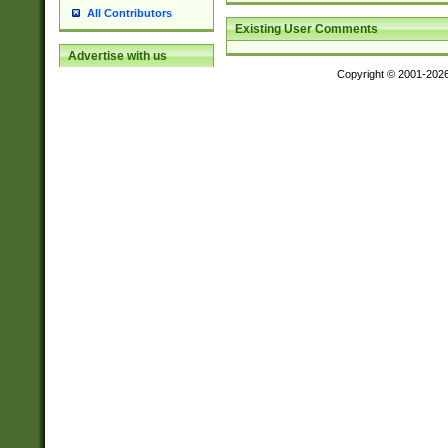
All Contributors
Existing User Comments
Advertise with us
Copyright © 2001-202