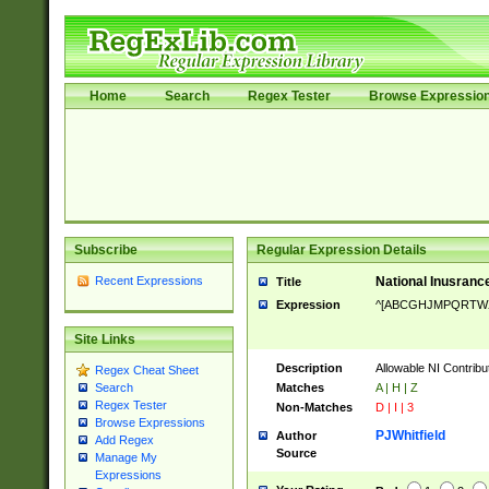
Home
Search
Regex Tester
Browse Expressio
Subscribe
Regular Expression Details
Recent Expressions
National Inusrance
Title
Expression
^[ABCGHJMPQRTW
Site Links
Description
Allowable NI Contribu
Regex Cheat Sheet
Matches
A | H | Z
Search
Regex Tester
Non-Matches
D | I | 3
Browse Expressions
PJWhitfield
Author
Add Regex
Source
Manage My
Expressions