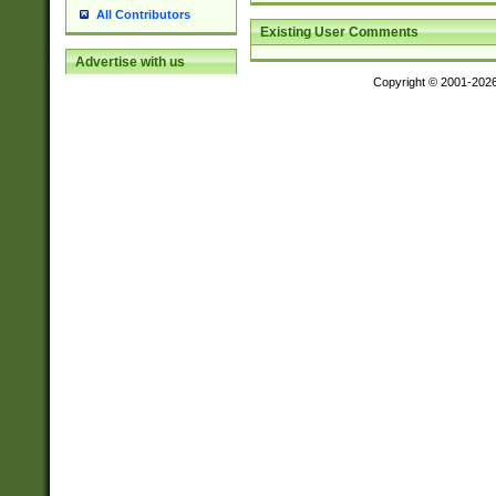
All Contributors
Existing User Comments
Advertise with us
Copyright © 2001-202