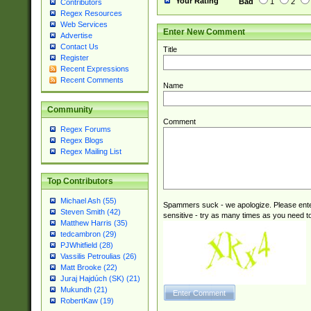
Your Rating
Bad
1
2
Contributors
Regex Resources
Web Services
Enter New Comment
Advertise
Contact Us
Title
Register
Recent Expressions
Recent Comments
Name
Community
Comment
Regex Forums
Regex Blogs
Regex Mailing List
Top Contributors
Michael Ash (55)
Spammers suck - we apologize. Please ente
Steven Smith (42)
sensitive - try as many times as you need to 
Matthew Harris (35)
tedcambron (29)
PJWhitfield (28)
Vassilis Petroulias (26)
Matt Brooke (22)
Juraj Hajdúch (SK) (21)
Mukundh (21)
RobertKaw (19)