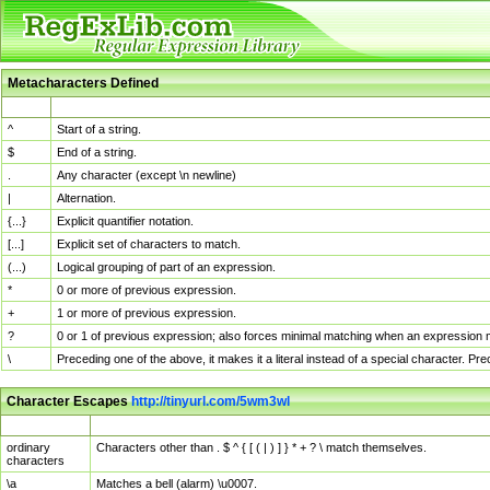
Metacharacters Defined
MChar
Definition
^
Start of a string.
$
End of a string.
.
Any character (except \n newline)
|
Alternation.
{...}
Explicit quantifier notation.
[...]
Explicit set of characters to match.
(...)
Logical grouping of part of an expression.
*
0 or more of previous expression.
+
1 or more of previous expression.
?
0 or 1 of previous expression; also forces minimal matching when an expression mi
\
Preceding one of the above, it makes it a literal instead of a special character. P
Character Escapes
http://tinyurl.com/5wm3wl
Escaped Char
Description
ordinary
Characters other than . $ ^ { [ ( | ) ] } * + ? \ match themselves.
characters
\a
Matches a bell (alarm) \u0007.