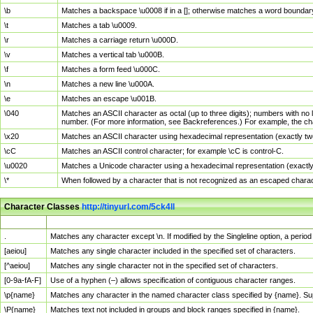
\b
Matches a backspace \u0008 if in a []; otherwise matches a word boundar
\t
Matches a tab \u0009.
\r
Matches a carriage return \u000D.
\v
Matches a vertical tab \u000B.
\f
Matches a form feed \u000C.
\n
Matches a new line \u000A.
\e
Matches an escape \u001B.
\040
Matches an ASCII character as octal (up to three digits); numbers with no 
number. (For more information, see Backreferences.) For example, the ch
\x20
Matches an ASCII character using hexadecimal representation (exactly two
\cC
Matches an ASCII control character; for example \cC is control-C.
\u0020
Matches a Unicode character using a hexadecimal representation (exactly f
\*
When followed by a character that is not recognized as an escaped chara
Character Classes
http://tinyurl.com/5ck4ll
Char Class
Description
.
Matches any character except \n. If modified by the Singleline option, a per
[aeiou]
Matches any single character included in the specified set of characters.
[^aeiou]
Matches any single character not in the specified set of characters.
[0-9a-fA-F]
Use of a hyphen (–) allows specification of contiguous character ranges.
\p{name}
Matches any character in the named character class specified by {name}. S
\P{name}
Matches text not included in groups and block ranges specified in {name}.