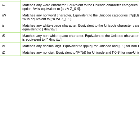
\w
Matches any word character. Equivalent to the Unicode character categories [
option, \w is equivalent to [a-zA-Z_0-9].
\W
Matches any nonword character. Equivalent to the Unicode categories [^\p{Ll}\
\W is equivalent to [^a-zA-Z_0-9].
\s
Matches any white-space character. Equivalent to the Unicode character categor
equivalent to [ \f\n\r\t\v].
\S
Matches any non-white-space character. Equivalent to the Unicode character ca
is equivalent to [^ \f\n\r\t\v].
\d
Matches any decimal digit. Equivalent to \p{Nd} for Unicode and [0-9] for no
\D
Matches any nondigit. Equivalent to \P{Nd} for Unicode and [^0-9] for non-Un