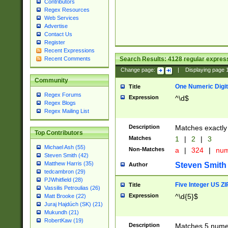
Contributors
Regex Resources
Web Services
Advertise
Contact Us
Register
Recent Expressions
Search Results:
4128
regular express
Recent Comments
Change page:
|
Displaying page
Community
One Numeric Digit
Title
Regex Forums
Expression
^\d$
Regex Blogs
Regex Mailing List
Description
Matches exactly 
Top Contributors
Matches
1
|
2
|
3
Michael Ash (55)
Non-Matches
a
|
324
|
nu
Steven Smith (42)
Matthew Harris (35)
Steven Smith
Author
tedcambron (29)
PJWhitfield (28)
Five Integer US Z
Title
Vassilis Petroulias (26)
Expression
^\d{5}$
Matt Brooke (22)
Juraj Hajdúch (SK) (21)
Mukundh (21)
RobertKaw (19)
Description
Matches 5 numeri