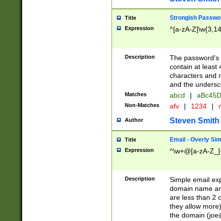
Strongish Passwo
Title
Expression
^[a-zA-Z]\w{3,1
Description
The password's fi
contain at least
characters and n
and the unders
Matches
abcd
|
aBc45D
Non-Matches
afv
|
1234
|
r
Steven Smith
Author
Email - Overly Si
Title
Expression
^\w+@[a-zA-Z_]+
Description
Simple email exp
domain name and 
are less than 2 o
they allow more)
the domain (
joe