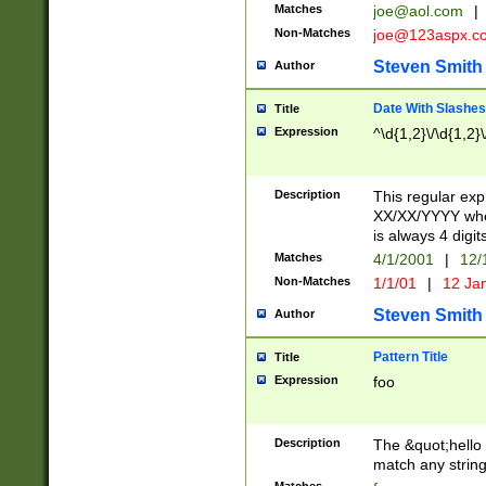
Matches
joe@aol.com
|
Non-Matches
joe@123aspx.c
Steven Smith
Author
Date With Slashes
Title
Expression
^\d{1,2}\/\d{1,2}\
Description
This regular exp
XX/XX/YYYY wher
is always 4 digit
Matches
4/1/2001
|
12/
Non-Matches
1/1/01
|
12 Ja
Steven Smith
Author
Pattern Title
Title
Expression
foo
Description
The &quot;hello 
match any string 