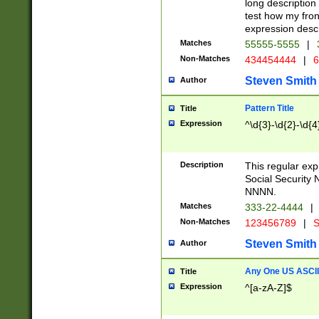
long description 
test how my fron
expression descr
Matches
55555-5555
|
Non-Matches
434454444
|
6
Steven Smith
Author
Pattern Title
Title
Expression
^\d{3}-\d{2}-\d{4
Description
This regular ex
Social Security
NNNN.
Matches
333-22-4444
|
Non-Matches
123456789
|
S
Steven Smith
Author
Any One US ASCII 
Title
Expression
^[a-zA-Z]$