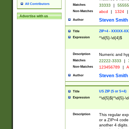
All Contributors
Matches
33333
|
5555
Non-Matches
abcd
|
1324
|
Advertise with us
Steven Smith
Author
ZIP+4 - XXXXX-X
Title
Expression
^\d{5}-\d{4}$
Description
Numeric and hyp
Matches
22222-3333
|
Non-Matches
123456789
|
A
Steven Smith
Author
US ZIP (5 or 5+4)
Title
Expression
^\d{5}$|^\d{5}-\d
Description
This regular exp
or a ZIP+4 code 
another 4 digits. 