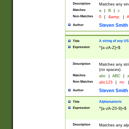
Description
Matches any sing
Matches
a
|
B
|
c
Non-Matches
0
|
&amp;
|
A
Steven Smith
Author
A string of any US
Title
Expression
^[a-zA-Z]+$
Description
Matches any stri
(no spaces).
Matches
abc
|
ABC
|
a
Non-Matches
abc123
|
mr.
Steven Smith
Author
Alphanumeric
Title
Expression
^[a-zA-Z0-9]+$
Description
Matches any alp