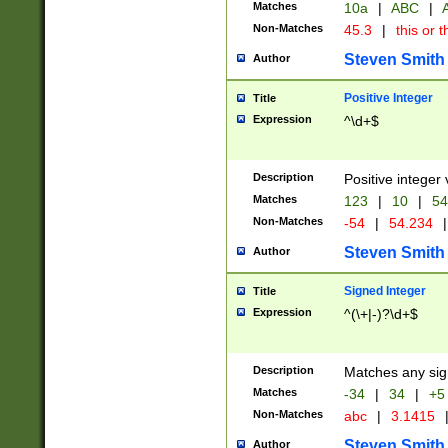
Matches
10a
|
ABC
|
A
Non-Matches
45.3
|
this or t
Steven Smith
Author
Positive Integer
Title
Expression
^\d+$
Description
Positive integer 
Matches
123
|
10
|
54
Non-Matches
-54
|
54.234
|
Steven Smith
Author
Signed Integer
Title
Expression
^(\+|-)?\d+$
Description
Matches any sig
Matches
-34
|
34
|
+5
Non-Matches
abc
|
3.1415
Steven Smith
Author