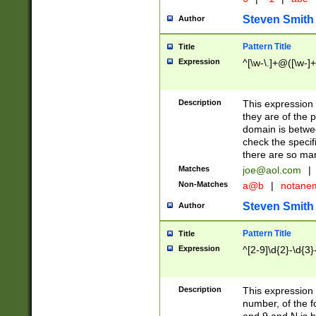
Steven Smith
Author
Pattern Title
Title
Expression
^[\w-\.]+@([\w-]+
Description
This expression
they are of the p
domain is betwe
check the specifi
there are so ma
Matches
joe@aol.com
|
Non-Matches
a@b
|
notane
Steven Smith
Author
Pattern Title
Title
Expression
^[2-9]\d{2}-\d{3}
Description
This expressio
number, of the