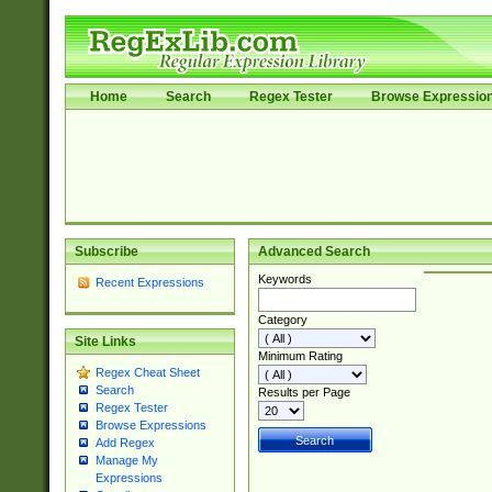
Home
Search
Regex Tester
Browse Expressio
Subscribe
Advanced Search
Keywords
Recent Expressions
Category
Site Links
Minimum Rating
Regex Cheat Sheet
Search
Results per Page
Regex Tester
Browse Expressions
Add Regex
Manage My
Expressions