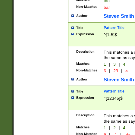
Matches
foo
Non-Matches
bar
Steven Smith
Author
Pattern Title
Title
Expression
^[1-5]$
Description
This matches a s
the same as say
Matches
1
|
3
|
4
Non-Matches
6
|
23
|
a
Steven Smith
Author
Pattern Title
Title
Expression
^[12345]$
Description
This matches a s
the same as sayi
Matches
1
|
2
|
4
Non-Matches
6
|
-1
|
abc