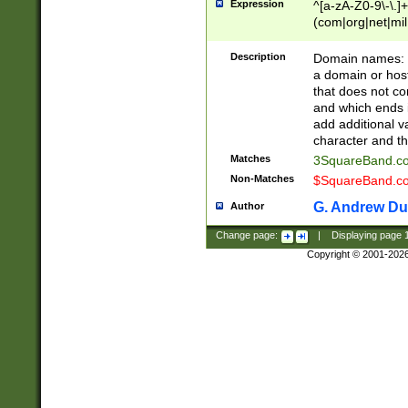
Expression
^[a-zA-Z0-9\-\.]+
(com|org|net|m
Description
Domain names: Th
a domain or hos
that does not co
and which ends in
add additional v
character and th
Matches
3SquareBand.
Non-Matches
$SquareBand.
G. Andrew Du
Author
Change page:
|
Displaying page
Copyright © 2001-202