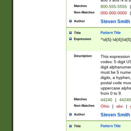
and 9 and N is 
Matches
800-555-5555
|
Non-Matches
000-000-0000
|
Steven Smith
Author
Pattern Title
Title
Expression
^\d{5}-\d{4}|\d{5
Description
This expression 
codes: 5 digit U
digit alphanumer
must be 5 numer
digits, a hyphen
postal code mus
uppercase alphab
from 0 to 9.
Matches
44240
|
44240
Non-Matches
Ohio
|
abc
|
Steven Smith
Author
Pattern Title
Title