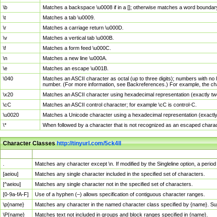
\b
Matches a backspace \u0008 if in a []; otherwise matches a word boundar
\t
Matches a tab \u0009.
\r
Matches a carriage return \u000D.
\v
Matches a vertical tab \u000B.
\f
Matches a form feed \u000C.
\n
Matches a new line \u000A.
\e
Matches an escape \u001B.
\040
Matches an ASCII character as octal (up to three digits); numbers with no 
number. (For more information, see Backreferences.) For example, the ch
\x20
Matches an ASCII character using hexadecimal representation (exactly two
\cC
Matches an ASCII control character; for example \cC is control-C.
\u0020
Matches a Unicode character using a hexadecimal representation (exactly f
\*
When followed by a character that is not recognized as an escaped chara
Character Classes
http://tinyurl.com/5ck4ll
Char Class
Description
.
Matches any character except \n. If modified by the Singleline option, a per
[aeiou]
Matches any single character included in the specified set of characters.
[^aeiou]
Matches any single character not in the specified set of characters.
[0-9a-fA-F]
Use of a hyphen (–) allows specification of contiguous character ranges.
\p{name}
Matches any character in the named character class specified by {name}. S
\P{name}
Matches text not included in groups and block ranges specified in {name}.