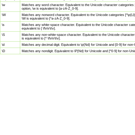
\w
Matches any word character. Equivalent to the Unicode character categories [
option, \w is equivalent to [a-zA-Z_0-9].
\W
Matches any nonword character. Equivalent to the Unicode categories [^\p{Ll}\
\W is equivalent to [^a-zA-Z_0-9].
\s
Matches any white-space character. Equivalent to the Unicode character categor
equivalent to [ \f\n\r\t\v].
\S
Matches any non-white-space character. Equivalent to the Unicode character ca
is equivalent to [^ \f\n\r\t\v].
\d
Matches any decimal digit. Equivalent to \p{Nd} for Unicode and [0-9] for no
\D
Matches any nondigit. Equivalent to \P{Nd} for Unicode and [^0-9] for non-Un