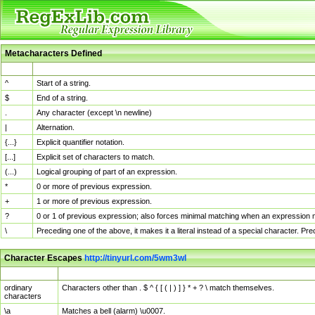
Metacharacters Defined
MChar
Definition
^
Start of a string.
$
End of a string.
.
Any character (except \n newline)
|
Alternation.
{...}
Explicit quantifier notation.
[...]
Explicit set of characters to match.
(...)
Logical grouping of part of an expression.
*
0 or more of previous expression.
+
1 or more of previous expression.
?
0 or 1 of previous expression; also forces minimal matching when an expression mi
\
Preceding one of the above, it makes it a literal instead of a special character. P
Character Escapes
http://tinyurl.com/5wm3wl
Escaped Char
Description
ordinary
Characters other than . $ ^ { [ ( | ) ] } * + ? \ match themselves.
characters
\a
Matches a bell (alarm) \u0007.