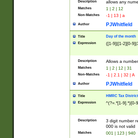
Description
allows any nume
Matches
1 | 2 | 12
Non-Matches
-1 | 13 | a
PJWhitfield
Author
Day of the month
Title
Expression
([1-9]|[1-2][0-9]|
Description
Allows a numbe
Matches
1 | 2 | 12 | 31
Non-Matches
-1 | 2.1 | 32 | A
PJWhitfield
Author
HMRC Tax Distric
Title
Expression
^(?=.*[1-9].*)[0-
Description
3 digit number 
000 is not valid
Matches
001 | 123 | 940