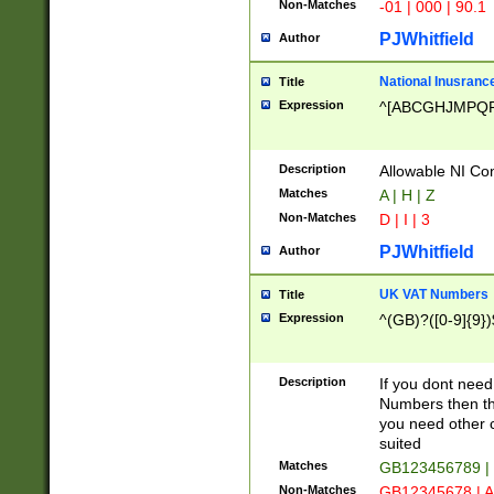
Non-Matches
-01 | 000 | 90.1
PJWhitfield
Author
National Inusrance
Title
Expression
^[ABCGHJMPQ
Description
Allowable NI Con
Matches
A | H | Z
Non-Matches
D | I | 3
PJWhitfield
Author
UK VAT Numbers
Title
Expression
^(GB)?([0-9]{9})
Description
If you dont need
Numbers then this
you need other c
suited
Matches
GB123456789 |
Non-Matches
GB12345678 | A