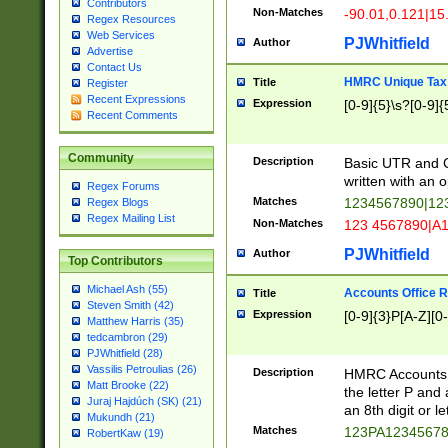
Contributors
Non-Matches
-90.01,0.121|15
Regex Resources
Web Services
PJWhitfield
Author
Advertise
Contact Us
HMRC Unique Tax 
Title
Register
Recent Expressions
Expression
[0-9]{5}\s?[0-9]{
Recent Comments
Community
Description
Basic UTR and C
written with an o
Regex Forums
Matches
1234567890|12
Regex Blogs
Regex Mailing List
Non-Matches
123 4567890|A
PJWhitfield
Author
Top Contributors
Michael Ash (55)
Accounts Office 
Title
Steven Smith (42)
Expression
[0-9]{3}P[A-Z][0-
Matthew Harris (35)
tedcambron (29)
PJWhitfield (28)
Vassilis Petroulias (26)
Description
HMRC Accounts O
Matt Brooke (22)
the letter P and 
Juraj Hajdúch (SK) (21)
an 8th digit or le
Mukundh (21)
Matches
123PA1234567
RobertKaw (19)