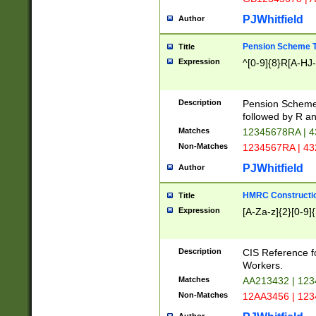
PJWhitfield
Author
Pension Scheme T
Title
Expression
^[0-9]{8}R[A-HJ
Description
Pension Schemes
followed by R an
Matches
12345678RA | 
Non-Matches
1234567RA | 4
PJWhitfield
Author
HMRC Constructio
Title
Expression
[A-Za-z]{2}[0-9]{
Description
CIS Reference f
Workers.
Matches
AA213432 | 12
Non-Matches
12AA3456 | 12