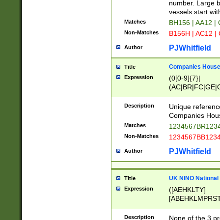
PRSTW]|A[BDHR
number. Large bo
ORSUW]|BRD|C
vessels start wit
G[HKNRUWY]|H[
Matches
BH156 | AA12 |
RT]|N[ENT]|O
Non-Matches
B156H | AC12 |
STUY]|SSS|T[H
PJWhitfield
Author
Companies House 
Title
Expression
(0[0-9]{7}|
(AC|BR|FC|GE|G
|OC|RC|SA|SC|S
Description
Unique referenc
Companies Hous
Matches
1234567BR1234
Non-Matches
1234567BB1234
PJWhitfield
Author
UK NINO National
Title
Expression
([AEHKLTY]
[ABEHKLMPRST
[JS]
[ABCEGHJKLM
Description
None of the 3 pr