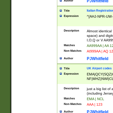
PJWhitfield
Author
Italian Registratio
Title
Expression
^[AHJ-NPR-UW-Z
Description
Almost identical
space) and digit
I,O,Q or V AA9
Matches
AA999AA | AA 1
Non-Matches
AI999AA | AQ 1
PJWhitfield
Author
UK Airport codes
Title
Expression
EMA|QCY|SQZ|
NF|MHZ|NWI|C
|MME|NCL|BWF
OU|FAB|OXF|E
Description
just a big list o
|EXT|FFD|BOH|
(including Jersey
|DSA|HUY|LBA|
Matches
EMA | NCL
R|CAL|COL|CSA|
Non-Matches
AAA | 123
LY|FSS|NDY|AD
YY|SKL|SOY|L
PJWhitfield
Author