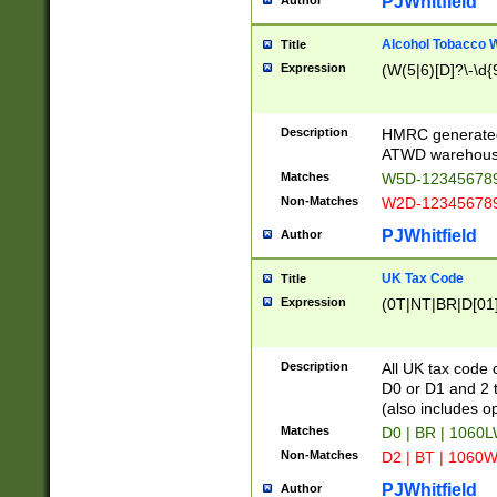
PJWhitfield
Author
Alcohol Tobacco
Title
Expression
(W(5|6)[D]?\-\d{9
Description
HMRC generated
ATWD warehous
Matches
W5D-123456789
Non-Matches
W2D-123456789
PJWhitfield
Author
UK Tax Code
Title
Expression
(0T|NT|BR|D[01]|
Description
All UK tax code 
D0 or D1 and 2 ty
(also includes o
Matches
D0 | BR | 1060L
Non-Matches
D2 | BT | 1060W
PJWhitfield
Author