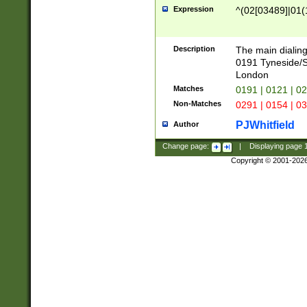
Expression
^(02[03489]|01(1
Description
The main dialing
0191 Tyneside/
London
Matches
0191 | 0121 | 0
Non-Matches
0291 | 0154 | 0
PJWhitfield
Author
Change page:
|
Displaying page
Copyright © 2001-202