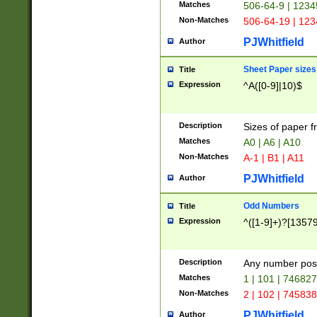
Matches
506-64-9 | 1234
Non-Matches
506-64-19 | 12
PJWhitfield
Author
Sheet Paper sizes
Title
Expression
^A([0-9]|10)$
Description
Sizes of paper 
Matches
A0 | A6 | A10
Non-Matches
A-1 | B1 | A11
PJWhitfield
Author
Odd Numbers
Title
Expression
^([1-9]+)?[1357
Description
Any number poss
Matches
1 | 101 | 74682
Non-Matches
2 | 102 | 74583
PJWhitfield
Author