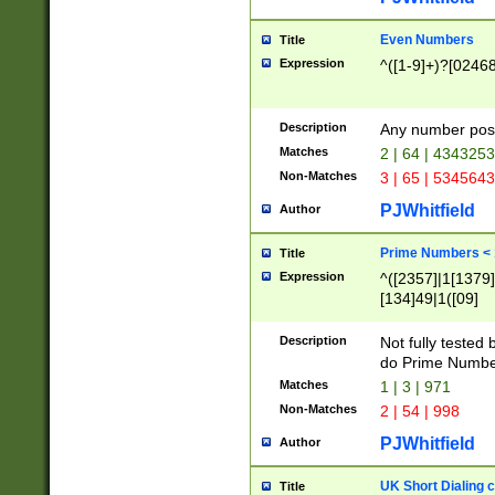
Even Numbers
Title
Expression
^([1-9]+)?[0246
Description
Any number possi
Matches
2 | 64 | 434325
Non-Matches
3 | 65 | 534564
PJWhitfield
Author
Prime Numbers <
Title
Expression
^([2357]|1[1379]|
[134]49|1([09]
[1379]|13|27|3[1
[39]|41|[57][17]
Description
Not fully tested
[39]|67|97)|4([0
do Prime Numbe
[247]1|[069]9|[4
Matches
1 | 3 | 971
[15]9)|7([056]1|
Non-Matches
2 | 54 | 998
[2578]7|[0235]9)
PJWhitfield
Author
UK Short Dialing 
Title