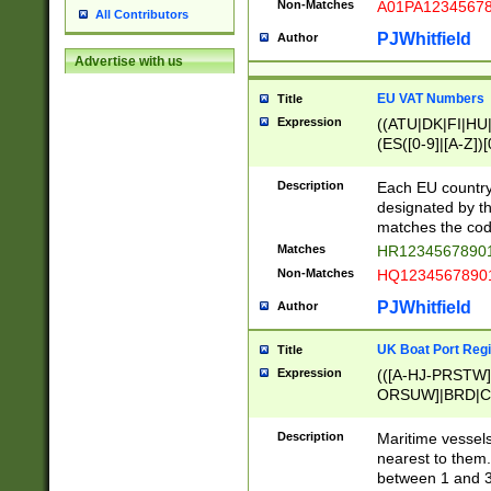
Non-Matches
A01PA1234567
All Contributors
PJWhitfield
Author
Advertise with us
EU VAT Numbers
Title
Expression
((ATU|DK|FI|HU|
(ES([0-9]|[A-Z])[
{11}|CY[0-9]{8}
{9}|FR[A-Z0-9]{2
Description
Each EU country
{2}|LT[0-9]{9}([0
designated by the
{10}|RO[0-9]{2,1
matches the code
Matches
HR12345678901
Non-Matches
HQ12345678901
PJWhitfield
Author
UK Boat Port Regi
Title
Expression
(([A-HJ-PRSTW
ORSUW]|BRD|C
G[HKNRUWY]|H[
RT]|N[ENT]|O
Description
Maritime vessels
STUY]|SSS|T[HN
nearest to them.
{0,2})|([1-9][0-9
between 1 and 3 