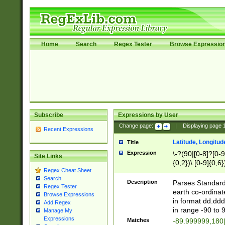
Home
Search
Regex Tester
Browse Expressio
Subscribe
Expressions by User
Change page:
|
Displaying page
Recent Expressions
Latitude, Longitud
Title
Expression
\-?(90|[0-8]?[0-9]
Site Links
{0,2})\.[0-9]{0,6}
Regex Cheat Sheet
Search
Description
Parses Standard 
Regex Tester
earth co-ordinat
Browse Expressions
in format dd.ddd
Add Regex
in range -90 to 
Manage My
Expressions
Matches
-89.999999,180|