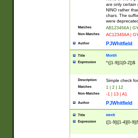
Z]|O[ABEHKLM
are only certain 
HKMPRSTWXYZ]
NINO rather than
9]{6}[A-D]?
chars. The suffi
were deprecate
Matches
AB123456A | G
Non-Matches
AC123456A | G
PJWhitfield
Author
Month
Title
Expression
^([1-9]|1[0-2])$
Description
Simple check fo
Matches
1 | 2 | 12
Non-Matches
-1 | 13 | A1
PJWhitfield
Author
week
Title
Expression
([1-9]|[1-4][0-9]|