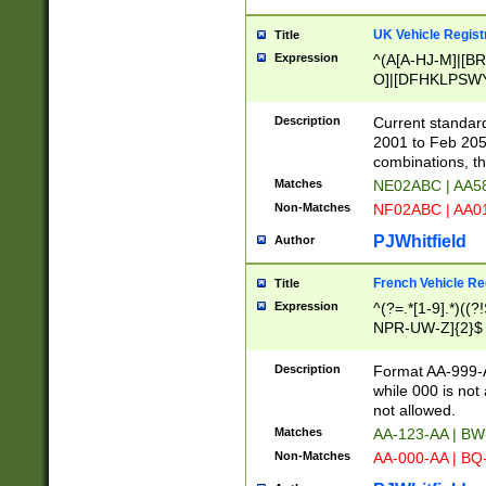
UK Vehicle Regist
Title
Expression
^(A[A-HJ-M]|[BR
O]|[DFHKLPSWY
F]|)(0[02-9]|[1-
Description
Current standard
2001 to Feb 205
combinations, t
Matches
NE02ABC | AA5
Non-Matches
NF02ABC | AA
PJWhitfield
Author
French Vehicle Reg
Title
Expression
^(?=.*[1-9].*)((
NPR-UW-Z]{2}$
Description
Format AA-999-A
while 000 is not
not allowed.
Matches
AA-123-AA | B
Non-Matches
AA-000-AA | BQ