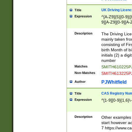
S|CWL|DGX|ACI
UK Driving Licen
Title
Expression
^[A-Z9]{5}[0-9]([
9][A-Z9][0-9][A-
Description
The Driving Lic
mainly taken fro
consisting of Fir
birth Month of bi
initials (2) a dig
number
Matches
SMITH610225P
Non-Matches
SMITH613225P
PJWhitfield
Author
CAS Registry Nu
Title
Expression
^[1-9][0-9]{1,6}\-
Description
Other examples o
start however acc
7 https://www.c