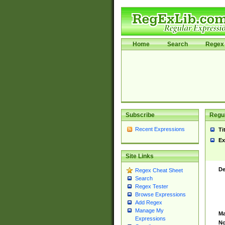
Home
Search
Regex 
Subscribe
Regul
Recent Expressions
Ti
Ex
Site Links
De
Regex Cheat Sheet
Search
Regex Tester
Browse Expressions
Add Regex
Manage My
Ma
Expressions
No