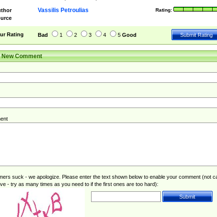
Vassilis Petroulias
thor
Rating:
urce
ur Rating
Bad
1
2
3
4
5
Good
r New Comment
ent
rs suck - we apologize. Please enter the text shown below to enable your comment (not c
ive - try as many times as you need to if the first ones are too hard):