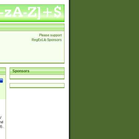
Please support
RegExLib Sponsors
Sponsors
V
and
t).