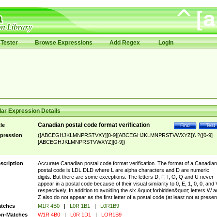
Tester
Browse Expressions
Add Regex
Login
ar Expression Details
Canadian postal code format verification
tle
Find
Test
pression
([ABCEGHJKLMNPRSTVXY][0-9][ABCEGHJKLMNPRSTVWXYZ])\ ?([0-9]
[ABCEGHJKLMNPRSTVWXYZ][0-9])
scription
Accurate Canadian postal code format verification. The format of a Canadian
postal code is LDL DLD where L are alpha characters and D are numeric
digits. But there are some exceptions. The letters D, F, I, O, Q and U never
appear in a postal code because of their visual similarity to 0, E, 1, 0, 0, and 
respectively. In addition to avoiding the six &quot;forbidden&quot; letters W 
Z also do not appear as the first letter of a postal code (at least not at presen
tches
M1R 4B0
|
L0R 1B1
|
L0R1B9
n-Matches
W1R 4B0
|
L0R 1D1
|
LOR1B9