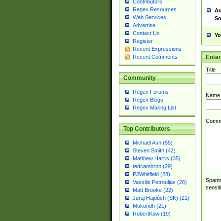
Contributors
Regex Resources
Au
Web Services
So
Advertise
Contact Us
Yo
Register
Recent Expressions
Ente
Recent Comments
Title
Community
Regex Forums
Name
Regex Blogs
Regex Mailing List
Comm
Top Contributors
Michael Ash (55)
Steven Smith (42)
Matthew Harris (35)
tedcambron (29)
PJWhitfield (28)
Spamme
Vassilis Petroulias (26)
sensit
Matt Brooke (22)
Juraj Hajdúch (SK) (21)
Mukundh (21)
RobertKaw (19)