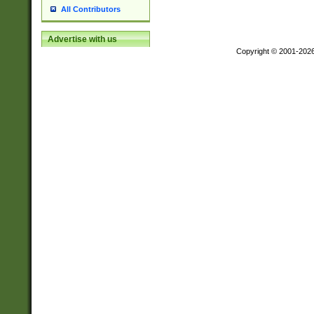
All Contributors
Advertise with us
Copyright © 2001-202