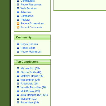
Contributors
Regex Resources
Web Services
Advertise
Contact Us
Register
Recent Expressions
Recent Comments
Community
Regex Forums
Regex Blogs
Regex Mailing List
Top Contributors
Michael Ash (55)
Steven Smith (42)
Matthew Harris (35)
tedcambron (29)
PJWhitfield (28)
Vassilis Petroulias (26)
Matt Brooke (22)
Juraj Hajdúch (SK) (21)
Mukundh (21)
RobertKaw (19)