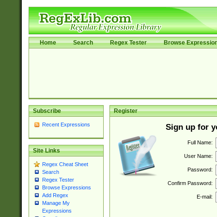
Home
Search
Regex Tester
Browse Expressio
Subscribe
Register
Recent Expressions
Sign up for 
Full Name:
Site Links
User Name:
Regex Cheat Sheet
Password:
Search
Regex Tester
Confirm Password:
Browse Expressions
Add Regex
E-mail:
Manage My
Expressions