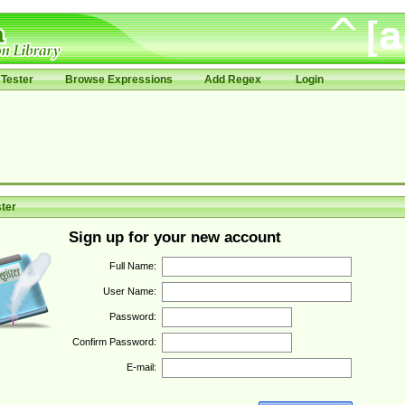
Tester
Browse Expressions
Add Regex
Login
ter
Sign up for your new account
Full Name:
User Name:
Password:
Confirm Password:
E-mail: