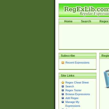
Home
Search
Regex 
Subscribe
Regis
Recent Expressions
Site Links
Regex Cheat Sheet
Search
Regex Tester
Browse Expressions
Add Regex
Manage My
Expressions