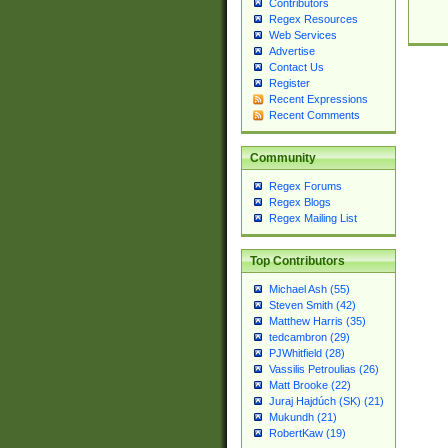
Contributors
Regex Resources
Web Services
Advertise
Contact Us
Register
Recent Expressions
Recent Comments
Community
Regex Forums
Regex Blogs
Regex Mailing List
Top Contributors
Michael Ash (55)
Steven Smith (42)
Matthew Harris (35)
tedcambron (29)
PJWhitfield (28)
Vassilis Petroulias (26)
Matt Brooke (22)
Juraj Hajdúch (SK) (21)
Mukundh (21)
RobertKaw (19)