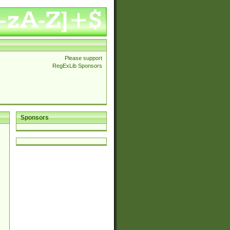
Please support
RegExLib Sponsors
Sponsors