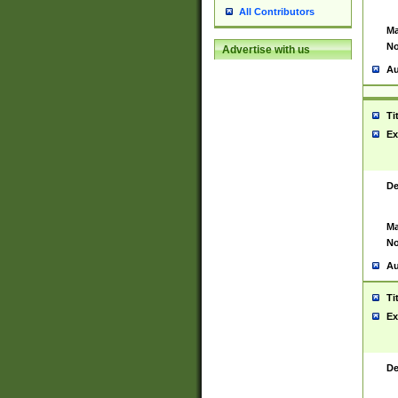
All Contributors
Ma
No
Advertise with us
Au
Ti
Ex
De
Ma
No
Au
Ti
Ex
De