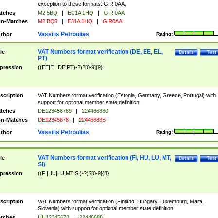
exception to these formats: GIR 0AA.
tches
M2 5BQ
|
EC1A 1HQ
|
GIR 0AA
n-Matches
M2 BQ5
|
E31A 1HQ
|
GIR0AA
Vassilis Petroulias
thor
Rating:
VAT Numbers format verification (DE, EE, EL,
tle
Details
Test
PT)
pression
((EE|EL|DE|PT)-?)?[0-9]{9}
scription
VAT Numbers format verification (Estonia, Germany, Greece, Portugal) with
support for optional member state definition.
tches
DE123456789
|
224466880
n-Matches
DE12345678
|
22446688B
Vassilis Petroulias
thor
Rating:
VAT Numbers format verification (FI, HU, LU, MT,
tle
Details
Test
SI)
pression
((FI|HU|LU|MT|SI)-?)?[0-9]{8}
scription
VAT Numbers format verification (Finland, Hungary, Luxemburg, Malta,
Slovenia) with support for optional member state definition.
tches
HU12345678
|
22446688