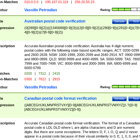
n-Matches
010.0.0.0
|
195.167.01.119
|
256.20.55.23
Vassilis Petroulias
thor
Rating:
Australian postal code verification
tle
Details
Test
pression
(0[289][0-9]{2})|([1345689][0-9]{3})|(2[0-8][0-9]{2})|(290[0-9])|(291[0-4])|(7[0
4][0-9]{2})|(7[8-9][0-9]{2})
scription
Accurate Australian postal code verification. Australia has 4-digit numeric
postal codes with the following state based specific ranges. ACT: 0200-0299
and 2600-2639. NSW: 1000-1999, 2000-2599 and 2640-2914. NT: 0900-099
and 0800-0899. QLD: 9000-9999 and 4000-4999. SA: 5000-5999. TAS: 7800
7999 and 7000-7499. VIC: 8000-8999 and 3000-3999. WA: 6800-6999 and
6000-6799.
tches
0200
|
7312
|
2415
n-Matches
0300
|
7612
|
2915
Vassilis Petroulias
thor
Rating:
Canadian postal code format verification
tle
Details
Test
pression
([ABCEGHJKLMNPRSTVXY][0-9][ABCEGHJKLMNPRSTVWXYZ])\ ?([0-9]
[ABCEGHJKLMNPRSTVWXYZ][0-9])
scription
Accurate Canadian postal code format verification. The format of a Canadian
postal code is LDL DLD where L are alpha characters and D are numeric
digits. But there are some exceptions. The letters D, F, I, O, Q and U never
appear in a postal code because of their visual similarity to 0, E, 1, 0, 0, and 