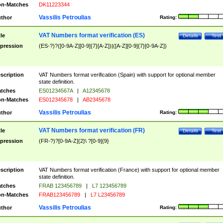
n-Matches
DK11223344
Vassilis Petroulias
thor
Rating:
VAT Numbers format verification (ES)
tle
Details
Test
pression
(ES-?)?([0-9A-Z][0-9]{7}[A-Z])|([A-Z][0-9]{7}[0-9A-Z])
scription
VAT Numbers format verification (Spain) with support for optional member
state definition.
tches
ES01234567A
|
A12345678
n-Matches
ES012345678
|
AB2345678
Vassilis Petroulias
thor
Rating:
VAT Numbers format verification (FR)
tle
Details
Test
pression
(FR-?)?[0-9A-Z]{2}\ ?[0-9]{9}
scription
VAT Numbers format verification (France) with support for optional member
state definition.
tches
FRAB 123456789
|
L7 123456789
n-Matches
FRAB123456789
|
L7 L23456789
Vassilis Petroulias
thor
Rating: