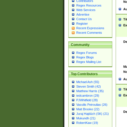
Contributors
No
Regex Resources
Au
Web Services
Advertise
Contact Us
Ti
Register
Ex
Recent Expressions
Recent Comments
De
Community
Regex Forums
Regex Blogs
Regex Mailing List
Ma
No
Top Contributors
Au
Michael Ash (55)
Steven Smith (42)
Ti
Matthew Harris (35)
Ex
tedcambron (29)
PJWhitfield (28)
Vassilis Petroulias (26)
Matt Brooke (22)
De
Juraj Hajdúch (SK) (21)
Mukundh (21)
RobertKaw (19)