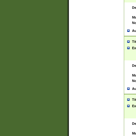
De
Ma
No
Au
Ti
Ex
De
Ma
No
Au
Ti
Ex
De
Ma