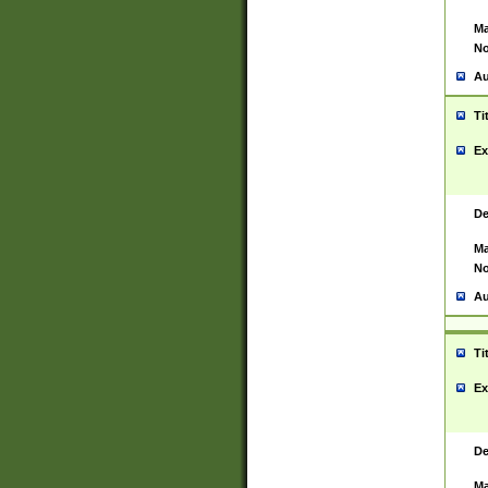
Ma
No
Au
Ti
Ex
De
Ma
No
Au
Ti
Ex
De
Ma