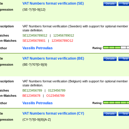
VAT Numbers format verification (SE)
tle
Details
Test
pression
(SE-?)?[0-9]{12}
scription
VAT Numbers format verification (Sweden) with support for optional member
state definition.
tches
SE123456789012
|
123456789012
n-Matches
SE12345678901
|
123456789O12
Vassilis Petroulias
thor
Rating:
VAT Numbers format verification (BE)
tle
Details
Test
pression
(BE-?)?0?[0-9]{9}
scription
VAT Numbers format verification (Belgium) with support for optional member
state definition.
tches
BE123456789
|
0123456789
n-Matches
BE12345678
|
O123456789
Vassilis Petroulias
thor
Rating:
VAT Numbers format verification (CY)
tle
Details
Test
pression
(CY-?)?[0-9]{8}[A-Z]