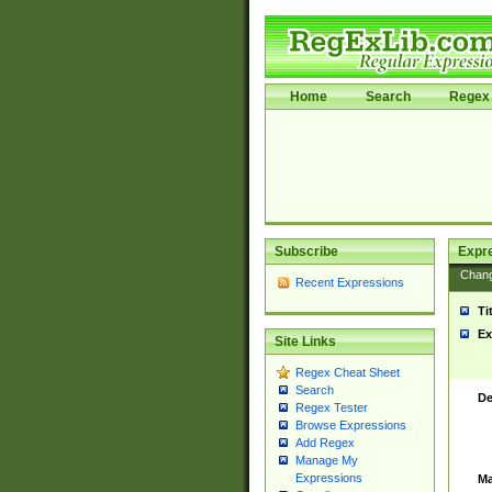
Home
Search
Regex 
Subscribe
Expr
Chan
Recent Expressions
Ti
Ex
Site Links
Regex Cheat Sheet
Search
De
Regex Tester
Browse Expressions
Add Regex
Manage My
Expressions
Ma