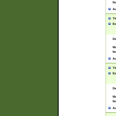
No
Au
Ti
Ex
De
Ma
No
Au
Ti
Ex
De
Ma
No
Au