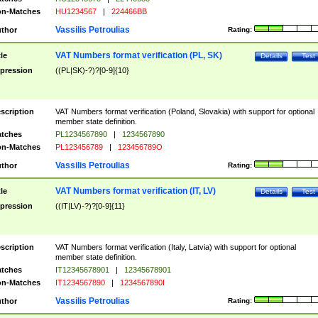
n-Matches
HU1234567
|
224466BB
Vassilis Petroulias
thor
Rating:
VAT Numbers format verification (PL, SK)
tle
Details
Test
pression
((PL|SK)-?)?[0-9]{10}
scription
VAT Numbers format verification (Poland, Slovakia) with support for optional
member state definition.
tches
PL1234567890
|
1234567890
n-Matches
PL123456789
|
123456789O
Vassilis Petroulias
thor
Rating:
VAT Numbers format verification (IT, LV)
tle
Details
Test
pression
((IT|LV)-?)?[0-9]{11}
scription
VAT Numbers format verification (Italy, Latvia) with support for optional
member state definition.
tches
IT12345678901
|
12345678901
n-Matches
IT1234567890
|
1234567890I
Vassilis Petroulias
thor
Rating: