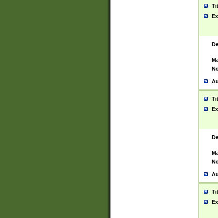
Ti
Ex
De
Ma
No
Au
Ti
Ex
De
Ma
No
Au
Ti
Ex