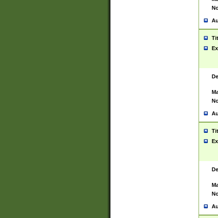
No
Au
Ti
Ex
De
Ma
No
Au
Ti
Ex
De
Ma
No
Au