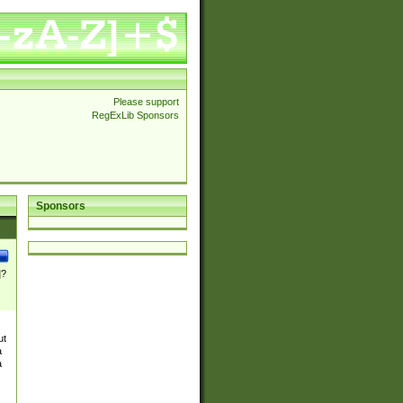
Please support
RegExLib Sponsors
Sponsors
]?
ut
a
a