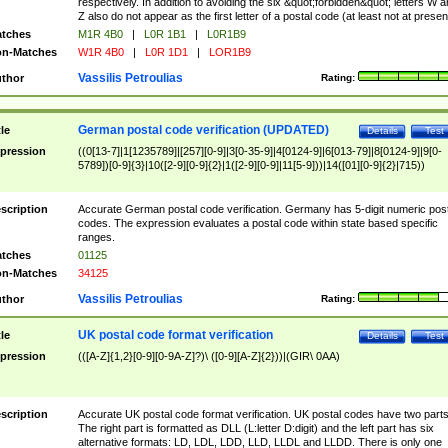
respectively. In addition to avoiding the six &quot;forbidden&quot; letters W 
Z also do not appear as the first letter of a postal code (at least not at presen
tches
M1R 4B0
|
L0R 1B1
|
L0R1B9
n-Matches
W1R 4B0
|
L0R 1D1
|
LOR1B9
Vassilis Petroulias
thor
Rating:
German postal code verification (UPDATED)
tle
Details
Test
pression
((0[13-7]|1[1235789]|[257][0-9]|3[0-35-9]|4[0124-9]|6[013-79]|8[0124-9]|9[0-
5789])[0-9]{3}|10([2-9][0-9]{2}|1([2-9][0-9]|11[5-9]))|14([01][0-9]{2}|715))
scription
Accurate German postal code verification. Germany has 5-digit numeric post
codes. The expression evaluates a postal code within state based specific
ranges.
tches
01125
n-Matches
34125
Vassilis Petroulias
thor
Rating:
UK postal code format verification
tle
Details
Test
pression
(([A-Z]{1,2}[0-9][0-9A-Z]?)\ ([0-9][A-Z]{2}))|(GIR\ 0AA)
scription
Accurate UK postal code format verification. UK postal codes have two parts
The right part is formatted as DLL (L:letter D:digit) and the left part has six
alternative formats: LD, LDL, LDD, LLD, LLDL and LLDD. There is only one