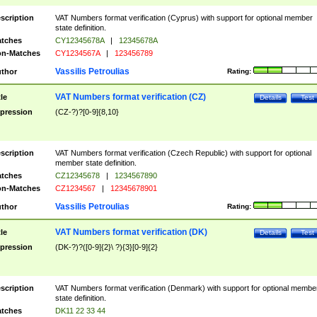
scription
VAT Numbers format verification (Cyprus) with support for optional member
state definition.
tches
CY12345678A
|
12345678A
n-Matches
CY1234567A
|
123456789
Vassilis Petroulias
thor
Rating:
VAT Numbers format verification (CZ)
tle
Details
Test
pression
(CZ-?)?[0-9]{8,10}
scription
VAT Numbers format verification (Czech Republic) with support for optional
member state definition.
tches
CZ12345678
|
1234567890
n-Matches
CZ1234567
|
12345678901
Vassilis Petroulias
thor
Rating:
VAT Numbers format verification (DK)
tle
Details
Test
pression
(DK-?)?([0-9]{2}\ ?){3}[0-9]{2}
scription
VAT Numbers format verification (Denmark) with support for optional membe
state definition.
tches
DK11 22 33 44