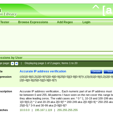
Tester
Browse Expressions
Add Regex
Login
essions by User
ge page:
|
Displaying page
1
of
2
pages; Items
1
to
20
Accurate IP address verification
tle
Details
Test
pression
((0|1[0-9]{0,2}|2[0-9]?|2[0-4][0-9]|25[0-5]|[3-9][0-9]?)\.){3}(0|1[0-9]{0,2}|2[0-9
|2[0-4][0-9]|25[0-5]|[3-9][0-9]?)
scription
Accurate IP address verification... Each numeric part of an IP address must
be between 0 and 255. All patterns I have seen on the net cover this range b
they allow leading zeros. The valid cases are: * 0 * 1, 10-19 and 100-199 ak
1[0-9]{0,2} * 2 and 20-29 aka 2[0-9]? * 200-249 aka 2[0-4][0-9] * 250-255 ak
25[0-5] * 3-9 and 30-99 aka [3-9][0-9]?
tches
10.0.0.0
|
195.167.1.119
|
255.255.255.255