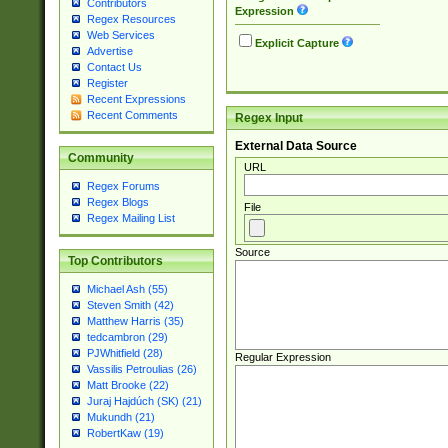
Contributors
Expression
Regex Resources
Web Services
Explicit Capture
Advertise
Contact Us
Register
Recent Expressions
Recent Comments
Regex Input
External Data Source
Community
URL
Regex Forums
Regex Blogs
File
Regex Mailing List
Source
Top Contributors
Michael Ash (55)
Steven Smith (42)
Matthew Harris (35)
tedcambron (29)
PJWhitfield (28)
Regular Expression
Vassilis Petroulias (26)
Matt Brooke (22)
Juraj Hajdúch (SK) (21)
Mukundh (21)
RobertKaw (19)