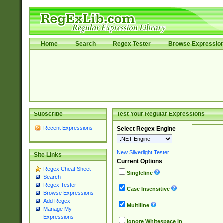
Home
Search
Regex Tester
Browse Expressio
Subscribe
Test Your Regular Expressions
Recent Expressions
Select Regex Engine
New Silverlight Tester
Site Links
Current Options
Regex Cheat Sheet
Singleline
Search
Regex Tester
Case Insensitive
Browse Expressions
Add Regex
Multiline
Manage My
Expressions
Ignore Whitespace in