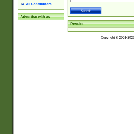
All Contributors
Advertise with us
Results
Copyright © 2001-202